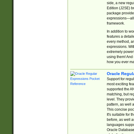
side, a new regu
Edition (J2SE) b
package provides
expressions—all 
framework.
In addition to w
features a detai
every method, and
expressions. With
extremely power
using them! And 
how you ever ma
Oracle Regul
Support for regu
most exciting fe
supported the AN
matching, but re
level. They prov
pattern, as well 
This concise pock
It's suitable fo
before, as well 
languages suppor
Oracle Database 