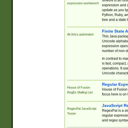
reWork is an onl
expression workbench
expression and a
update as you ty
Python, Ruby, and
tree and a state 
Finite State 
dk.brics.automaton
This Java packa
Unicode alphabet
expression opera
number of non-st
In contrast to m
is fast, compact,
operations. It us
Unicode charact
Regular Expr
House of Fusion
House of Fusion 
RegEx Mailing List
focus here is on 
JavaScript R
RegexPal JavaScript
RegexPal is a si
Tester
regular expressio
and regex syntax