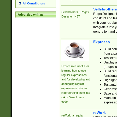
All Contributors
Sellsbrother
Sellsbrothers - Regex
RegexDesigner.NE
Advertise with us
Designer .NET
construct and t
with your regula
integrate it into
generation and 
Expresso
Build com
from a pa
Test expr
Display a
Expresso is useful for
groups, a
learning how to use
Build rep
regular expressions
functional
and for developing and
Highlight
debugging regular
Test auto
expressions prior to
Generate
incorporating them into
Save and 
C# or Visual Basic
Maintain 
code.
expressi
reWork
reWork: a regular