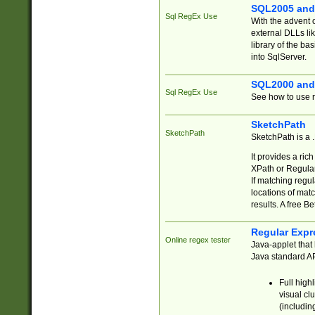
SQL2005 and
Sql RegEx Use
With the advent 
external DLLs li
library of the ba
into SqlServer.
SQL2000 and
Sql RegEx Use
See how to use r
SketchPath
SketchPath
SketchPath is a
It provides a ric
XPath or Regular
If matching regu
locations of mat
results. A free B
Regular Expr
Online regex tester
Java-applet that 
Java standard API
Full high
visual cl
(includin