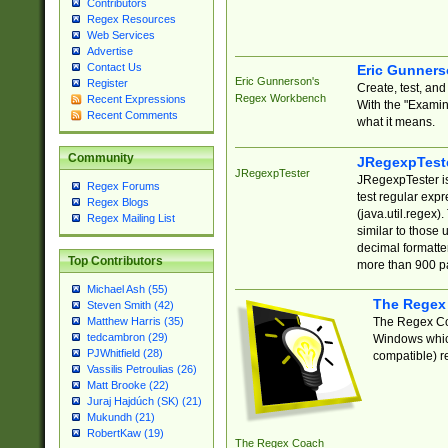
Contributors
Regex Resources
Web Services
Advertise
Contact Us
Eric Gunner
Eric Gunnerson's
Register
Create, test, an
Regex Workbench
Recent Expressions
With the "Examin
Recent Comments
what it means.
Community
JRegexpTest
JRegexpTester
JRegexpTester is
Regex Forums
test regular exp
Regex Blogs
(java.util.regex)
Regex Mailing List
similar to those 
decimal formatter
Top Contributors
more than 900 pa
Michael Ash (55)
The Regex
Steven Smith (42)
The Regex Coa
Matthew Harris (35)
tedcambron (29)
Windows which
PJWhitfield (28)
compatible) re
Vassilis Petroulias (26)
Matt Brooke (22)
Juraj Hajdúch (SK) (21)
Mukundh (21)
RobertKaw (19)
The Regex Coach