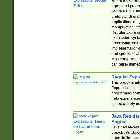
Regular expressio
egrep and progr
you're a UNIX use
understanding of
applications rang
manipulating info
Regular Expressi
expression synta
processing, comm
implementation-sp
and sprinkled wi
Mastering Regula
can put to immed
Regular Expr
This ebook is in
Expressions tha
programmers who 
help experience
speed quickly on
Java Regular 
Engine
Java has always 
objects. But Jav
been limited, co