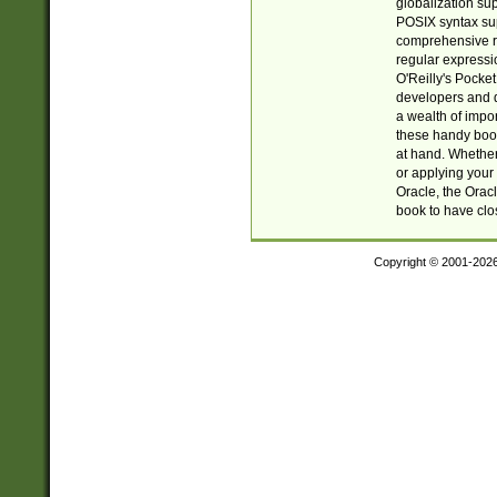
globalization su
POSIX syntax sup
comprehensive re
regular expressi
O'Reilly's Pock
developers and d
a wealth of impor
these handy book
at hand. Whether 
or applying your 
Oracle, the Orac
book to have clo
Copyright © 2001-202