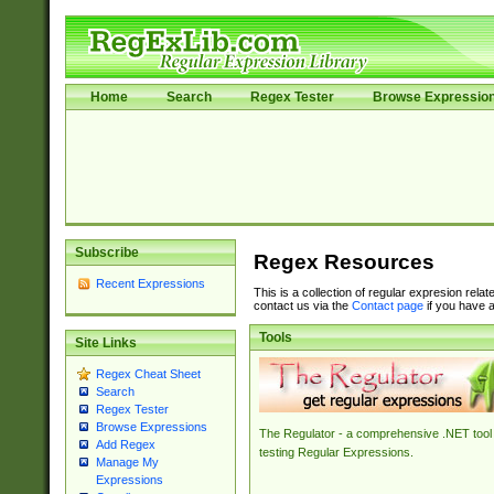
Home
Search
Regex Tester
Browse Expressio
Subscribe
Regex Resources
Recent Expressions
This is a collection of regular expresion rela
contact us via the
Contact page
if you have a
Tools
Site Links
Regex Cheat Sheet
Search
Regex Tester
Browse Expressions
The Regulator - a comprehensive .NET tool 
Add Regex
testing Regular Expressions.
Manage My
Expressions