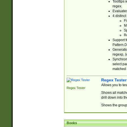
Tooltips 
regex.
Evaluates
4 distinc
Fi
Ma
Sp
R
Support f
Pattern.D
Generatio
regexp, (e
Synchroni
select par
matched b
Regex Tester
Allows you to te
Regex Tester
Shows all matche
drill down into 
Shows the group 
Books