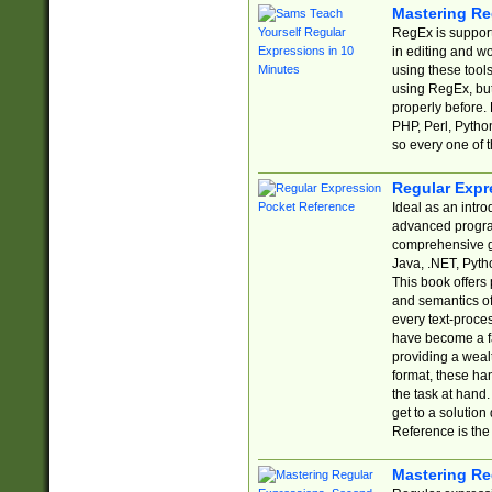
Mastering Re
RegEx is support
in editing and w
using these tools
using RegEx, but
properly before.
PHP, Perl, Pytho
so every one of t
Regular Expr
Ideal as an intro
advanced progra
comprehensive gu
Java, .NET, Pytho
This book offers
and semantics of 
every text-proce
have become a f
providing a wealt
format, these ha
the task at hand
get to a solutio
Reference is the 
Mastering Re