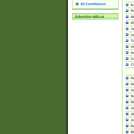
All Contributors
K
Pa
Advertise with us
Al
A
Ja
Le
To
U
Ad
Ca
Ch
He
hi
Jo
Na
Ni
Je
Ji
Jo
Ke
M