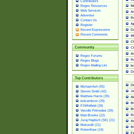
Contributors
M
Regex Resources
Web Services
Am
Advertise
R
Contact Us
A
Register
Da
Recent Expressions
Recent Comments
Mi
Ch
Community
C
A
Regex Forums
Ro
Regex Blogs
Regex Mailing List
br
Da
Top Contributors
De
Michael Ash (55)
Je
Steven Smith (42)
Matthew Harris (35)
Al
tedcambron (29)
Br
PJWhitfield (28)
Br
Vassilis Petroulias (26)
R
Matt Brooke (22)
Juraj Hajdúch (SK) (21)
A
Mukundh (21)
Br
RobertKaw (19)
Fe