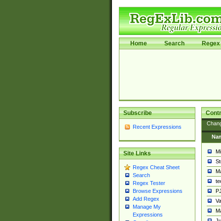
Home
Search
Regex 
Subscribe
Contr
Chan
Recent Expressions
Na
Mi
Site Links
St
Regex Cheat Sheet
Ma
Search
t
Regex Tester
PJ
Browse Expressions
Add Regex
Va
Manage My
Ma
Expressions
Ju