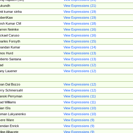
ukundh
View Expressions (21)
it kumar sinha
View Expressions (19)
obertKaw
View Expressions (19)
jesh Kumar CM
View Expressions (18)
rren Neimke
View Expressions (16)
ckael Caruso
View Expressions (16)
arles Forsyth
View Expressions (15)
handan Kumar
View Expressions (14)
mos Hurd
View Expressions (13)
berto Santana
View Expressions (13)
ad
View Expressions (12)
ny Lauener
View Expressions (12)
an Dal Bozzo
View Expressions (12)
rry Schmersahl
View Expressions (12)
anski Perryman
View Expressions (11)
ad Williams
View Expressions (11)
ian \S\s
View Expressions (10)
oman Lukyanenko
View Expressions (10)
sere Ware
View Expressions (9)
endan Enrick
View Expressions (9)
lipe Albacete
View Expressions (9)