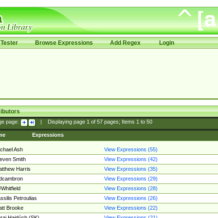
Tester
Browse Expressions
Add Regex
Login
ibutors
ge page:
|
Displaying page
1
of
57
pages; Items
1
to
50
me
Expressions
chael Ash
View Expressions (55)
even Smith
View Expressions (42)
tthew Harris
View Expressions (35)
edcambron
View Expressions (29)
Whitfield
View Expressions (28)
ssilis Petroulias
View Expressions (26)
tt Brooke
View Expressions (22)
raj Hajdúch (SK)
View Expressions (21)