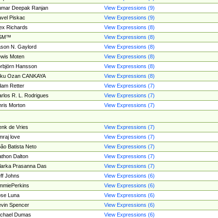
umar Deepak Ranjan
View Expressions (9)
vel Piskac
View Expressions (9)
ex Richards
View Expressions (8)
SM™
View Expressions (8)
son N. Gaylord
View Expressions (8)
wis Moten
View Expressions (8)
rbjörn Hansson
View Expressions (8)
tku Ozan CANKAYA
View Expressions (8)
am Retter
View Expressions (7)
rlos R. L. Rodrigues
View Expressions (7)
ris Morton
View Expressions (7)
nk de Vries
View Expressions (7)
mraj love
View Expressions (7)
ão Batista Neto
View Expressions (7)
thon Dalton
View Expressions (7)
larka Prasanna Das
View Expressions (7)
ff Johns
View Expressions (6)
mmiePerkins
View Expressions (6)
se Luna
View Expressions (6)
vin Spencer
View Expressions (6)
ichael Dumas
View Expressions (6)