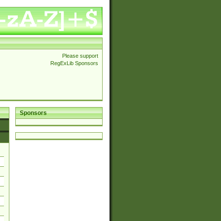
Please support
RegExLib Sponsors
Sponsors