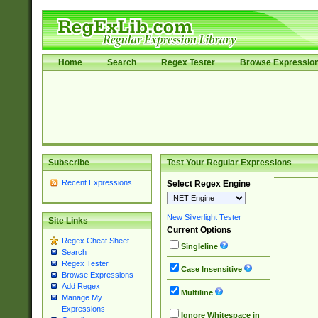
Home
Search
Regex Tester
Browse Expressio
Subscribe
Test Your Regular Expressions
Recent Expressions
Select Regex Engine
New Silverlight Tester
Site Links
Current Options
Regex Cheat Sheet
Singleline
Search
Regex Tester
Case Insensitive
Browse Expressions
Add Regex
Multiline
Manage My
Expressions
Ignore Whitespace in