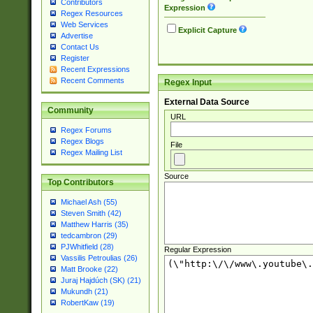
Contributors
Expression
Regex Resources
Web Services
Explicit Capture
Advertise
Contact Us
Register
Recent Expressions
Recent Comments
Regex Input
External Data Source
Community
URL
Regex Forums
Regex Blogs
File
Regex Mailing List
Source
Top Contributors
Michael Ash (55)
Steven Smith (42)
Matthew Harris (35)
tedcambron (29)
PJWhitfield (28)
Regular Expression
Vassilis Petroulias (26)
Matt Brooke (22)
Juraj Hajdúch (SK) (21)
Mukundh (21)
RobertKaw (19)