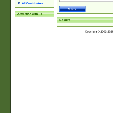
All Contributors
Advertise with us
Results
Copyright © 2001-202