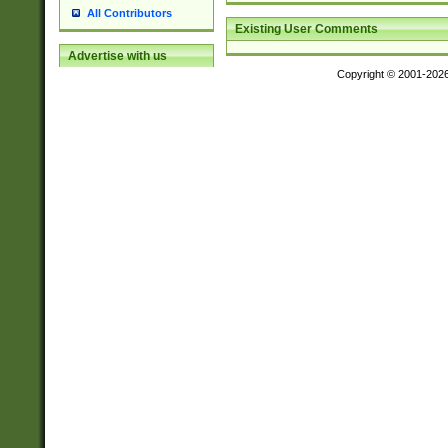
All Contributors
Existing User Comments
Advertise with us
Copyright © 2001-202