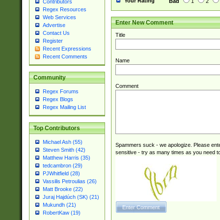
Your Rating
Bad
1
2
Contributors
Regex Resources
Web Services
Enter New Comment
Advertise
Contact Us
Title
Register
Recent Expressions
Recent Comments
Name
Community
Comment
Regex Forums
Regex Blogs
Regex Mailing List
Top Contributors
Michael Ash (55)
Spammers suck - we apologize. Please ente
Steven Smith (42)
sensitive - try as many times as you need to 
Matthew Harris (35)
tedcambron (29)
PJWhitfield (28)
Vassilis Petroulias (26)
Matt Brooke (22)
Juraj Hajdúch (SK) (21)
Mukundh (21)
RobertKaw (19)