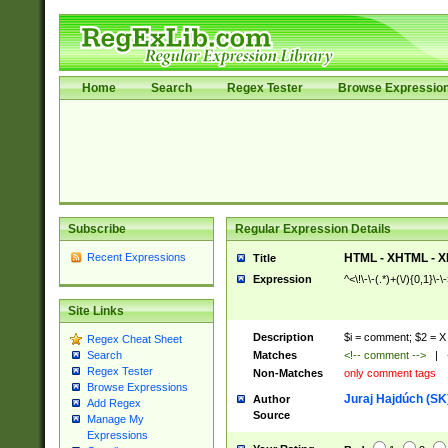
Home
Search
Regex Tester
Browse Expressio
Subscribe
Regular Expression Details
Recent Expressions
HTML - XHTML - X
Title
Expression
^<\!\-\-(.*)+(\/){0,1}\-\
Site Links
Description
$i = comment; $2 = X
Regex Cheat Sheet
Matches
<!-- comment -->
|
Search
Regex Tester
Non-Matches
only comment tags
Browse Expressions
Juraj Hajdúch (SK
Author
Add Regex
Source
Manage My
Expressions