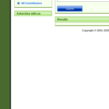
All Contributors
Advertise with us
Results
Copyright © 2001-202