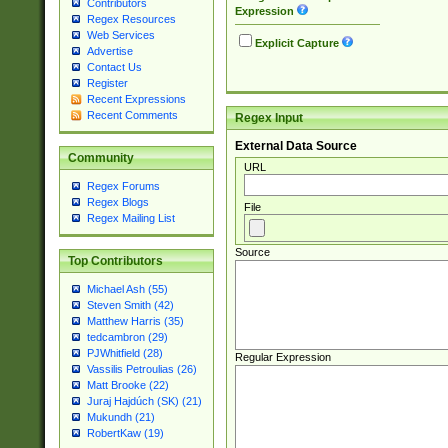
Contributors
Expression
Regex Resources
Web Services
Explicit Capture
Advertise
Contact Us
Register
Recent Expressions
Recent Comments
Regex Input
External Data Source
Community
URL
Regex Forums
Regex Blogs
File
Regex Mailing List
Source
Top Contributors
Michael Ash (55)
Steven Smith (42)
Matthew Harris (35)
tedcambron (29)
PJWhitfield (28)
Regular Expression
Vassilis Petroulias (26)
Matt Brooke (22)
Juraj Hajdúch (SK) (21)
Mukundh (21)
RobertKaw (19)