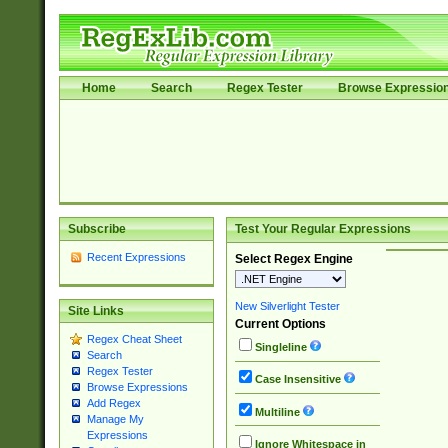
Home
Search
Regex Tester
Browse Expressio
Subscribe
Test Your Regular Expressions
Recent Expressions
Select Regex Engine
New Silverlight Tester
Site Links
Current Options
Regex Cheat Sheet
Singleline
Search
Regex Tester
Case Insensitive
Browse Expressions
Add Regex
Multiline
Manage My
Expressions
Ignore Whitespace in