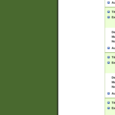
Au
Ti
Ex
De
Ma
No
Au
Ti
Ex
De
Ma
No
Au
Ti
Ex