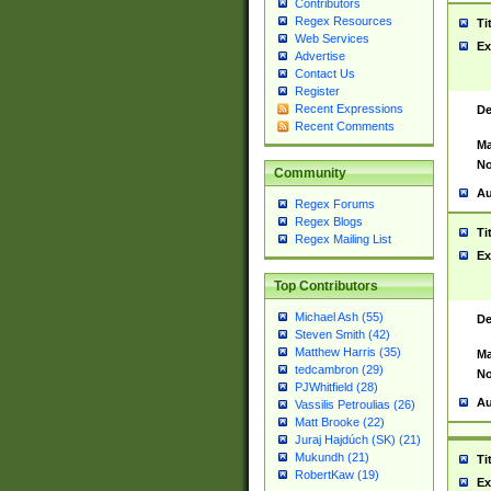
Contributors
Regex Resources
Ti
Web Services
Ex
Advertise
Contact Us
Register
Recent Expressions
De
Recent Comments
Ma
No
Community
Au
Regex Forums
Regex Blogs
Ti
Regex Mailing List
Ex
Top Contributors
Michael Ash (55)
De
Steven Smith (42)
Matthew Harris (35)
Ma
tedcambron (29)
No
PJWhitfield (28)
Au
Vassilis Petroulias (26)
Matt Brooke (22)
Juraj Hajdúch (SK) (21)
Mukundh (21)
Ti
RobertKaw (19)
Ex