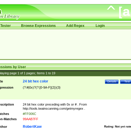
Tester
Browse Expressions
Add Regex
Login
essions by User
laying page
1
of
1
pages; Items
1
to
19
24 bit hex color
tle
Details
Test
pression
(?:#|0x)?(?:[0-9A-F]{2}){3}
scription
24 bit hex color preceding with 0x or # . From
http://tools.twainscanning.com/getmyregex .
tches
#FF006C
n-Matches
99AAB7FF
RobertKaw
thor
Rating:
Not yet rat