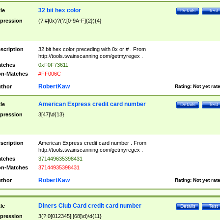
32 bit hex color
tle
Details
Test
pression
(?:#|0x)?(?:[0-9A-F]{2}){4}
scription
32 bit hex color preceding with 0x or # . From
http://tools.twainscanning.com/getmyregex .
tches
0xF0F73611
n-Matches
#FF006C
RobertKaw
thor
Rating:
Not yet rat
American Express credit card number
tle
Details
Test
pression
3[47]\d{13}
scription
American Express credit card number . From
http://tools.twainscanning.com/getmyregex .
tches
371449635398431
n-Matches
37144935398431
RobertKaw
thor
Rating:
Not yet rat
Diners Club Card credit card number
tle
Details
Test
pression
3(?:0[012345]|[68]\d)\d{11}