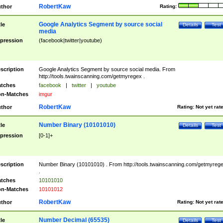
RobertKaw
thor
Rating:
Google Analytics Segment by source social
tle
Details
Test
media
pression
(facebook|twitter|youtube)
scription
Google Analytics Segment by source social media. From
http://tools.twainscanning.com/getmyregex .
tches
facebook
|
twitter
|
youtube
n-Matches
imgur
RobertKaw
thor
Rating:
Not yet rat
Number Binary (10101010)
tle
Details
Test
pression
[0-1]+
scription
Number Binary (10101010) . From http://tools.twainscanning.com/getmyreg
.
tches
10101010
n-Matches
10101012
RobertKaw
thor
Rating:
Not yet rat
Number Decimal (65535)
tle
Details
Test