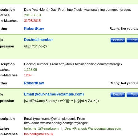
scription
Date Year-Month-Day. From http://tools.twainscanning.com/getmyregex
tches
2015-08-31
n-Matches
31/08/2015
RobertKaw
thor
Rating:
Not yet rat
Decimal number
tle
Details
Test
pression
\d[\d,]*(?:\.\d+)?
scription
Decimal number. From http://tools.twainscanning.com/getmyregex
tches
1,128.09
n-Matches
128F
RobertKaw
thor
Rating:
Not yet rat
Email (
your-name@example.com
)
tle
Details
Test
pression
[\w!#$%&amp;&apos;*+./=?`{|}~^-]+@[\d.A-Za-z-]+
scription
Email (
your-name@example.com
). From
http://tools.twainscanning.com/getmyregex
tches
hello.me_1@email.com
|
Jean+Francois@anydomain.museum
n-Matches
foo.bar#gmail.co.uk