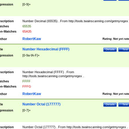
pression
[0-9]+
scription
Number Decimal (65535) . From http://tools.twainscanning.com/getmyregex 
tches
65535
n-Matches
65A35
RobertKaw
thor
Rating:
Not yet rat
Number Hexadecimal (FFFF)
tle
Details
Test
pression
[0-9a-fA-F]+
scription
Number Hexadecimal (FFFF) . From
http://tools.twainscanning.com/getmyregex .
tches
FFFF
n-Matches
FFFG
RobertKaw
thor
Rating:
Not yet rat
Number Octal (177777)
tle
Details
Test
pression
[0-7]+
scription
Number Octal (177777) . From http://tools.twainscanning.com/getmyregex .