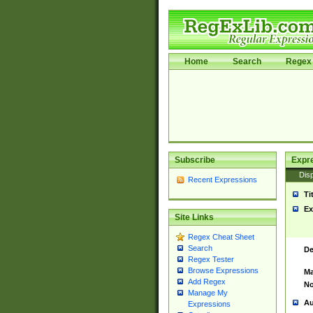
Home
Search
Regex 
Subscribe
Expr
Disp
Recent Expressions
Ti
Ex
Site Links
Regex Cheat Sheet
Search
De
Regex Tester
Browse Expressions
Ma
Add Regex
No
Manage My
Au
Expressions