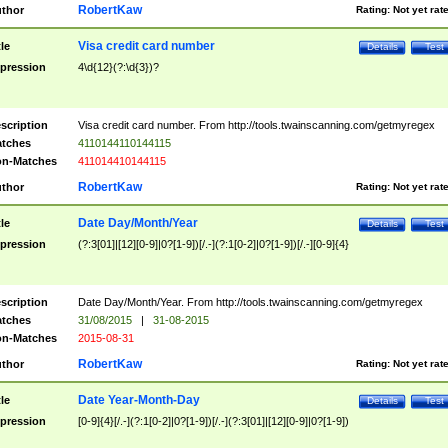
RobertKaw
thor
Rating:
Not yet rat
Visa credit card number
tle
Details
Test
pression
4\d{12}(?:\d{3})?
scription
Visa credit card number. From http://tools.twainscanning.com/getmyregex
tches
4110144110144115
n-Matches
411014410144115
RobertKaw
thor
Rating:
Not yet rat
Date Day/Month/Year
tle
Details
Test
pression
(?:3[01]|[12][0-9]|0?[1-9])[/.-](?:1[0-2]|0?[1-9])[/.-][0-9]{4}
scription
Date Day/Month/Year. From http://tools.twainscanning.com/getmyregex
tches
31/08/2015
|
31-08-2015
n-Matches
2015-08-31
RobertKaw
thor
Rating:
Not yet rat
Date Year-Month-Day
tle
Details
Test
pression
[0-9]{4}[/.-](?:1[0-2]|0?[1-9])[/.-](?:3[01]|[12][0-9]|0?[1-9])