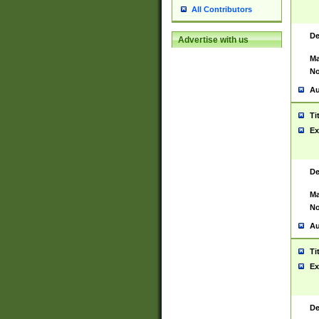
All Contributors
De
Advertise with us
Ma
No
Au
Ti
Ex
De
Ma
No
Au
Ti
Ex
De