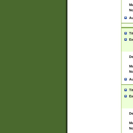
Ma
No
Au
Ti
Ex
De
Ma
No
Au
Ti
Ex
De
Ma
No