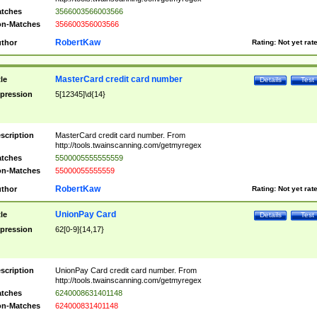
tches
3566003566003566
n-Matches
356600356003566
RobertKaw
thor
Rating:
Not yet rat
MasterCard credit card number
tle
Details
Test
pression
5[12345]\d{14}
scription
MasterCard credit card number. From
http://tools.twainscanning.com/getmyregex
tches
5500005555555559
n-Matches
55000055555559
RobertKaw
thor
Rating:
Not yet rat
UnionPay Card
tle
Details
Test
pression
62[0-9]{14,17}
scription
UnionPay Card credit card number. From
http://tools.twainscanning.com/getmyregex
tches
6240008631401148
n-Matches
624000831401148