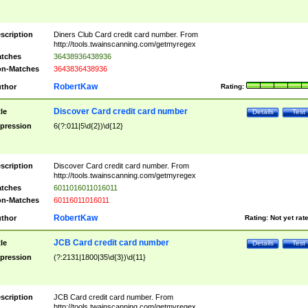
scription
Diners Club Card credit card number. From
http://tools.twainscanning.com/getmyregex
tches
36438936438936
n-Matches
3643836438936
RobertKaw
thor
Rating:
Discover Card credit card number
tle
Details
Test
pression
6(?:011|5\d{2})\d{12}
scription
Discover Card credit card number. From
http://tools.twainscanning.com/getmyregex
tches
6011016011016011
n-Matches
60116011016011
RobertKaw
thor
Rating:
Not yet rat
JCB Card credit card number
tle
Details
Test
pression
(?:2131|1800|35\d{3})\d{11}
scription
JCB Card credit card number. From
http://tools.twainscanning.com/getmyregex