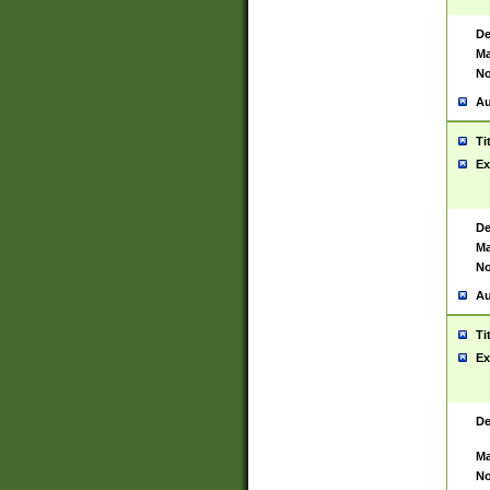
De
Ma
No
Au
Ti
Ex
De
Ma
No
Au
Ti
Ex
De
Ma
No