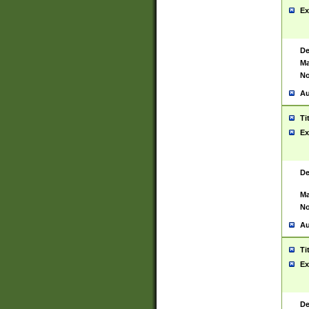
Ex
De
Ma
No
Au
Ti
Ex
De
Ma
No
Au
Ti
Ex
De