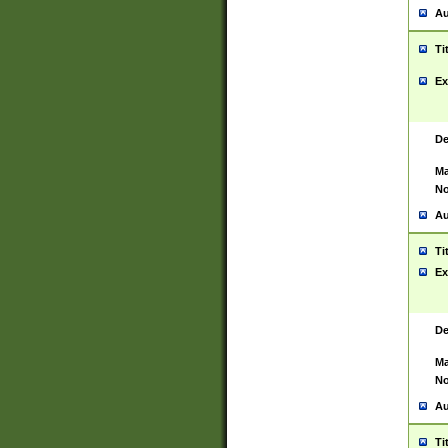
Au
Ti
Ex
De
Ma
No
Au
Ti
Ex
De
Ma
No
Au
Ti