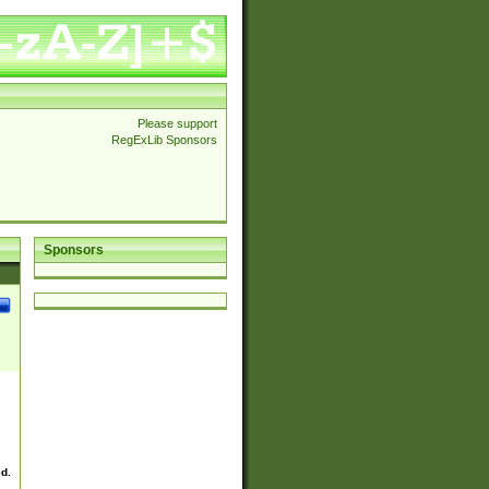
Please support
RegExLib Sponsors
Sponsors
ed.