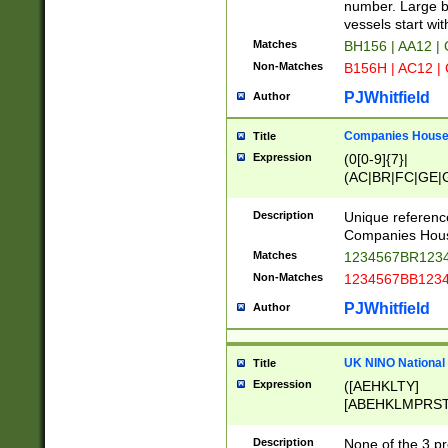
PRSTW]|A[BDHR
number. Large bo
ORSUW]|BRD|C
vessels start wit
G[HKNRUWY]|H[
Matches
BH156 | AA12 |
RT]|N[ENT]|O
Non-Matches
B156H | AC12 |
STUY]|SSS|T[H
PJWhitfield
Author
Companies House 
Title
Expression
(0[0-9]{7}|
(AC|BR|FC|GE|G
|OC|RC|SA|SC|S
Description
Unique referenc
Companies Hous
Matches
1234567BR1234
Non-Matches
1234567BB1234
PJWhitfield
Author
UK NINO National
Title
Expression
([AEHKLTY]
[ABEHKLMPRST
[JS]
[ABCEGHJKLM
Description
None of the 3 pr