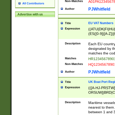
Non-Matches
A01PA1234567
All Contributors
PJWhitfield
Author
Advertise with us
EU VAT Numbers
Title
Expression
((ATU|DK|FI|HU|
(ES([0-9]|[A-Z])[
{11}|CY[0-9]{8}
{9}|FR[A-Z0-9]{2
Description
Each EU country
{2}|LT[0-9]{9}([0
designated by the
{10}|RO[0-9]{2,1
matches the code
Matches
HR12345678901
Non-Matches
HQ12345678901
PJWhitfield
Author
UK Boat Port Regi
Title
Expression
(([A-HJ-PRSTW
ORSUW]|BRD|C
G[HKNRUWY]|H[
RT]|N[ENT]|O
Description
Maritime vessels
STUY]|SSS|T[HN
nearest to them.
{0,2})|([1-9][0-9
between 1 and 3 