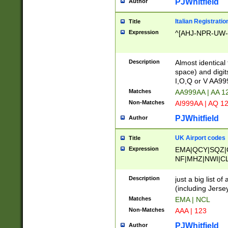
PJWhitfield
Author
Italian Registratio
Title
Expression
^[AHJ-NPR-UW-Z
Description
Almost identical
space) and digit
I,O,Q or V AA9
Matches
AA999AA | AA 1
Non-Matches
AI999AA | AQ 1
PJWhitfield
Author
UK Airport codes
Title
Expression
EMA|QCY|SQZ|
NF|MHZ|NWI|C
|MME|NCL|BWF
OU|FAB|OXF|E
Description
just a big list o
|EXT|FFD|BOH|
(including Jersey
|DSA|HUY|LBA|
Matches
EMA | NCL
R|CAL|COL|CSA|
Non-Matches
AAA | 123
LY|FSS|NDY|AD
YY|SKL|SOY|L
PJWhitfield
Author