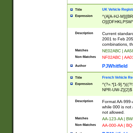
UK Vehicle Regist
Title
Expression
^(A[A-HJ-M]|[BR
O]|[DFHKLPSWY
F]|)(0[02-9]|[1-
Description
Current standard
2001 to Feb 205
combinations, t
Matches
NE02ABC | AA5
Non-Matches
NF02ABC | AA
PJWhitfield
Author
French Vehicle Reg
Title
Expression
^(?=.*[1-9].*)((
NPR-UW-Z]{2}$
Description
Format AA-999-A
while 000 is not
not allowed.
Matches
AA-123-AA | B
Non-Matches
AA-000-AA | BQ