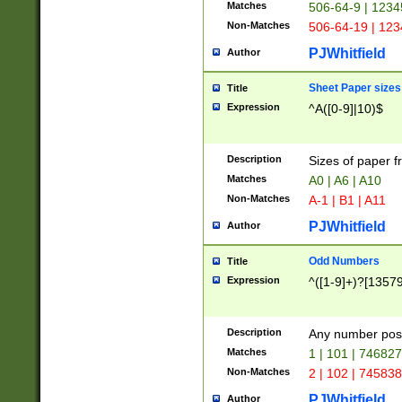
Matches
506-64-9 | 1234
Non-Matches
506-64-19 | 12
PJWhitfield
Author
Sheet Paper sizes
Title
Expression
^A([0-9]|10)$
Description
Sizes of paper 
Matches
A0 | A6 | A10
Non-Matches
A-1 | B1 | A11
PJWhitfield
Author
Odd Numbers
Title
Expression
^([1-9]+)?[1357
Description
Any number poss
Matches
1 | 101 | 74682
Non-Matches
2 | 102 | 74583
PJWhitfield
Author