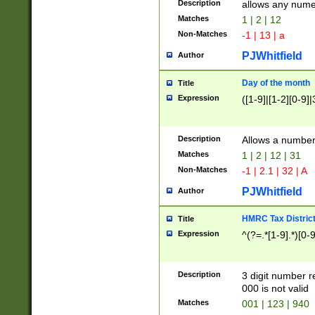
Description
allows any nume
Matches
1 | 2 | 12
Non-Matches
-1 | 13 | a
PJWhitfield
Author
Day of the month
Title
Expression
([1-9]|[1-2][0-9]|
Description
Allows a numbe
Matches
1 | 2 | 12 | 31
Non-Matches
-1 | 2.1 | 32 | A
PJWhitfield
Author
HMRC Tax Distric
Title
Expression
^(?=.*[1-9].*)[0-
Description
3 digit number 
000 is not valid
Matches
001 | 123 | 940