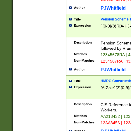
PJWhitfield
Author
Pension Scheme T
Title
Expression
^[0-9]{8}R[A-HJ
Description
Pension Schemes
followed by R an
Matches
12345678RA | 
Non-Matches
1234567RA | 4
PJWhitfield
Author
HMRC Constructio
Title
Expression
[A-Za-z]{2}[0-9]{
Description
CIS Reference f
Workers.
Matches
AA213432 | 12
Non-Matches
12AA3456 | 12