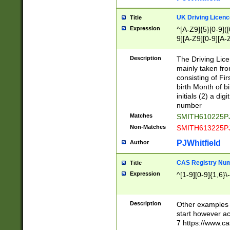
S|CWL|DGX|ACI
UK Driving Licen
Title
Expression
^[A-Z9]{5}[0-9]([
9][A-Z9][0-9][A-
Description
The Driving Lic
mainly taken fro
consisting of Fir
birth Month of bi
initials (2) a dig
number
Matches
SMITH610225P
Non-Matches
SMITH613225P
PJWhitfield
Author
CAS Registry Nu
Title
Expression
^[1-9][0-9]{1,6}\-
Description
Other examples o
start however acc
7 https://www.c