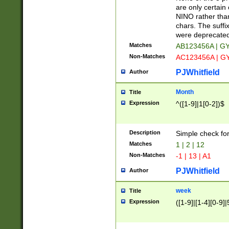
Z]|O[ABEHKLM
are only certain 
HKMPRSTWXYZ]
NINO rather than
9]{6}[A-D]?
chars. The suffi
were deprecate
Matches
AB123456A | G
Non-Matches
AC123456A | G
PJWhitfield
Author
Month
Title
Expression
^([1-9]|1[0-2])$
Description
Simple check fo
Matches
1 | 2 | 12
Non-Matches
-1 | 13 | A1
PJWhitfield
Author
week
Title
Expression
([1-9]|[1-4][0-9]|