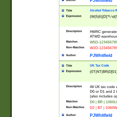
PJWhitfield
Author
Alcohol Tobacco
Title
Expression
(W(5|6)[D]?\-\d{9
Description
HMRC generated
ATWD warehous
Matches
W5D-123456789
Non-Matches
W2D-123456789
PJWhitfield
Author
UK Tax Code
Title
Expression
(0T|NT|BR|D[01]|
Description
All UK tax code 
D0 or D1 and 2 ty
(also includes o
Matches
D0 | BR | 1060L
Non-Matches
D2 | BT | 1060W
PJWhitfield
Author