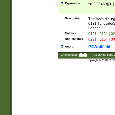
Expression
^(02[03489]|01(1
Description
The main dialing
0191 Tyneside/
London
Matches
0191 | 0121 | 0
Non-Matches
0291 | 0154 | 0
PJWhitfield
Author
Change page:
|
Displaying page
Copyright © 2001-202