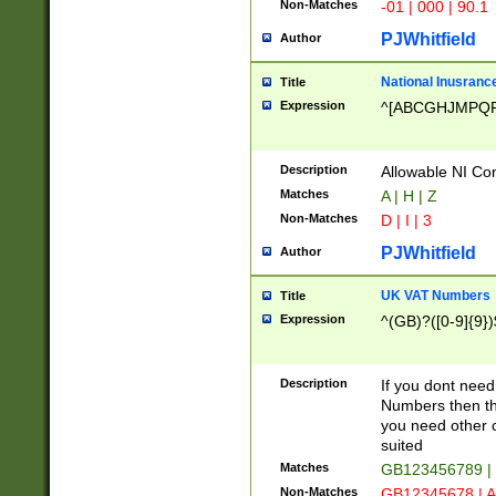
Non-Matches
-01 | 000 | 90.1
PJWhitfield
Author
National Inusrance
Title
Expression
^[ABCGHJMPQ
Description
Allowable NI Con
Matches
A | H | Z
Non-Matches
D | I | 3
PJWhitfield
Author
UK VAT Numbers
Title
Expression
^(GB)?([0-9]{9})
Description
If you dont need
Numbers then this
you need other c
suited
Matches
GB123456789 |
Non-Matches
GB12345678 | A