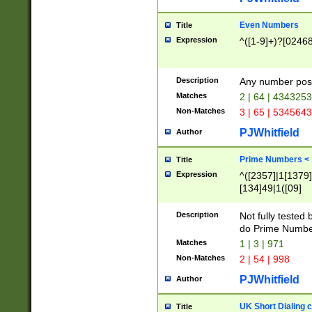
Even Numbers
Title
Expression
^([1-9]+)?[0246
Description
Any number possi
Matches
2 | 64 | 434325
Non-Matches
3 | 65 | 534564
PJWhitfield
Author
Prime Numbers <
Title
Expression
^([2357]|1[1379]|
[134]49|1([09]
[1379]|13|27|3[1
[39]|41|[57][17]
Description
Not fully tested
[39]|67|97)|4([0
do Prime Numbe
[247]1|[069]9|[4
Matches
1 | 3 | 971
[15]9)|7([056]1|
Non-Matches
2 | 54 | 998
[2578]7|[0235]9)
PJWhitfield
Author
UK Short Dialing 
Title