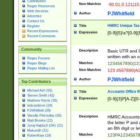
Contributors
Non-Matches
-90.01,0.121|15
Regex Resources
Web Services
PJWhitfield
Author
Advertise
Contact Us
HMRC Unique Tax 
Title
Register
Recent Expressions
Expression
[0-9]{5}\s?[0-9]{
Recent Comments
Community
Description
Basic UTR and C
written with an o
Regex Forums
Matches
1234567890|12
Regex Blogs
Regex Mailing List
Non-Matches
123 4567890|A
PJWhitfield
Author
Top Contributors
Michael Ash (55)
Accounts Office 
Title
Steven Smith (42)
Expression
[0-9]{3}P[A-Z][0-
Matthew Harris (35)
tedcambron (29)
PJWhitfield (28)
Vassilis Petroulias (26)
Description
HMRC Accounts O
Matt Brooke (22)
the letter P and 
Juraj Hajdúch (SK) (21)
an 8th digit or le
Mukundh (21)
Matches
123PA1234567
RobertKaw (19)