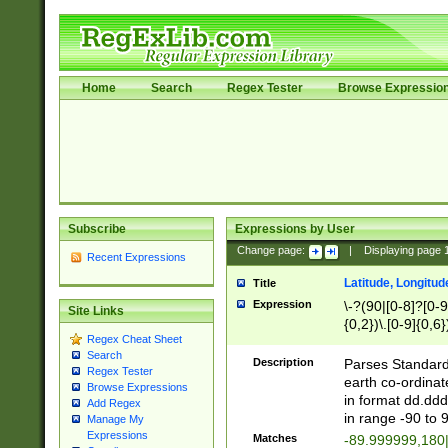
Home
Search
Regex Tester
Browse Expressio
Subscribe
Expressions by User
Change page:
|
Displaying page
Recent Expressions
Latitude, Longitud
Title
Expression
\-?(90|[0-8]?[0-9]
Site Links
{0,2})\.[0-9]{0,6}
Regex Cheat Sheet
Search
Description
Parses Standard 
Regex Tester
earth co-ordinat
Browse Expressions
in format dd.ddd
Add Regex
in range -90 to 
Manage My
Expressions
Matches
-89.999999,180|