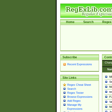
Home
Search
Regex 
Subscribe
Contr
Chan
Recent Expressions
Na
Mi
Site Links
St
Regex Cheat Sheet
Ma
Search
t
Regex Tester
PJ
Browse Expressions
Add Regex
Va
Manage My
Ma
Expressions
Ju