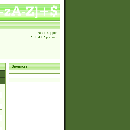
Please support
RegExLib Sponsors
Sponsors