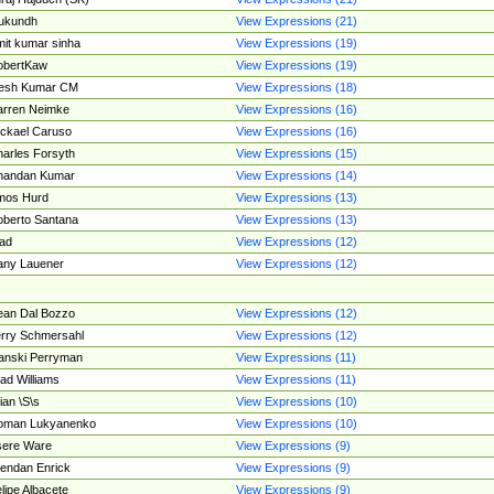
ukundh
View Expressions (21)
it kumar sinha
View Expressions (19)
obertKaw
View Expressions (19)
jesh Kumar CM
View Expressions (18)
rren Neimke
View Expressions (16)
ckael Caruso
View Expressions (16)
arles Forsyth
View Expressions (15)
handan Kumar
View Expressions (14)
mos Hurd
View Expressions (13)
berto Santana
View Expressions (13)
ad
View Expressions (12)
ny Lauener
View Expressions (12)
an Dal Bozzo
View Expressions (12)
rry Schmersahl
View Expressions (12)
anski Perryman
View Expressions (11)
ad Williams
View Expressions (11)
ian \S\s
View Expressions (10)
oman Lukyanenko
View Expressions (10)
sere Ware
View Expressions (9)
endan Enrick
View Expressions (9)
lipe Albacete
View Expressions (9)