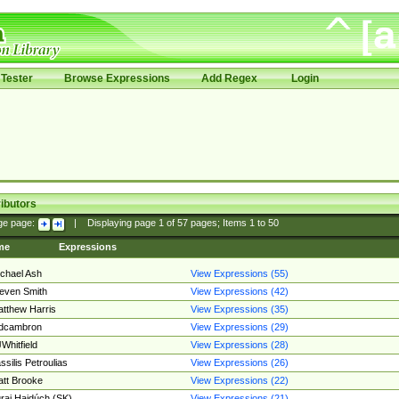
Tester
Browse Expressions
Add Regex
Login
ibutors
ge page:
|
Displaying page
1
of
57
pages; Items
1
to
50
me
Expressions
chael Ash
View Expressions (55)
even Smith
View Expressions (42)
tthew Harris
View Expressions (35)
edcambron
View Expressions (29)
Whitfield
View Expressions (28)
ssilis Petroulias
View Expressions (26)
tt Brooke
View Expressions (22)
raj Hajdúch (SK)
View Expressions (21)