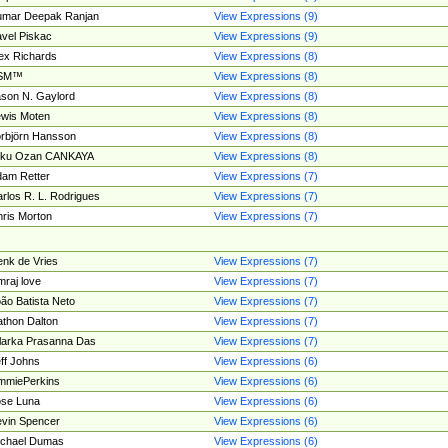
umar Deepak Ranjan
View Expressions (9)
vel Piskac
View Expressions (9)
ex Richards
View Expressions (8)
SM™
View Expressions (8)
son N. Gaylord
View Expressions (8)
wis Moten
View Expressions (8)
rbjörn Hansson
View Expressions (8)
tku Ozan CANKAYA
View Expressions (8)
am Retter
View Expressions (7)
rlos R. L. Rodrigues
View Expressions (7)
ris Morton
View Expressions (7)
nk de Vries
View Expressions (7)
mraj love
View Expressions (7)
ão Batista Neto
View Expressions (7)
thon Dalton
View Expressions (7)
larka Prasanna Das
View Expressions (7)
ff Johns
View Expressions (6)
mmiePerkins
View Expressions (6)
se Luna
View Expressions (6)
vin Spencer
View Expressions (6)
ichael Dumas
View Expressions (6)