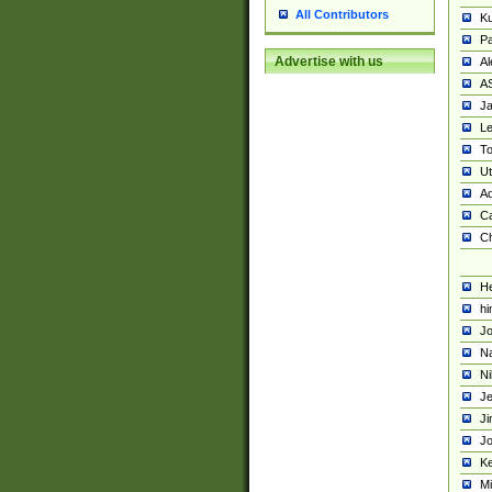
All Contributors
K
Pa
Advertise with us
Al
A
Ja
Le
To
U
Ad
Ca
Ch
He
hi
Jo
Na
Ni
Je
Ji
Jo
Ke
M