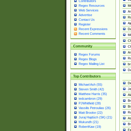
Contributors
M
Regex Resources
Web Services
Am
Advertise
R
Contact Us
A
Register
Da
Recent Expressions
Recent Comments
Mi
Ch
Community
C
A
Regex Forums
Ro
Regex Blogs
Regex Mailing List
br
Da
Top Contributors
De
Michael Ash (55)
Je
Steven Smith (42)
Matthew Harris (35)
Al
tedcambron (29)
Br
PJWhitfield (28)
Br
Vassilis Petroulias (26)
R
Matt Brooke (22)
Juraj Hajdúch (SK) (21)
A
Mukundh (21)
Br
RobertKaw (19)
Fe