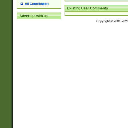
All Contributors
Existing User Comments
Advertise with us
Copyright © 2001-202