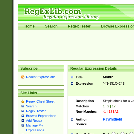
Home
Search
Regex Tester
Browse Expressio
Subscribe
Regular Expression Details
Recent Expressions
Month
Title
Expression
^([1-9]|1[0-2])$
Site Links
Description
Simple check for a v
Regex Cheat Sheet
Matches
1 | 2 | 12
Search
Regex Tester
Non-Matches
-1 | 13 | A1
Browse Expressions
PJWhitfield
Author
Add Regex
Source
Manage My
Expressions