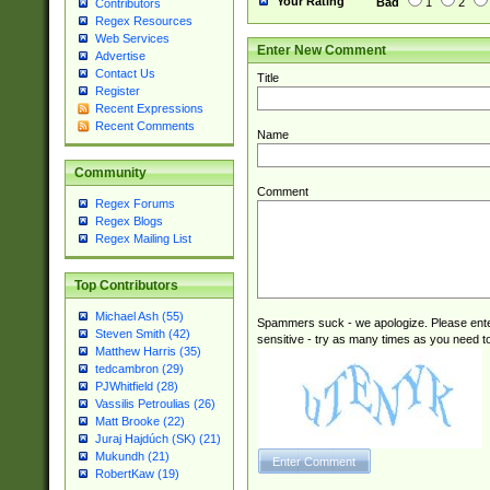
Your Rating
Bad
1
2
Contributors
Regex Resources
Web Services
Enter New Comment
Advertise
Contact Us
Title
Register
Recent Expressions
Recent Comments
Name
Community
Comment
Regex Forums
Regex Blogs
Regex Mailing List
Top Contributors
Michael Ash (55)
Spammers suck - we apologize. Please ente
Steven Smith (42)
sensitive - try as many times as you need to 
Matthew Harris (35)
tedcambron (29)
PJWhitfield (28)
Vassilis Petroulias (26)
Matt Brooke (22)
Juraj Hajdúch (SK) (21)
Mukundh (21)
RobertKaw (19)