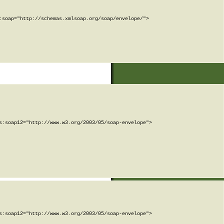
soap="http://schemas.xmlsoap.org/soap/envelope/">

:soap12="http://www.w3.org/2003/05/soap-envelope">

:soap12="http://www.w3.org/2003/05/soap-envelope">
