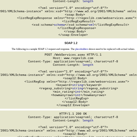
Content-Length: 
length
<?xml version="1.0" encoding="utf-8"?>

2001/XMLSchema-instance" xmlns:xsd="http://www.w3.org/2001/XMLSchema" xmlns:
  <soap:Body>

    <listRegExpResponse xmlns="http://regexlib.com/webservices.asmx">

      <listRegExpResult>

        <xsd:schema>
schema
</xsd:schema>
xml
</listRegExpResult>

    </listRegExpResponse>

  </soap:Body>

</soap:Envelope>
SOAP 1.2
The following is a sample SOAP 1.2 request and response. The
placeholders
shown need to be replaced with actual values.
POST /WebServices.asmx HTTP/1.1

Host: www.regexlib.com

Content-Type: application/soap+xml; charset=utf-8

Content-Length: 
length
<?xml version="1.0" encoding="utf-8"?>

/2001/XMLSchema-instance" xmlns:xsd="http://www.w3.org/2001/XMLSchema" xmlns
  <soap12:Body>

    <listRegExp xmlns="http://regexlib.com/webservices.asmx">

      <keyword>
string
</keyword>

      <regexp_substring>
string
</regexp_substring>

      <min_rating>
int
</min_rating>

      <howmanyrows>
int
</howmanyrows>

    </listRegExp>

  </soap12:Body>

</soap12:Envelope>
HTTP/1.1 200 OK

Content-Type: application/soap+xml; charset=utf-8

Content-Length: 
length
<?xml version="1.0" encoding="utf-8"?>

/2001/XMLSchema-instance" xmlns:xsd="http://www.w3.org/2001/XMLSchema" xmlns
  <soap12:Body>
