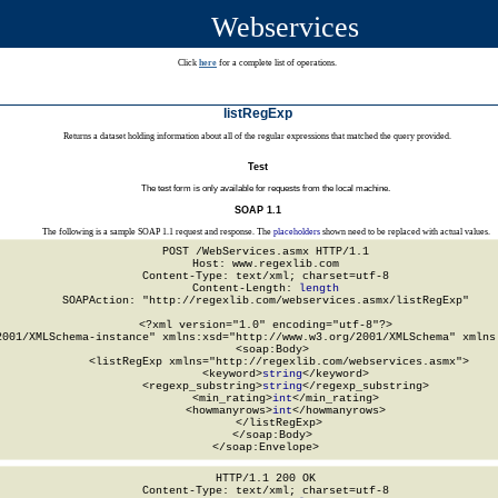
Webservices
Click
here
for a complete list of operations.
listRegExp
Returns a dataset holding information about all of the regular expressions that matched the query provided.
Test
The test form is only available for requests from the local machine.
SOAP 1.1
The following is a sample SOAP 1.1 request and response. The
placeholders
shown need to be replaced with actual values.
POST /WebServices.asmx HTTP/1.1

Host: www.regexlib.com

Content-Type: text/xml; charset=utf-8

Content-Length: 
length
SOAPAction: "http://regexlib.com/webservices.asmx/listRegExp"

<?xml version="1.0" encoding="utf-8"?>

2001/XMLSchema-instance" xmlns:xsd="http://www.w3.org/2001/XMLSchema" xmlns:
  <soap:Body>

    <listRegExp xmlns="http://regexlib.com/webservices.asmx">

      <keyword>
string
</keyword>

      <regexp_substring>
string
</regexp_substring>

      <min_rating>
int
</min_rating>

      <howmanyrows>
int
</howmanyrows>

    </listRegExp>

  </soap:Body>

</soap:Envelope>
HTTP/1.1 200 OK

Content-Type: text/xml; charset=utf-8
