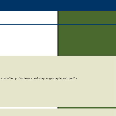
soap="http://schemas.xmlsoap.org/soap/envelope/">
