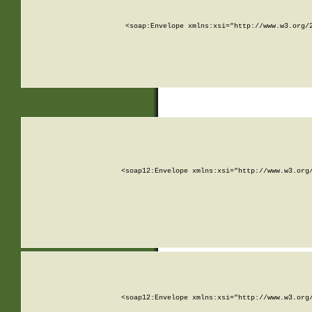
<soap:Envelope xmlns:xsi="http://www.w3.org/
<soap12:Envelope xmlns:xsi="http://www.w3.org
<soap12:Envelope xmlns:xsi="http://www.w3.org