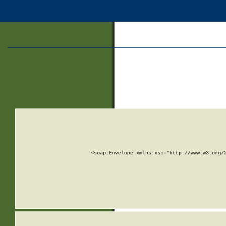
<soap:Envelope xmlns:xsi="http://www.w3.org/