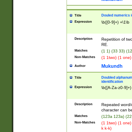
Douled numerics id
Title
Expression
\b([0-9]+) +\1\b
Description
Repetition of two
RE.
Matches
(1 1) (33 33) 
Non-Matches
(1 1two) (1 one)
Mukundh
Author
Doubled alphanum
Title
identification
Expression
\b([A-Za-z0-9]+)
Description
Repeated word/
character can be
Matches
(123a 123a) (22
Non-Matches
(1 1two) (1 one)
k k-k)