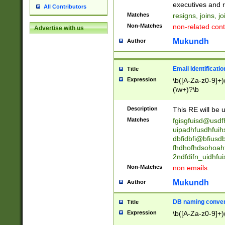
reassumes posit
executives and r
All Contributors
promoted to| ha
Matches
resigns, joins, j
will succeed| h
Non-Matches
non-related cont
Advertise with us
promoted to| has
reassumes posit
Mukundh
Author
additional (role|
transferred| has 
stepp(ed|ing) d
Email Identificati
Title
retired| (has|he
Expression
\b([A-Za-z0-9]+)
(T|t)erminat(ed|s|
(\w+)?\b
stopped working| 
notified| will lea
Description
This RE will be u
been|has)? elect
Matches
fgisgfuisd@usd
uipadhfusdhfuih
dbfidbfi@bfiusd
fhdhofhdsohoahf
2ndfdifn_uidhfu
Non-Matches
non emails.
Mukundh
Author
DB naming conven
Title
Expression
\b([A-Za-z0-9]+)