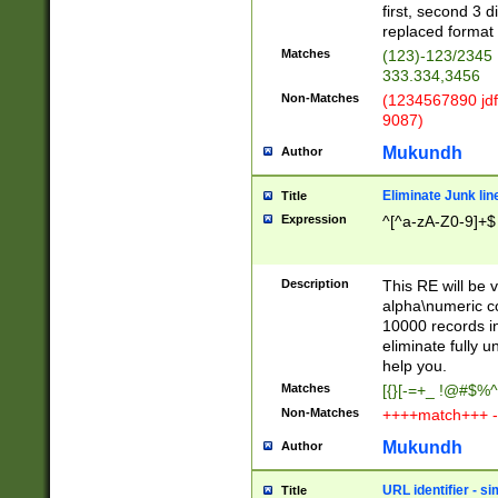
first, second 3 d
replaced format 
Matches
(123)-123/2345
333.334,3456
Non-Matches
(1234567890 jdf
9087)
Mukundh
Author
Eliminate Junk lin
Title
Expression
^[^a-zA-Z0-9]+$
Description
This RE will be v
alpha\numeric co
10000 records in
eliminate fully u
help you.
Matches
[{}[-=+_ !@#$%^
Non-Matches
++++match+++ -
Mukundh
Author
URL identifier - s
Title