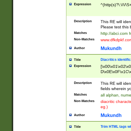
Expression
^(http(s)?\:\/\/\S
Description
This RE will iden
Please test this 
Matches
http://abci.com 
Non-Matches
www.dfkdpkf.com 
Mukundh
Author
Diacritics identifi
Title
Expression
[\x00\x01\x02\x
D\x0E\x0F\x1C\
x9E\x9F\xA7\xA
C8\xC9\xCA\xCB
Description
This RE will ident
xD5\xD6\xD8\xD
fields wherein y
\xE3\xE4\xE5\x
Matches
all alphan, nume
xF0\xF1\xF2\xF
Non-Matches
diacritic chara
FE\xFF\u0060\u
eg.)
00A8\u00A9\u0
0B1\u00B2\u00
Mukundh
Author
B\u00BC\u00BD
\u00C4\u00C5\
Trim HTML tags wi
Title
u00CC\u00CD\u