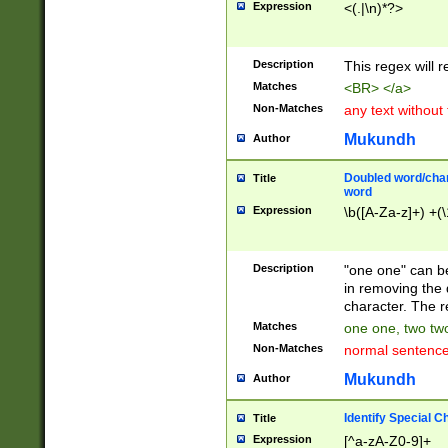
Expression
<(.|\n)*?>
u00D4\u00D5\u
00DD\u00DE\u0
0E5\u00E6\u00
Description
This regex will 
ED\u00EE\u00E
5\u00F6\u00F8
Matches
<BR> </a>
u00FF\u0100\u0
Non-Matches
any text without
07\u0108\u0109
u0110\u0111\u0
Mukundh
Author
8\u0119\u011A\
0121\u0122\u01
Doubled word/char
Title
9\u012A\u012B\
word
0132\u0133\u01
Expression
\b([A-Za-z]+) +(\
A\u013B\u013C\
0143\u0144\u01
B\u014C\u014D\
Description
"one one" can be
0154\u0155\u01
in removing the 
C\u015D\u015E\
character. The r
0165\u0166\u01
Matches
one one, two two
D\u016E\u016F\
Non-Matches
normal sentenc
0176\u0177\u0
7E\u017F\u0180
Mukundh
Author
u0187\u0188\u
18F\u0190\u019
Identify Special C
Title
\u0198\u0199\u
Expression
[^a-zA-Z0-9]+
1A0\u01A1\u01