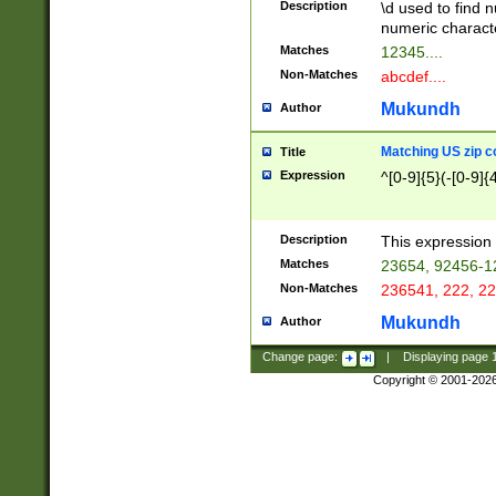
Description
\d used to find n
u03AD\u03AE\u
numeric charact
3B5\u03B6\u03
Matches
12345....
BE\u03BF\u03C
Non-Matches
abcdef....
6\u03C7\u03C8
E\u03D0\u03D1
Mukundh
Author
u03E2\u03E3\u
3F0\u03F1\u040
Matching US zip c
Title
C\u040E\u040F\
Expression
^[0-9]{5}(-[0-9]{
041B\u041C\u0
29\u042A\u042B
u0433\u0434\u0
3B\u043F\u0444
Description
This expression 
u044E\u044F\u0
Matches
23654, 92456-1
5A\u045B\u045C
Non-Matches
236541, 222, 22
u0464\u0465\u0
6C\u046D\u046E
Mukundh
Author
u0477\u0478\u
Change page:
|
Displaying page
Copyright © 2001-202