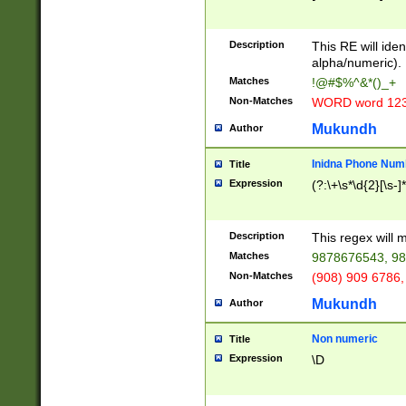
8\u01A9\u01AA
u01B1\u01B2\u
Description
1B9\u01BA\u01
This RE will iden
C1\u01C2\u01C
alpha/numeric).
A\u01CB\u01CC
Matches
!@#$%^&*()_+
3\u01D4\u01D5
Non-Matches
WORD word 12
\u01DC\u01DD\
u01E4\u01E5\u
Mukundh
Author
1EC\u01ED\u01
F4\u01F5\u01F
Inidna Phone Num
Title
0\u0201\u0202\
Expression
(?:\+\s*\d{2}[\s-]
209\u020A\u02
1\u0212\u0213\
0252\u0259\u0
Description
This regex will
60\u0263\u0264
Matches
9878676543, 98
u026C\u026D\u
276\u0277\u02
Non-Matches
(908) 909 6786,
E\u027F\u0281\
Mukundh
Author
0288\u0289\u0
90\u0291\u0292
0299\u029A\u0
Non numeric
Title
A2\u02A3\u02A
Expression
\D
\u0342\u0343\u
38C\u038E\u038
F\u03A0\u03A3