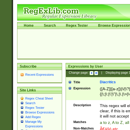
Home
Search
Regex Tester
Browse Expressio
Subscribe
Expressions by User
Change page:
|
Displaying page
Recent Expressions
Diacritics
Title
Expression
([A-Z]|[a-z])|\/|\?|
Site Links
{|\;|\:|\'|\"|\,|\.|\>
Regex Cheat Sheet
Search
Description
This regex will e
Regex Tester
clear, if this is
Browse Expressions
it will not accept 
Add Regex
Manage My
Matches
a to z, A to Z, a
Expressions
Non-Matches
Ã€ášó etc..