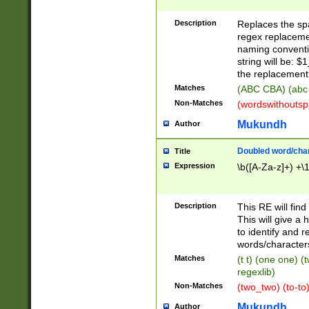
Description
Replaces the spa
regex replacemen
naming conventi
string will be: $
the replacement 
Matches
(ABC CBA) (abc
Non-Matches
(wordswithouts
Mukundh
Author
Doubled word/chara
Title
Expression
\b([A-Za-z]+) +\
Description
This RE will fin
This will give a
to identify and 
words/character
Matches
(t t) (one one) (
regexlib)
Non-Matches
(two_two) (to-to)
Mukundh
Author