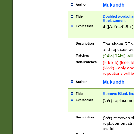
Mukundh
Author
Doubled word/chara
Title
Replacement
Expression
\b([A-Za-z0-9]+)
Description
The above RE wi
and replaces wit
Matches
(9Aioj 9Aioj) wil
Non-Matches
(k-k k-k) (kkkk 
(kkkk) - only on
repetitions will b
Mukundh
Author
Remove Blank lines
Title
Expression
(\n\r) replacemen
Description
(\n\r) removes s
replacement stri
useful