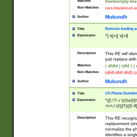
Matches
blank\empty line
Non-Matches
non-blank\non-e
Mukundh
Author
Remove leading an
Title
Expression
^[ \t]+|[ \t]+$
Description
This RE will iden
just replace with
Matches
( dfdfd ) (dfd ) (
Non-Matches
(dfdf dfdf dfdf) 
Mukundh
Author
US Phone Number 
Title
Expression
^([\.\"\'-/ \(/)\s\[\]
<\>\;\:\{\}]?)([0-9]
Description
This RE recogn
replacement str
normalize the ph
identifies a sing