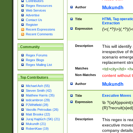
Contributors
Regex Resources
Mukundh
Author
Web Services
Advertise
HTML Tag operation
Title
Contact Us
Extraction
Register
Expression
(\<(.*?)\>)(.*?)(\<
Recent Expressions
Recent Comments
Description
This will identif
Community
irrespective of th
Regex Forums
scenario emerge
Regex Blogs
replacement str
Regex Mailing List
Matches
<td>city</td> <
Non-Matches
content without 
Top Contributors
Mukundh
Author
Michael Ash (55)
Steven Smith (42)
Executive Moves
Matthew Harris (35)
Title
tedcambron (29)
Expression
\b ?(a|A)ppoint(s
PJWhitfield (28)
(R)?recruit(s|ed|
Vassilis Petroulias (26)
(R)?replace(s|d|
Matt Brooke (22)
(P|p)romot(ed|es
Description
This regex is real
Juraj Hajdúch (SK) (21)
names(d)?| (his|h
Mukundh (21)
executive moves
(M|m)anagement
RobertKaw (19)
company details 