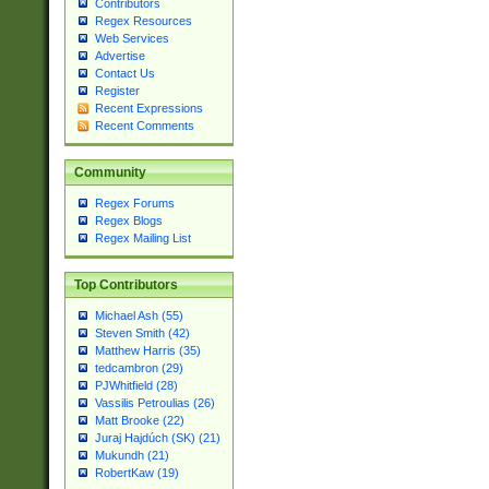
Contributors
Regex Resources
Web Services
Advertise
Contact Us
Register
Recent Expressions
Recent Comments
Community
Regex Forums
Regex Blogs
Regex Mailing List
Top Contributors
Michael Ash (55)
Steven Smith (42)
Matthew Harris (35)
tedcambron (29)
PJWhitfield (28)
Vassilis Petroulias (26)
Matt Brooke (22)
Juraj Hajdúch (SK) (21)
Mukundh (21)
RobertKaw (19)