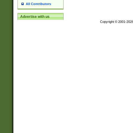
All Contributors
Advertise with us
Copyright © 2001-202