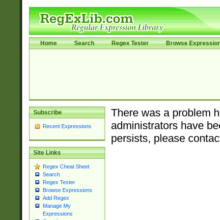
Home
Search
Regex Tester
Browse Expressio
There was a problem ha
Subscribe
administrators have bee
Recent Expressions
persists, please contac
Site Links
Regex Cheat Sheet
Search
Regex Tester
Browse Expressions
Add Regex
Manage My
Expressions