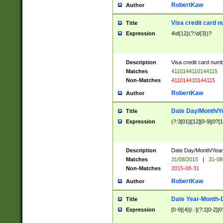
RobertKaw
Author
Visa credit card 
Title
Expression
4\d{12}(?:\d{3})?
Description
Visa credit card num
Matches
4110144110144115
Non-Matches
411014410144115
RobertKaw
Author
Date Day/Month/Y
Title
Expression
(?:3[01]|[12][0-9]|0?[1-
Description
Date Day/Month/Year.
Matches
31/08/2015
|
31-08
Non-Matches
2015-08-31
RobertKaw
Author
Date Year-Month-
Title
Expression
[0-9]{4}[/.-](?:1[0-2]|0