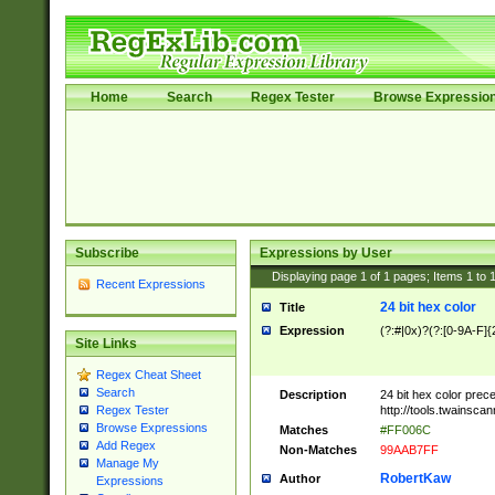
Home
Search
Regex Tester
Browse Expressio
Subscribe
Expressions by User
Displaying page
1
of
1
pages; Items
1
to
Recent Expressions
24 bit hex color
Title
Expression
(?:#|0x)?(?:[0-9A-F]{
Site Links
Regex Cheat Sheet
Search
Description
24 bit hex color prec
http://tools.twainsca
Regex Tester
Browse Expressions
Matches
#FF006C
Add Regex
Non-Matches
99AAB7FF
Manage My
RobertKaw
Author
Expressions