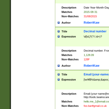
Description
Date Year-Month-Day.
Matches
2015-08-31
Non-Matches
31/08/2015
RobertKaw
Author
Decimal number
Title
Expression
\d[\d,]*(?:\.\d+)?
Description
Decimal number. From
Matches
1,128.09
Non-Matches
128F
RobertKaw
Author
Email (
your-name
Title
Expression
[\w!#$%&amp;&apos;*+
Description
Email (
your-name@e
http://tools.twainsc
Matches
hello.me_1@email.c
Non-Matches
foo.bar#gmail.co.uk