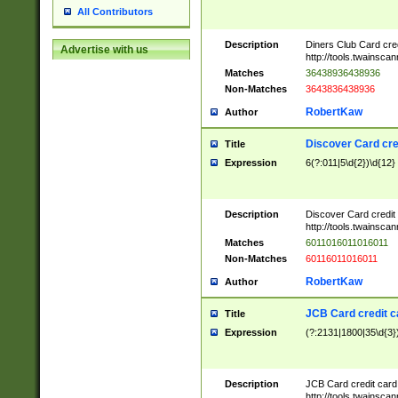
All Contributors
Description
Diners Club Card cre
Advertise with us
http://tools.twainsc
Matches
36438936438936
Non-Matches
3643836438936
RobertKaw
Author
Discover Card cre
Title
Expression
6(?:011|5\d{2})\d{12}
Description
Discover Card credit
http://tools.twainsc
Matches
6011016011016011
Non-Matches
60116011016011
RobertKaw
Author
JCB Card credit 
Title
Expression
(?:2131|1800|35\d{3})
Description
JCB Card credit car
http://tools.twainsc