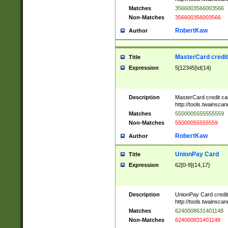
Matches
3566003566003566
Non-Matches
356600356003566
RobertKaw
Author
MasterCard credi
Title
Expression
5[12345]\d{14}
Description
MasterCard credit c
http://tools.twainsc
Matches
5500005555555559
Non-Matches
55000055555559
RobertKaw
Author
UnionPay Card
Title
Expression
62[0-9]{14,17}
Description
UnionPay Card credi
http://tools.twainsc
Matches
6240008631401148
Non-Matches
624000831401148