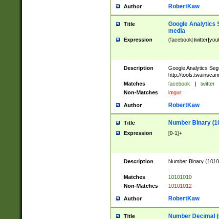
RobertKaw
Author
Google Analytics 
Title
media
Expression
(facebook|twitter|you
Description
Google Analytics Seg
http://tools.twainsca
Matches
facebook
|
twitter
Non-Matches
imgur
RobertKaw
Author
Number Binary (1
Title
Expression
[0-1]+
Description
Number Binary (10101
.
Matches
10101010
Non-Matches
10101012
RobertKaw
Author
Number Decimal (
Title