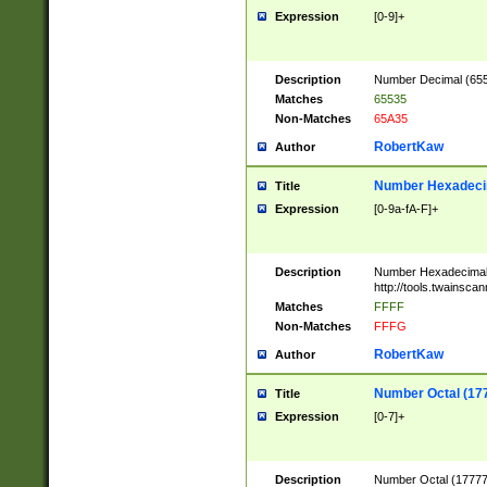
Expression
[0-9]+
Description
Number Decimal (6553
Matches
65535
Non-Matches
65A35
RobertKaw
Author
Number Hexadecim
Title
Expression
[0-9a-fA-F]+
Description
Number Hexadecimal
http://tools.twainsca
Matches
FFFF
Non-Matches
FFFG
RobertKaw
Author
Number Octal (17
Title
Expression
[0-7]+
Description
Number Octal (177777