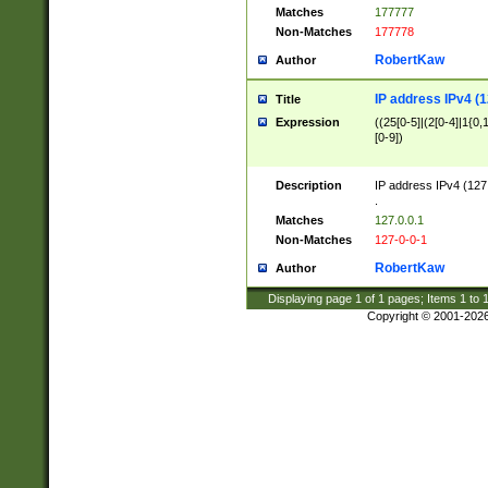
Matches
177777
Non-Matches
177778
RobertKaw
Author
IP address IPv4 (1
Title
Expression
((25[0-5]|(2[0-4]|1{0,1
[0-9])
Description
IP address IPv4 (127
.
Matches
127.0.0.1
Non-Matches
127-0-0-1
RobertKaw
Author
Displaying page
1
of
1
pages; Items
1
to
Copyright © 2001-202