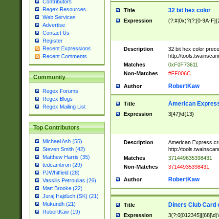
Contributors
Regex Resources
32 bit hex color
Title
Web Services
Expression
(?:#|0x)?(?:[0-9A-F]{
Advertise
Contact Us
Register
Recent Expressions
Description
32 bit hex color prec
http://tools.twainsca
Recent Comments
Matches
0xF0F73611
Non-Matches
#FF006C
Community
RobertKaw
Author
Regex Forums
Regex Blogs
American Express
Title
Regex Mailing List
Expression
3[47]\d{13}
Top Contributors
Michael Ash (55)
Description
American Express cr
http://tools.twainsca
Steven Smith (42)
Matthew Harris (35)
Matches
371449635398431
tedcambron (29)
Non-Matches
37144935398431
PJWhitfield (28)
RobertKaw
Author
Vassilis Petroulias (26)
Matt Brooke (22)
Juraj Hajdúch (SK) (21)
Mukundh (21)
Diners Club Card 
Title
RobertKaw (19)
Expression
3(?:0[012345]|[68]\d)