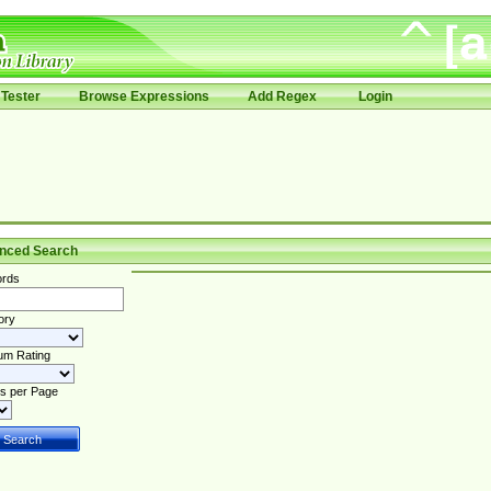
Tester
Browse Expressions
Add Regex
Login
nced Search
rds
ory
um Rating
s per Page