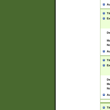
Au
Ti
Ex
De
Ma
No
Au
Ti
Ex
De
Ma
No
Au
Ti