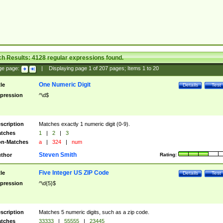
ch Results:
4128
regular expressions found.
ge page:
|
Displaying page
1
of
207
pages; Items
1
to
20
One Numeric Digit
tle
Details
Test
pression
^\d$
scription
Matches exactly 1 numeric digit (0-9).
tches
1
|
2
|
3
n-Matches
a
|
324
|
num
Steven Smith
thor
Rating:
Five Integer US ZIP Code
tle
Details
Test
pression
^\d{5}$
scription
Matches 5 numeric digits, such as a zip code.
tches
33333
|
55555
|
23445