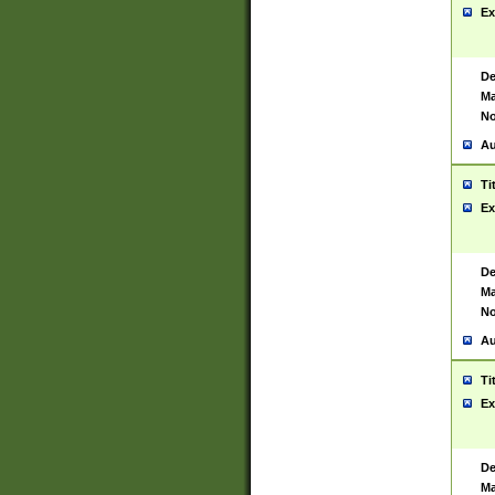
Ex
De
Ma
No
Au
Ti
Ex
De
Ma
No
Au
Ti
Ex
De
Ma