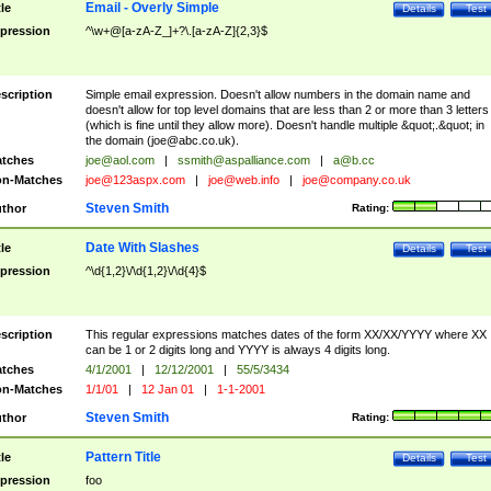
Email - Overly Simple
tle
Details
Test
pression
^\w+@[a-zA-Z_]+?\.[a-zA-Z]{2,3}$
scription
Simple email expression. Doesn't allow numbers in the domain name and
doesn't allow for top level domains that are less than 2 or more than 3 letters
(which is fine until they allow more). Doesn't handle multiple &quot;.&quot; in
the domain (
joe@abc.co.uk
).
tches
joe@aol.com
|
ssmith@aspalliance.com
|
a@b.cc
n-Matches
joe@123aspx.com
|
joe@web.info
|
joe@company.co.uk
Steven Smith
thor
Rating:
Date With Slashes
tle
Details
Test
pression
^\d{1,2}\/\d{1,2}\/\d{4}$
scription
This regular expressions matches dates of the form XX/XX/YYYY where XX
can be 1 or 2 digits long and YYYY is always 4 digits long.
tches
4/1/2001
|
12/12/2001
|
55/5/3434
n-Matches
1/1/01
|
12 Jan 01
|
1-1-2001
Steven Smith
thor
Rating:
Pattern Title
tle
Details
Test
pression
foo