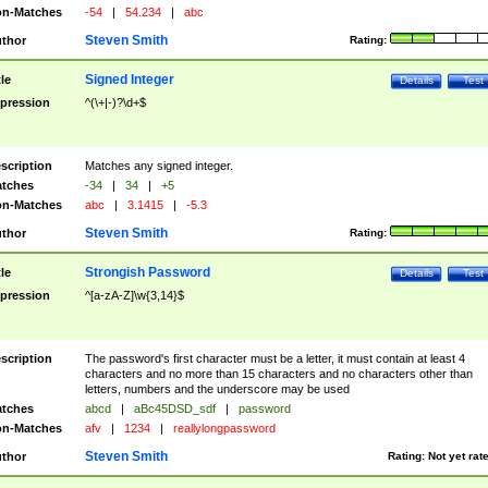
n-Matches
-54
|
54.234
|
abc
Steven Smith
thor
Rating:
Signed Integer
tle
Details
Test
pression
^(\+|-)?\d+$
scription
Matches any signed integer.
tches
-34
|
34
|
+5
n-Matches
abc
|
3.1415
|
-5.3
Steven Smith
thor
Rating:
Strongish Password
tle
Details
Test
pression
^[a-zA-Z]\w{3,14}$
scription
The password's first character must be a letter, it must contain at least 4
characters and no more than 15 characters and no characters other than
letters, numbers and the underscore may be used
tches
abcd
|
aBc45DSD_sdf
|
password
n-Matches
afv
|
1234
|
reallylongpassword
Steven Smith
thor
Rating:
Not yet rat