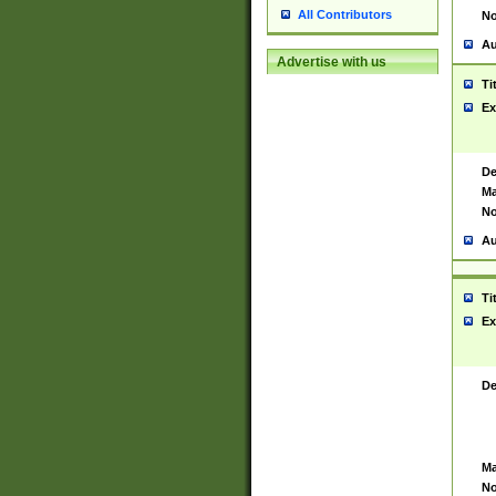
All Contributors
No
Au
Advertise with us
Ti
Ex
De
Ma
No
Au
Ti
Ex
De
Ma
No