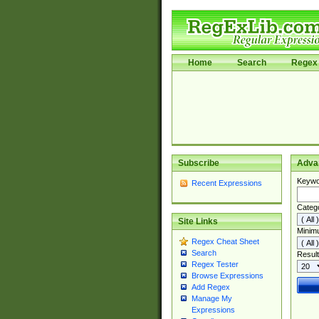
Home
Search
Regex 
Subscribe
Adva
Keywo
Recent Expressions
Categ
Site Links
Minim
Regex Cheat Sheet
Search
Result
Regex Tester
Browse Expressions
Add Regex
Manage My
Expressions