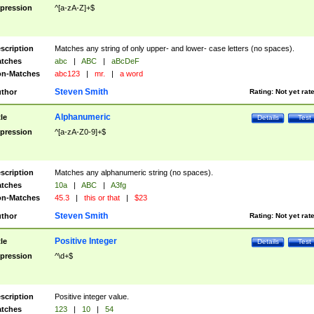
pression
^[a-zA-Z]+$
scription
Matches any string of only upper- and lower- case letters (no spaces).
tches
abc
|
ABC
|
aBcDeF
n-Matches
abc123
|
mr.
|
a word
Steven Smith
thor
Rating:
Not yet rat
Alphanumeric
tle
Details
Test
pression
^[a-zA-Z0-9]+$
scription
Matches any alphanumeric string (no spaces).
tches
10a
|
ABC
|
A3fg
n-Matches
45.3
|
this or that
|
$23
Steven Smith
thor
Rating:
Not yet rat
Positive Integer
tle
Details
Test
pression
^\d+$
scription
Positive integer value.
tches
123
|
10
|
54