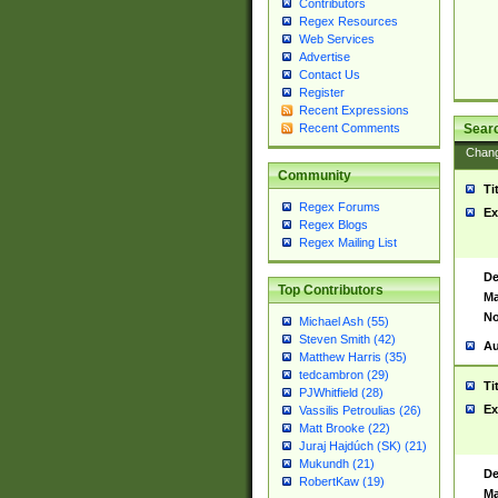
Contributors
Regex Resources
Web Services
Advertise
Contact Us
Register
Recent Expressions
Sear
Recent Comments
Chan
Community
Ti
Regex Forums
Ex
Regex Blogs
Regex Mailing List
De
Top Contributors
Ma
No
Michael Ash (55)
Steven Smith (42)
Au
Matthew Harris (35)
tedcambron (29)
Ti
PJWhitfield (28)
Ex
Vassilis Petroulias (26)
Matt Brooke (22)
Juraj Hajdúch (SK) (21)
Mukundh (21)
De
RobertKaw (19)
Ma