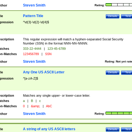
Steven Smith
thor
Rating:
Pattern Title
tle
Details
Test
pression
^\d{3}-\d{2}-\d{4}$
scription
This regular expression will match a hyphen-separated Social Security
Number (SSN) in the format NNN-NN-NNNN.
tches
333-22-4444
|
123-45-6789
n-Matches
123456789
|
SSN
Steven Smith
thor
Rating:
Not yet rat
Any One US ASCII Letter
tle
Details
Test
pression
^[a-zA-Z]$
scription
Matches any single upper- or lower-case letter.
tches
a
|
B
|
c
n-Matches
0
|
&amp;
|
AbC
Steven Smith
thor
Rating:
A string of any US ASCII letters
tle
Details
Test