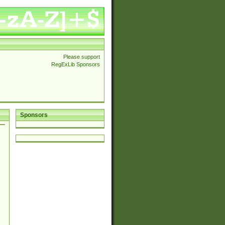
Please support
RegExLib Sponsors
Sponsors