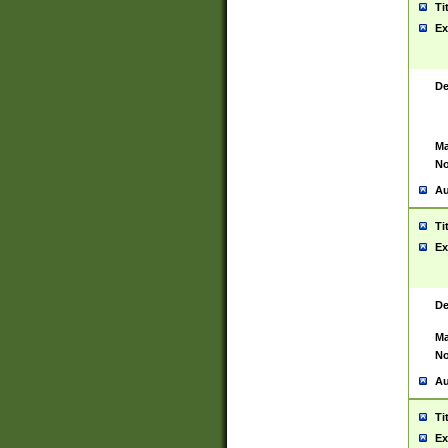
Ti
Ex
De
Ma
No
Au
Ti
Ex
De
Ma
No
Au
Ti
Ex