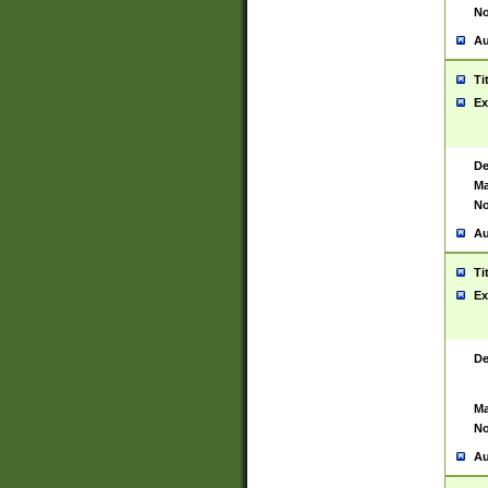
No
Au
Ti
Ex
De
Ma
No
Au
Ti
Ex
De
Ma
No
Au