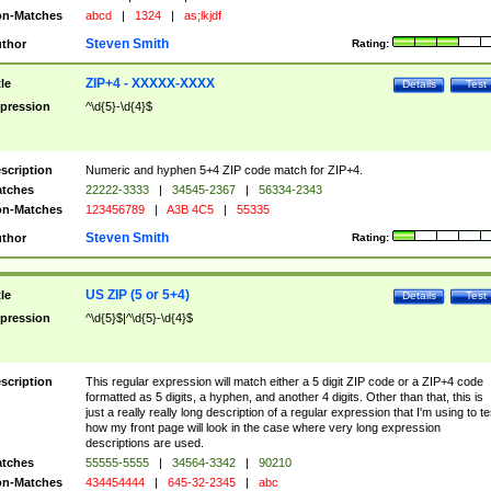
n-Matches
abcd
|
1324
|
as;lkjdf
Steven Smith
thor
Rating:
ZIP+4 - XXXXX-XXXX
tle
Details
Test
pression
^\d{5}-\d{4}$
scription
Numeric and hyphen 5+4 ZIP code match for ZIP+4.
tches
22222-3333
|
34545-2367
|
56334-2343
n-Matches
123456789
|
A3B 4C5
|
55335
Steven Smith
thor
Rating:
US ZIP (5 or 5+4)
tle
Details
Test
pression
^\d{5}$|^\d{5}-\d{4}$
scription
This regular expression will match either a 5 digit ZIP code or a ZIP+4 code
formatted as 5 digits, a hyphen, and another 4 digits. Other than that, this is
just a really really long description of a regular expression that I'm using to te
how my front page will look in the case where very long expression
descriptions are used.
tches
55555-5555
|
34564-3342
|
90210
n-Matches
434454444
|
645-32-2345
|
abc