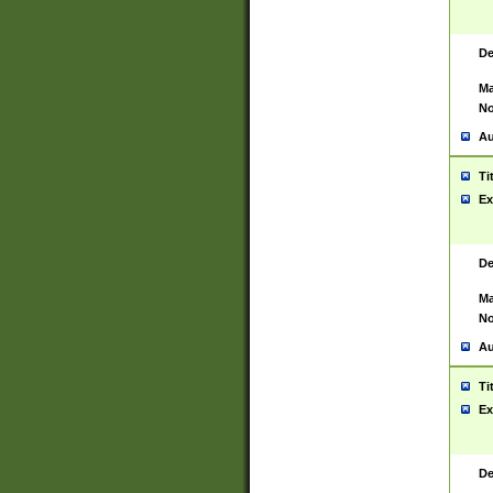
De
Ma
No
Au
Ti
Ex
De
Ma
No
Au
Ti
Ex
De