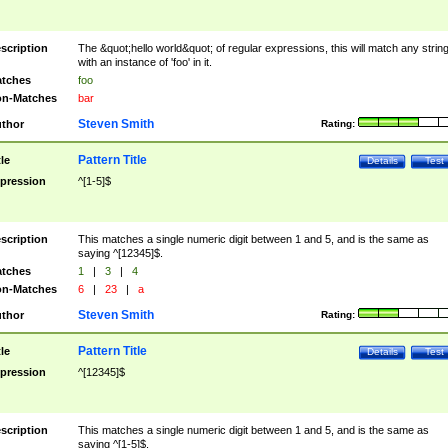
scription
The &quot;hello world&quot; of regular expressions, this will match any strin
with an instance of 'foo' in it.
tches
foo
n-Matches
bar
Steven Smith
thor
Rating:
Pattern Title
tle
Details
Test
pression
^[1-5]$
scription
This matches a single numeric digit between 1 and 5, and is the same as
saying ^[12345]$.
tches
1
|
3
|
4
n-Matches
6
|
23
|
a
Steven Smith
thor
Rating:
Pattern Title
tle
Details
Test
pression
^[12345]$
scription
This matches a single numeric digit between 1 and 5, and is the same as
saying ^[1-5]$.