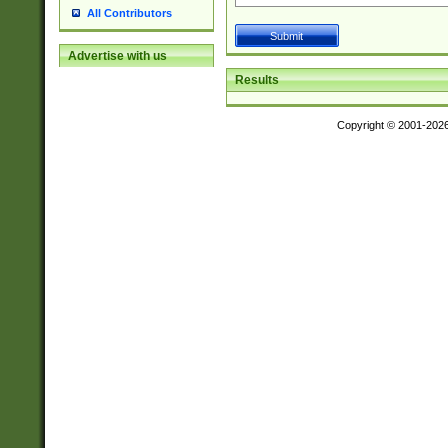
All Contributors
Advertise with us
Results
Copyright © 2001-202