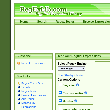
Home
Search
Regex Tester
Browse Expressio
Subscribe
Test Your Regular Expressions
Recent Expressions
Select Regex Engine
New Silverlight Tester
Site Links
Current Options
Regex Cheat Sheet
Singleline
Search
Regex Tester
Case Insensitive
Browse Expressions
Add Regex
Multiline
Manage My
Expressions
Ignore Whitespace in