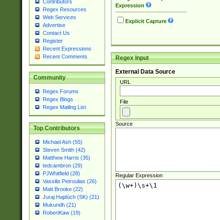
Contributors
Expression
Regex Resources
Web Services
Explicit Capture
Advertise
Contact Us
Register
Recent Expressions
Recent Comments
Regex Input
External Data Source
Community
URL
Regex Forums
Regex Blogs
File
Regex Mailing List
Source
Top Contributors
Michael Ash (55)
Steven Smith (42)
Matthew Harris (35)
tedcambron (29)
PJWhitfield (28)
Regular Expression
Vassilis Petroulias (26)
Matt Brooke (22)
Juraj Hajdúch (SK) (21)
Mukundh (21)
RobertKaw (19)