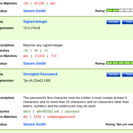
n-Matches
-54
|
54.234
|
abc
Steven Smith
thor
Rating:
Signed Integer
tle
Details
Test
pression
^(\+|-)?\d+$
scription
Matches any signed integer.
tches
-34
|
34
|
+5
n-Matches
abc
|
3.1415
|
-5.3
Steven Smith
thor
Rating:
Strongish Password
tle
Details
Test
pression
^[a-zA-Z]\w{3,14}$
scription
The password's first character must be a letter, it must contain at least 4
characters and no more than 15 characters and no characters other than
letters, numbers and the underscore may be used
tches
abcd
|
aBc45DSD_sdf
|
password
n-Matches
afv
|
1234
|
reallylongpassword
Steven Smith
thor
Rating:
Not yet rat