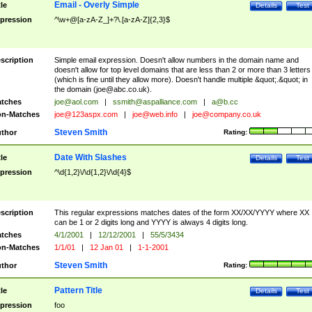
Email - Overly Simple
tle
Details
Test
pression
^\w+@[a-zA-Z_]+?\.[a-zA-Z]{2,3}$
scription
Simple email expression. Doesn't allow numbers in the domain name and
doesn't allow for top level domains that are less than 2 or more than 3 letters
(which is fine until they allow more). Doesn't handle multiple &quot;.&quot; in
the domain (
joe@abc.co.uk
).
tches
joe@aol.com
|
ssmith@aspalliance.com
|
a@b.cc
n-Matches
joe@123aspx.com
|
joe@web.info
|
joe@company.co.uk
Steven Smith
thor
Rating:
Date With Slashes
tle
Details
Test
pression
^\d{1,2}\/\d{1,2}\/\d{4}$
scription
This regular expressions matches dates of the form XX/XX/YYYY where XX
can be 1 or 2 digits long and YYYY is always 4 digits long.
tches
4/1/2001
|
12/12/2001
|
55/5/3434
n-Matches
1/1/01
|
12 Jan 01
|
1-1-2001
Steven Smith
thor
Rating:
Pattern Title
tle
Details
Test
pression
foo