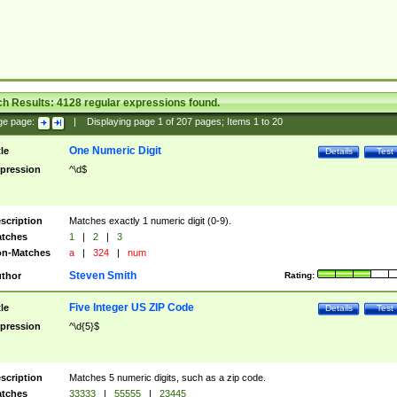
ch Results:
4128
regular expressions found.
ge page:
|
Displaying page
1
of
207
pages; Items
1
to
20
One Numeric Digit
tle
Details
Test
pression
^\d$
scription
Matches exactly 1 numeric digit (0-9).
tches
1
|
2
|
3
n-Matches
a
|
324
|
num
Steven Smith
thor
Rating:
Five Integer US ZIP Code
tle
Details
Test
pression
^\d{5}$
scription
Matches 5 numeric digits, such as a zip code.
tches
33333
|
55555
|
23445