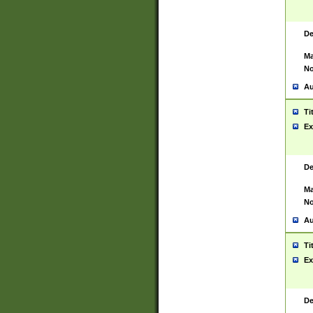
De
Ma
No
Au
Ti
Ex
De
Ma
No
Au
Ti
Ex
De