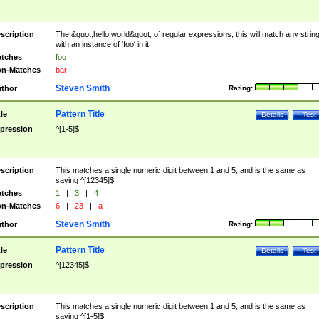
scription
The &quot;hello world&quot; of regular expressions, this will match any strin
with an instance of 'foo' in it.
tches
foo
n-Matches
bar
Steven Smith
thor
Rating:
Pattern Title
tle
Details
Test
pression
^[1-5]$
scription
This matches a single numeric digit between 1 and 5, and is the same as
saying ^[12345]$.
tches
1
|
3
|
4
n-Matches
6
|
23
|
a
Steven Smith
thor
Rating:
Pattern Title
tle
Details
Test
pression
^[12345]$
scription
This matches a single numeric digit between 1 and 5, and is the same as
saying ^[1-5]$.