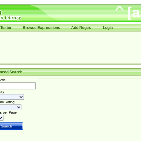
Tester
Browse Expressions
Add Regex
Login
nced Search
rds
ory
um Rating
s per Page