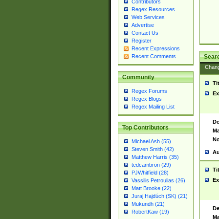
Contributors
Regex Resources
Web Services
Advertise
Contact Us
Register
Recent Expressions
Sear
Recent Comments
Chan
Community
Ti
Regex Forums
Ex
Regex Blogs
Regex Mailing List
De
Top Contributors
Ma
No
Michael Ash (55)
Steven Smith (42)
Au
Matthew Harris (35)
tedcambron (29)
Ti
PJWhitfield (28)
Ex
Vassilis Petroulias (26)
Matt Brooke (22)
Juraj Hajdúch (SK) (21)
Mukundh (21)
De
RobertKaw (19)
Ma