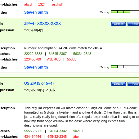
n-Matches
abcd
|
1324
|
as;lkjdf
Steven Smith
thor
Rating:
ZIP+4 - XXXXX-XXXX
tle
Details
Test
pression
^\d{5}-\d{4}$
scription
Numeric and hyphen 5+4 ZIP code match for ZIP+4.
tches
22222-3333
|
34545-2367
|
56334-2343
n-Matches
123456789
|
A3B 4C5
|
55335
Steven Smith
thor
Rating:
US ZIP (5 or 5+4)
tle
Details
Test
pression
^\d{5}$|^\d{5}-\d{4}$
scription
This regular expression will match either a 5 digit ZIP code or a ZIP+4 code
formatted as 5 digits, a hyphen, and another 4 digits. Other than that, this is
just a really really long description of a regular expression that I'm using to te
how my front page will look in the case where very long expression
descriptions are used.
tches
55555-5555
|
34564-3342
|
90210
n-Matches
434454444
|
645-32-2345
|
abc