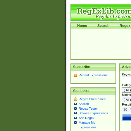
Home
Search
Regex 
Subscribe
Adva
Keywo
Recent Expressions
Categ
Site Links
Minim
Regex Cheat Sheet
Search
Result
Regex Tester
Browse Expressions
Add Regex
Manage My
Expressions