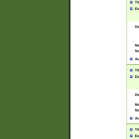
Ti
Ex
De
Ma
No
Au
Ti
Ex
De
Ma
No
Au
Ti
Ex