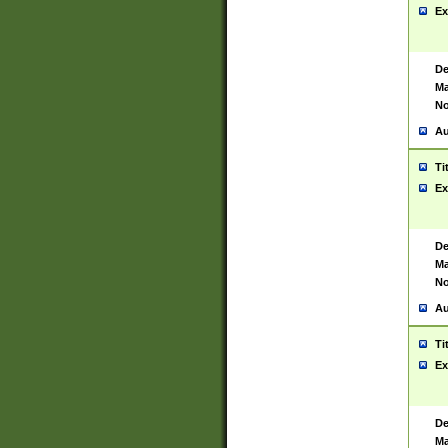
Ex
De
Ma
No
Au
Ti
Ex
De
Ma
No
Au
Ti
Ex
De
Ma