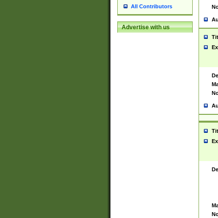
All Contributors
No
Au
Advertise with us
Ti
Ex
De
Ma
No
Au
Ti
Ex
De
Ma
No