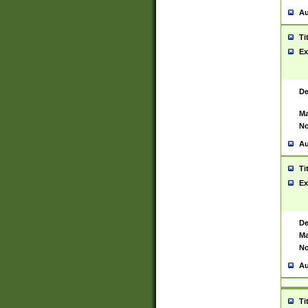
Au
Ti
Ex
De
Ma
No
Au
Ti
Ex
De
Ma
No
Au
Ti