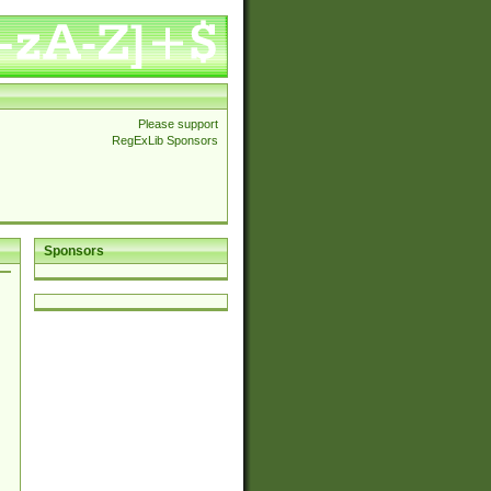
Please support
RegExLib Sponsors
Sponsors