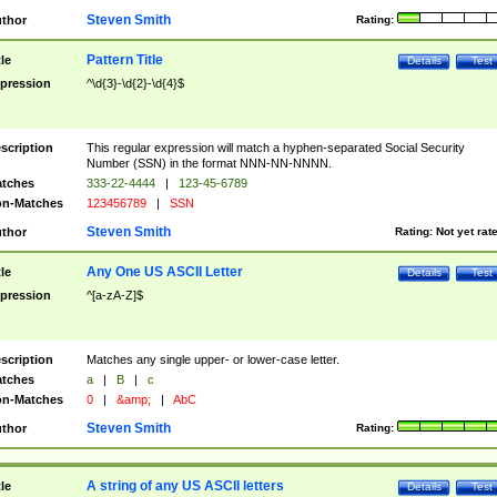
Steven Smith
thor
Rating:
Pattern Title
tle
Details
Test
pression
^\d{3}-\d{2}-\d{4}$
scription
This regular expression will match a hyphen-separated Social Security
Number (SSN) in the format NNN-NN-NNNN.
tches
333-22-4444
|
123-45-6789
n-Matches
123456789
|
SSN
Steven Smith
thor
Rating:
Not yet rat
Any One US ASCII Letter
tle
Details
Test
pression
^[a-zA-Z]$
scription
Matches any single upper- or lower-case letter.
tches
a
|
B
|
c
n-Matches
0
|
&amp;
|
AbC
Steven Smith
thor
Rating:
A string of any US ASCII letters
tle
Details
Test