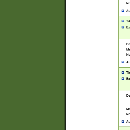
No
Au
Ti
Ex
De
Ma
No
Au
Ti
Ex
De
Ma
No
Au