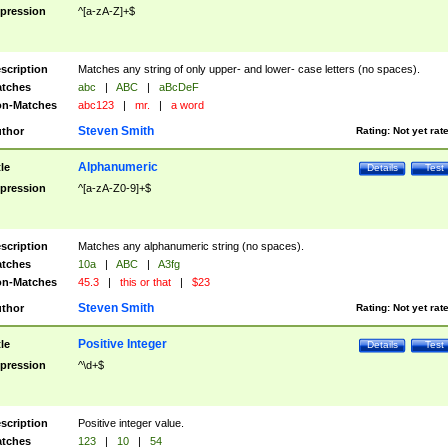
pression
^[a-zA-Z]+$
scription
Matches any string of only upper- and lower- case letters (no spaces).
tches
abc
|
ABC
|
aBcDeF
n-Matches
abc123
|
mr.
|
a word
Steven Smith
thor
Rating:
Not yet rat
Alphanumeric
tle
Details
Test
pression
^[a-zA-Z0-9]+$
scription
Matches any alphanumeric string (no spaces).
tches
10a
|
ABC
|
A3fg
n-Matches
45.3
|
this or that
|
$23
Steven Smith
thor
Rating:
Not yet rat
Positive Integer
tle
Details
Test
pression
^\d+$
scription
Positive integer value.
tches
123
|
10
|
54