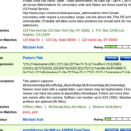
Proper case city name. State - State abbreviation. All caps zip - zip+4. Can't
all zeroes Abbreviations for secondary units and States are those used by t
US Postal Service.
http://www.usps.com/ncsc/lookups/usps_abbreviations.html Certain
secondary units require a secondary range, see the above link THis RE isn't
unbreakable, Probably will allow some false positives but should work for mo
addresses.
tches
123 Park Ave Apt 123 New York City, NY 10002
|
P.O. Box 12345 Los
Angeles, CA 12304
n-Matches
123 Main St
|
123 City, State 00000
|
123 street city, ST 00000
Michael Ash
thor
Rating:
Pattern Title
tle
Details
Test
pression
^(?n:(?<lastname>(St\.\ )?(?-i:[A-Z]\'?\w+?\-?)+)(?<suffix>\ (?i:([JS]R)|
((X(X{1,2})?)?((I((I{1,2})|V|X)?)|(V(I{0,3})))?)))?,((?<prefix>Dr|Prof|M(r?|
(is)?)s)\ )?(?<firstname>(?-i:[A-Z]\'?(\w+?|\.)\ ??){1,2})?(\ (?<mname>(?-i:[A-
Z])(\'?\w+?|\.))){0,2})$
scription
This pattern captures
&lt;lastname&gt;&lt;suffix&gt;,&lt;prefix&gt;&lt;firstname&gt;&lt;mname&gt;
Names must start with a capital letter. Last names may be hyphenated. First
names can have two parts ie &quot;Mary Anne&quot; if there are more than
two names after the comma. Suffixes can number up to XXX (30th). Standar
prefixes are optional (Mr Miss)
tches
O'Brien, Miles
|
McDonald,Mary Ann Alison
|
Windsor-Smith,Barry
n-Matches
jones, john
Michael Ash
thor
Rating:
mm/dd/yyyy hh:MM:ss AM/PM DateTime
tle
Details
Test