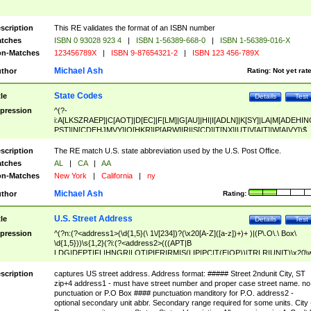
scription
This RE validates the format of an ISBN number
tches
ISBN 0 93028 923 4
|
ISBN 1-56389-668-0
|
ISBN 1-56389-016-X
n-Matches
123456789X
|
ISBN 9-87654321-2
|
ISBN 123 456-789X
Michael Ash
thor
Rating:
Not yet rat
State Codes
tle
Details
Test
pression
^(?-
i:A[LKSZRAEP]|C[AOT]|D[EC]|F[LM]|G[AU]|HI|I[ADLN]|K[SY]|LA|M[ADEHIN
PST]|N[CDEHJMVY]|O[HKR]|P[ARW]|RI|S[CD]|T[NX]|UT|V[AIT]|W[AIVY])$
scription
The RE match U.S. state abbreviation used by the U.S. Post Office.
tches
AL
|
CA
|
AA
n-Matches
New York
|
California
|
ny
Michael Ash
thor
Rating:
U.S. Street Address
tle
Details
Test
pression
^(?n:(?<address1>(\d{1,5}(\ 1\/[234])?(\x20[A-Z]([a-z])+)+ )|(P\.O\.\ Box\
\d{1,5}))\s{1,2}(?i:(?<address2>(((APT|B
LDG|DEPT|FL|HNGR|LOT|PIER|RM|S(LIP|PC|T(E|OP))|TRLR|UNIT)\x20\
1,5})|(BSMT|FRNT|LBBY|LOWR|OFC|PH|REAR|SIDE|UPPR)\.?)\s{1,2})?)(
<city>[A-Z]([a-z])+(\.?)(\x20[A-Z]([a-z])+){0,2})\, \x20(?
scription
captures US street address. Address format: ##### Street 2ndunit City, ST
<state>A[LKSZRAP]|C[AOT]|D[EC]|F[LM]|G[AU]|HI|I[ADL
zip+4 address1 - must have street number and proper case street name. no
N]|K[SY]|LA|M[ADEHINOPST]|N[CDEHJMVY]|O[HKR]|P[ARW]|RI|S[CD]
punctuation or P.O Box #### punctuation manditory for P.O. address2 -
|T[NX]|UT|V[AIT]|W[AIVY])\x20(?<zipcode>(?!0{5})\d{5}(-\d {4})?))$
optional secondary unit abbr. Secondary range required for some units. City 