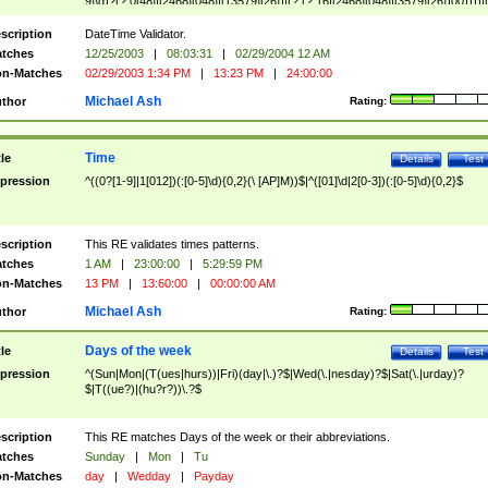
9]\d)?(?:0[48]|[2468][048]|[13579][26])|(?:(?:16|[2468][048]|[3579][26])00))))|
(?:0?[1-9])|(?:1[0-2]))(\/|-|\.)(?:0?[1-9]|1\d|2[0-8])\4(?:(?:1[6-9]|[2-9]\d)?\d{2})
($|\ (?=\d)))?(((0?[1-9]|1[012])(:[0-5]\d){0,2}(\ [AP]M))|([01]\d|2[0-3])(:[0-5]\d)
scription
DateTime Validator.
{1,2})?$
tches
12/25/2003
|
08:03:31
|
02/29/2004 12 AM
n-Matches
02/29/2003 1:34 PM
|
13:23 PM
|
24:00:00
Michael Ash
thor
Rating:
Time
tle
Details
Test
pression
^((0?[1-9]|1[012])(:[0-5]\d){0,2}(\ [AP]M))$|^([01]\d|2[0-3])(:[0-5]\d){0,2}$
scription
This RE validates times patterns.
tches
1 AM
|
23:00:00
|
5:29:59 PM
n-Matches
13 PM
|
13:60:00
|
00:00:00 AM
Michael Ash
thor
Rating:
Days of the week
tle
Details
Test
pression
^(Sun|Mon|(T(ues|hurs))|Fri)(day|\.)?$|Wed(\.|nesday)?$|Sat(\.|urday)?
$|T((ue?)|(hu?r?))\.?$
scription
This RE matches Days of the week or their abbreviations.
tches
Sunday
|
Mon
|
Tu
n-Matches
day
|
Wedday
|
Payday