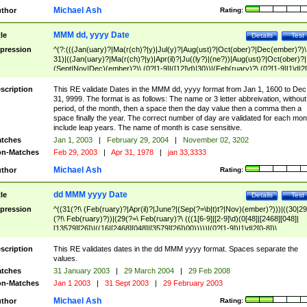
Michael Ash
thor
Rating:
MMM dd, yyyy Date
tle
Details
Test
pression
^(?:(((Jan(uary)?|Ma(r(ch)?|y)|Jul(y)?|Aug(ust)?|Oct(ober)?|Dec(ember)?)\
31)|((Jan(uary)?|Ma(r(ch)?|y)|Apr(il)?|Ju((ly?)|(ne?))|Aug(ust)?|Oct(ober)?|
(Sept|Nov|Dec)(ember)?)\ (0?[1-9]|([12]\d)|30))|(Feb(ruary)?\ (0?[1-9]|1\d|2[
8]|(29(?=,\ ((1[6-9]|[2-9]\d)(0[48]|[2468][048]|[13579][26])|((16|[2468][048]|
[3579][26])00)))))))\,\ ((1[6-9]|[2-9]\d)\d{2}))
scription
This RE validate Dates in the MMM dd, yyyy format from Jan 1, 1600 to Dec
31, 9999. The format is as follows: The name or 3 letter abbreivation, without
period, of the month, then a space then the day value then a comma then a
space finally the year. The correct number of day are validated for each mon
include leap years. The name of month is case sensitive.
tches
Jan 1, 2003
|
February 29, 2004
|
November 02, 3202
n-Matches
Feb 29, 2003
|
Apr 31, 1978
|
jan 33,3333
Michael Ash
thor
Rating:
dd MMM yyyy Date
tle
Details
Test
pression
^((31(?!\ (Feb(ruary)?|Apr(il)?|June?|(Sep(?=\b|t)t?|Nov)(ember)?)))|((30|29
(?!\ Feb(ruary)?))|(29(?=\ Feb(ruary)?\ (((1[6-9]|[2-9]\d)(0[48]|[2468][048]|
[13579][26])|((16|[2468][048]|[3579][26])00)))))|(0?[1-9])|1\d|2[0-8])\
(Jan(uary)?|Feb(ruary)?|Ma(r(ch)?|y)|Apr(il)?|Ju((ly?)|(ne?))|Aug(ust)?
|Oct(ober)?|(Sep(?=\b|t)t?|Nov|Dec)(ember)?)\ ((1[6-9]|[2-9]\d)\d{2})$
scription
This RE validates dates in the dd MMM yyyy format. Spaces separate the
values.
tches
31 January 2003
|
29 March 2004
|
29 Feb 2008
n-Matches
Jan 1 2003
|
31 Sept 2003
|
29 February 2003
Michael Ash
thor
Rating: