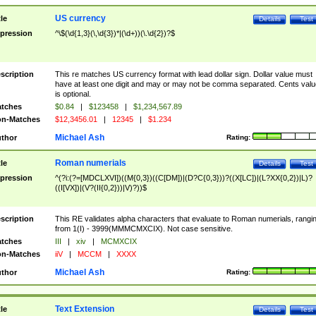
US currency
tle
Details
Test
pression
^\$(\d{1,3}(\,\d{3})*|(\d+))(\.\d{2})?$
scription
This re matches US currency format with lead dollar sign. Dollar value must
have at least one digit and may or may not be comma separated. Cents valu
is optional.
tches
$0.84
|
$123458
|
$1,234,567.89
n-Matches
$12,3456.01
|
12345
|
$1.234
Michael Ash
thor
Rating:
Roman numerials
tle
Details
Test
pression
^(?i:(?=[MDCLXVI])((M{0,3})((C[DM])|(D?C{0,3}))?((X[LC])|(L?XX{0,2})|L)?
((I[VX])|(V?(II{0,2}))|V)?))$
scription
This RE validates alpha characters that evaluate to Roman numerials, rangi
from 1(I) - 3999(MMMCMXCIX). Not case sensitive.
tches
III
|
xiv
|
MCMXCIX
n-Matches
iiV
|
MCCM
|
XXXX
Michael Ash
thor
Rating:
Text Extension
tle
Details
Test