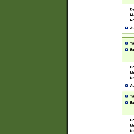
De
Ma
No
Au
Ti
Ex
De
Ma
No
Au
Ti
Ex
De
Ma
No