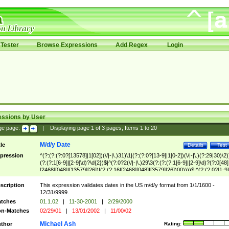
Tester
Browse Expressions
Add Regex
Login
essions by User
ge page:
|
Displaying page
1
of
3
pages; Items
1
to
20
M/d/y Date
tle
Details
Test
pression
^(?:(?:(?:0?[13578]|1[02])(\/|-|\.)31)\1|(?:(?:0?[13-9]|1[0-2])(\/|-|\.)(?:29|30)\2)
(?:(?:1[6-9]|[2-9]\d)?\d{2})$|^(?:0?2(\/|-|\.)29\3(?:(?:(?:1[6-9]|[2-9]\d)?(?:0[48]
[2468][048]|[13579][26])|(?:(?:16|[2468][048]|[3579][26])00))))$|^(?:(?:0?[1-9]
(?:1[0-2]))(\/|-|\.)(?:0?[1-9]|1\d|2[0-8])\4(?:(?:1[6-9]|[2-9]\d)?\d{2})$
scription
This expression validates dates in the US m/d/y format from 1/1/1600 -
12/31/9999.
tches
01.1.02
|
11-30-2001
|
2/29/2000
n-Matches
02/29/01
|
13/01/2002
|
11/00/02
Michael Ash
thor
Rating: