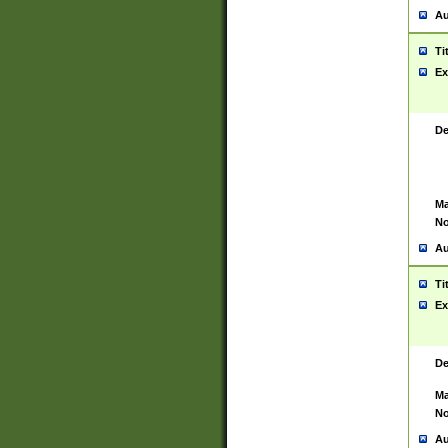
Au
Ti
Ex
De
Ma
No
Au
Ti
Ex
De
Ma
No
Au