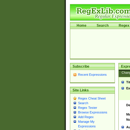
Home
Search
Regex 
Subscribe
Expr
Chan
Recent Expressions
Ti
Ex
Site Links
Regex Cheat Sheet
Search
De
Regex Tester
Browse Expressions
Ma
Add Regex
No
Manage My
Expressions
Au