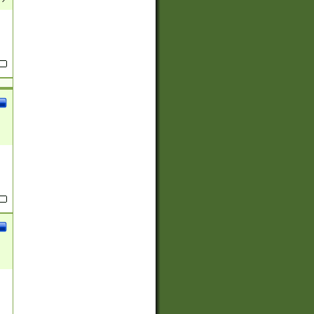
(?:
)