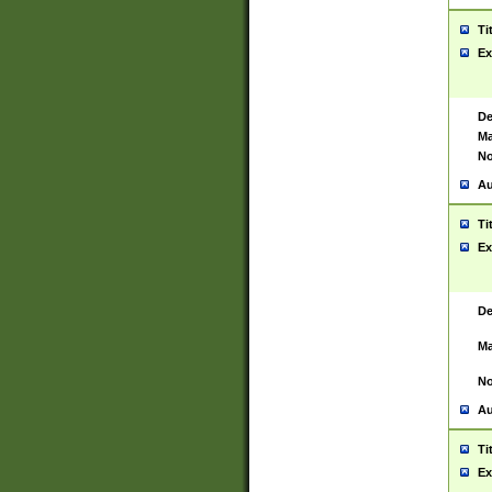
Ti
Ex
De
Ma
No
Au
Ti
Ex
De
Ma
No
Au
Ti
Ex