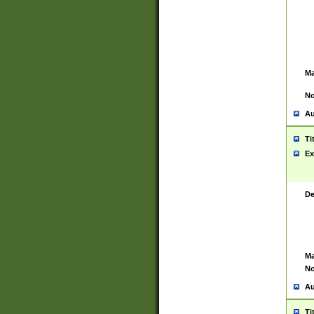
Ma
No
Au
Ti
Ex
De
Ma
No
Au
Ti