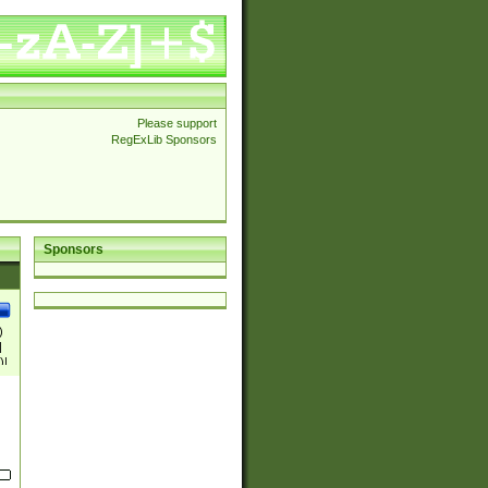
Please support
RegExLib Sponsors
Sponsors
)
|
)|