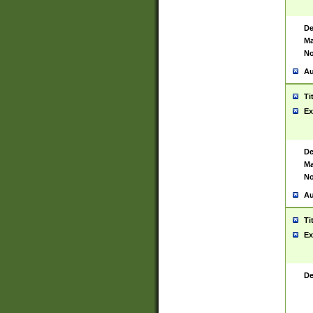
De
Ma
No
Au
Ti
Ex
De
Ma
No
Au
Ti
Ex
De