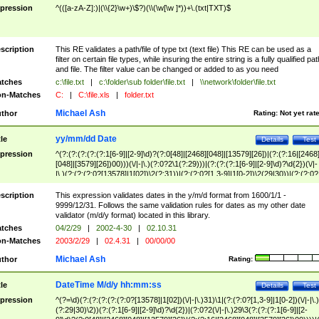
pression
^(([a-zA-Z]:)|(\\{2}\w+)\$?)(\\(\w[\w ]*))+\.(txt|TXT)$
scription
This RE validates a path/file of type txt (text file) This RE can be used as a
filter on certain file types, while insuring the entire string is a fully qualified pat
and file. The filter value can be changed or added to as you need
tches
c:\file.txt
|
c:\folder\sub folder\file.txt
|
\\network\folder\file.txt
n-Matches
C:
|
C:\file.xls
|
folder.txt
Michael Ash
thor
Rating:
Not yet rat
yy/mm/dd Date
tle
Details
Test
pression
^(?:(?:(?:(?:(?:1[6-9]|[2-9]\d)?(?:0[48]|[2468][048]|[13579][26])|(?:(?:16|[2468
[048]|[3579][26])00)))(\/|-|\.)(?:0?2\1(?:29)))|(?:(?:(?:1[6-9]|[2-9]\d)?\d{2})(\/|-
|\.)(?:(?:(?:0?[13578]|1[02])\2(?:31))|(?:(?:0?[1,3-9]|1[0-2])\2(29|30))|(?:(?:0?
[1-9])|(?:1[0-2]))\2(?:0?[1-9]|1\d|2[0-8]))))$
scription
This expression validates dates in the y/m/d format from 1600/1/1 -
9999/12/31. Follows the same validation rules for dates as my other date
validator (m/d/y format) located in this library.
tches
04/2/29
|
2002-4-30
|
02.10.31
n-Matches
2003/2/29
|
02.4.31
|
00/00/00
Michael Ash
thor
Rating:
DateTime M/d/y hh:mm:ss
tle
Details
Test
pression
^(?=\d)(?:(?:(?:(?:(?:0?[13578]|1[02])(\/|-|\.)31)\1|(?:(?:0?[1,3-9]|1[0-2])(\/|-|\.)
(?:29|30)\2))(?:(?:1[6-9]|[2-9]\d)?\d{2})|(?:0?2(\/|-|\.)29\3(?:(?:(?:1[6-9]|[2-