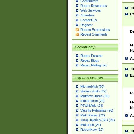
Contributors
Regex Resources
Ti
Web Services
Ex
Advertise
Contact Us
Register
Recent Expressions
De
Recent Comments
Ma
Community
No
Regex Forums
Au
Regex Blogs
Regex Mailing List
Ti
Ex
Top Contributors
Michael Ash (55)
Steven Smith (42)
De
Matthew Harris (35)
tedcambron (29)
Ma
PJWhitfield (28)
No
Vassilis Petroulias (26)
Matt Brooke (22)
Au
Juraj Hajdúch (SK) (21)
Mukundh (21)
RobertKaw (19)
Ti