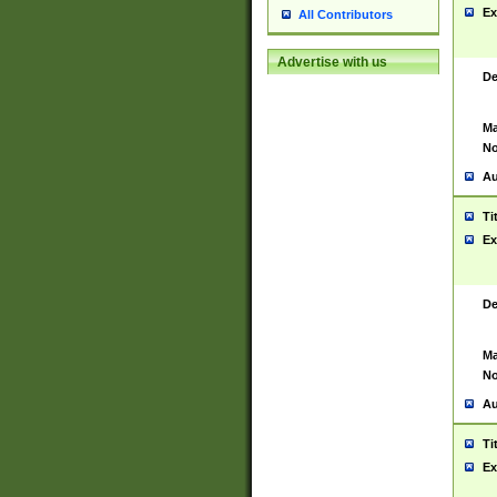
Ex
All Contributors
Advertise with us
De
Ma
No
Au
Ti
Ex
De
Ma
No
Au
Ti
Ex