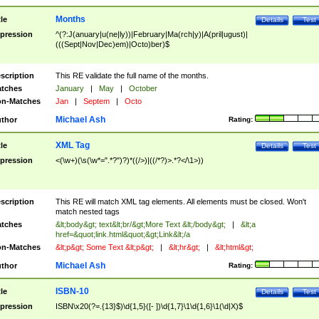
Months
tle
Details
Test
pression
^(?:J(anuary|u(ne|ly))|February|Ma(rch|y)|A(pril|ugust)|
(((Sept|Nov|Dec)em)|Octo)ber)$
scription
This RE validate the full name of the months.
tches
January
|
May
|
October
n-Matches
Jan
|
Septem
|
Octo
Michael Ash
thor
Rating:
XML Tag
tle
Details
Test
pression
<(\w+)(\s(\w*=".*?")?)*((/>)|((/*?)>.*?</\1>))
scription
This RE will match XML tag elements. All elements must be closed. Won't
match nested tags
tches
&lt;body&gt; text&lt;br/&gt;More Text &lt;/body&gt;
|
&lt;a
href=&quot;link.html&quot;&gt;Link&lt;/a
n-Matches
&lt;p&gt; Some Text &lt;p&gt;
|
&lt;hr&gt;
|
&lt;html&gt;
Michael Ash
thor
Rating:
ISBN-10
tle
Details
Test
pression
ISBN\x20(?=.{13}$)\d{1,5}([- ])\d{1,7}\1\d{1,6}\1(\d|X)$