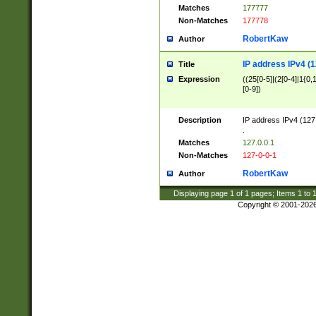
Matches
177777
Non-Matches
177778
RobertKaw
Author
IP address IPv4 (1
Title
Expression
((25[0-5]|(2[0-4]|1{0,1
[0-9])
Description
IP address IPv4 (127
.
Matches
127.0.0.1
Non-Matches
127-0-0-1
RobertKaw
Author
Displaying page
1
of
1
pages; Items
1
to
Copyright © 2001-202