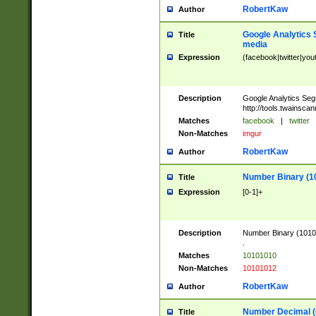
RobertKaw
Author
Google Analytics 
Title
media
Expression
(facebook|twitter|you
Description
Google Analytics Seg
http://tools.twainsca
Matches
facebook
|
twitter
Non-Matches
imgur
RobertKaw
Author
Number Binary (1
Title
Expression
[0-1]+
Description
Number Binary (10101
.
Matches
10101010
Non-Matches
10101012
RobertKaw
Author
Number Decimal (
Title