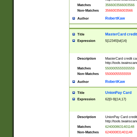
Matches
3566003566003566
Non-Matches
356600356003566
RobertKaw
Author
MasterCard credi
Title
Expression
5[12345]\d{14}
Description
MasterCard credit c
http://tools.twainsc
Matches
5500005555555559
Non-Matches
55000055555559
RobertKaw
Author
UnionPay Card
Title
Expression
62[0-9]{14,17}
Description
UnionPay Card credi
http://tools.twainsc
Matches
6240008631401148
Non-Matches
624000831401148