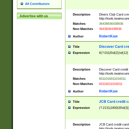
All Contributors
Description
Diners Club Card cre
Advertise with us
http://tools.twainsc
Matches
36438936438936
Non-Matches
3643836438936
RobertKaw
Author
Discover Card cre
Title
Expression
6(?:011|5\d{2})\d{12}
Description
Discover Card credit
http://tools.twainsc
Matches
6011016011016011
Non-Matches
60116011016011
RobertKaw
Author
JCB Card credit 
Title
Expression
(?:2131|1800|35\d{3})
Description
JCB Card credit car
http://tools.twainsc