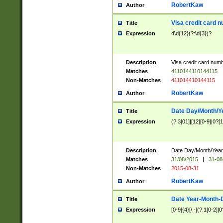
RobertKaw
Author
Visa credit card 
Title
Expression
4\d{12}(?:\d{3})?
Description
Visa credit card num
Matches
4110144110144115
Non-Matches
411014410144115
RobertKaw
Author
Date Day/Month/Y
Title
Expression
(?:3[01]|[12][0-9]|0?[1-
Description
Date Day/Month/Year.
Matches
31/08/2015
|
31-08
Non-Matches
2015-08-31
RobertKaw
Author
Date Year-Month-
Title
Expression
[0-9]{4}[/.-](?:1[0-2]|0