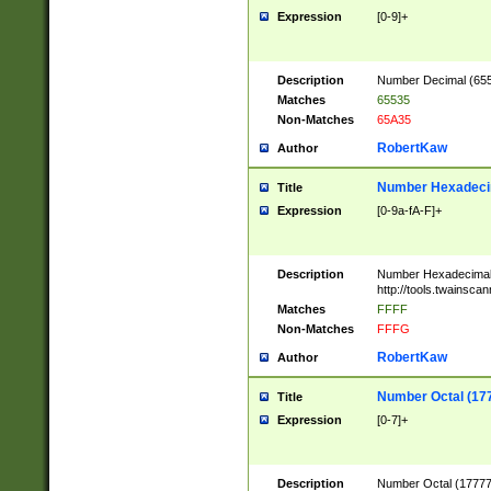
Expression
[0-9]+
Description
Number Decimal (6553
Matches
65535
Non-Matches
65A35
RobertKaw
Author
Number Hexadecim
Title
Expression
[0-9a-fA-F]+
Description
Number Hexadecimal
http://tools.twainsca
Matches
FFFF
Non-Matches
FFFG
RobertKaw
Author
Number Octal (17
Title
Expression
[0-7]+
Description
Number Octal (177777