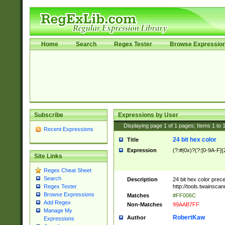
Home
Search
Regex Tester
Browse Expressio
Subscribe
Expressions by User
Displaying page
1
of
1
pages; Items
1
to
Recent Expressions
24 bit hex color
Title
Expression
(?:#|0x)?(?:[0-9A-F]{
Site Links
Regex Cheat Sheet
Search
Description
24 bit hex color prec
http://tools.twainsca
Regex Tester
Browse Expressions
Matches
#FF006C
Add Regex
Non-Matches
99AAB7FF
Manage My
RobertKaw
Author
Expressions