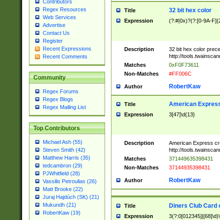
Contributors
Regex Resources
32 bit hex color
Title
Web Services
Expression
(?:#|0x)?(?:[0-9A-F]{
Advertise
Contact Us
Register
Recent Expressions
Description
32 bit hex color prec
http://tools.twainsca
Recent Comments
Matches
0xF0F73611
Non-Matches
#FF006C
Community
RobertKaw
Author
Regex Forums
Regex Blogs
American Express
Title
Regex Mailing List
Expression
3[47]\d{13}
Top Contributors
Michael Ash (55)
Description
American Express cr
http://tools.twainsca
Steven Smith (42)
Matthew Harris (35)
Matches
371449635398431
tedcambron (29)
Non-Matches
37144935398431
PJWhitfield (28)
RobertKaw
Author
Vassilis Petroulias (26)
Matt Brooke (22)
Juraj Hajdúch (SK) (21)
Mukundh (21)
Diners Club Card 
Title
RobertKaw (19)
Expression
3(?:0[012345]|[68]\d)