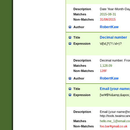
Description
Date Year-Month-Day.
Matches
2015-08-31
Non-Matches
31/08/2015
RobertKaw
Author
Decimal number
Title
Expression
\d[\d,]*(?:\.\d+)?
Description
Decimal number. From
Matches
1,128.09
Non-Matches
128F
RobertKaw
Author
Email (
your-name
Title
Expression
[\w!#$%&amp;&apos;*+
Description
Email (
your-name@e
http://tools.twainsc
Matches
hello.me_1@email.c
Non-Matches
foo.bar#gmail.co.uk