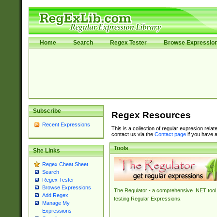
Home
Search
Regex Tester
Browse Expressio
Subscribe
Regex Resources
Recent Expressions
This is a collection of regular expresion rela
contact us via the
Contact page
if you have a
Tools
Site Links
Regex Cheat Sheet
Search
Regex Tester
Browse Expressions
The Regulator - a comprehensive .NET tool 
Add Regex
testing Regular Expressions.
Manage My
Expressions