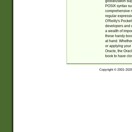
globalization su
POSIX syntax sup
comprehensive re
regular expressi
O'Reilly's Pock
developers and d
a wealth of impor
these handy book
at hand. Whether 
or applying your 
Oracle, the Orac
book to have clo
Copyright © 2001-202