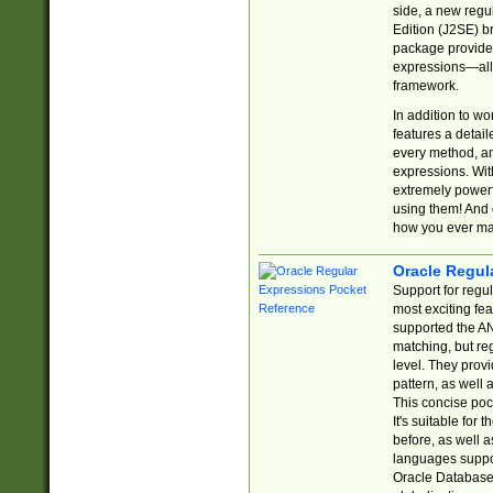
side, a new regu
Edition (J2SE) b
package provides
expressions—all 
framework.
In addition to w
features a detai
every method, and
expressions. With
extremely power
using them! And 
how you ever ma
Oracle Regul
Support for regu
most exciting fe
supported the AN
matching, but re
level. They prov
pattern, as well 
This concise pock
It's suitable fo
before, as well 
languages suppor
Oracle Database 