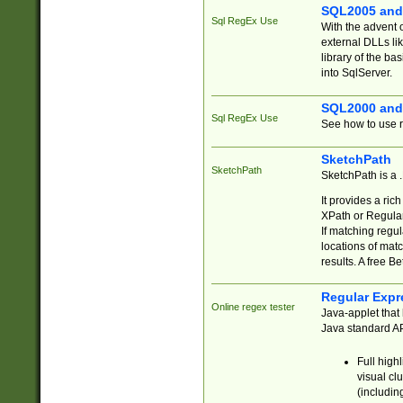
SQL2005 and
Sql RegEx Use
With the advent 
external DLLs li
library of the ba
into SqlServer.
SQL2000 and
Sql RegEx Use
See how to use r
SketchPath
SketchPath
SketchPath is a
It provides a ric
XPath or Regular
If matching regu
locations of mat
results. A free B
Regular Expr
Online regex tester
Java-applet that 
Java standard API
Full high
visual cl
(includin