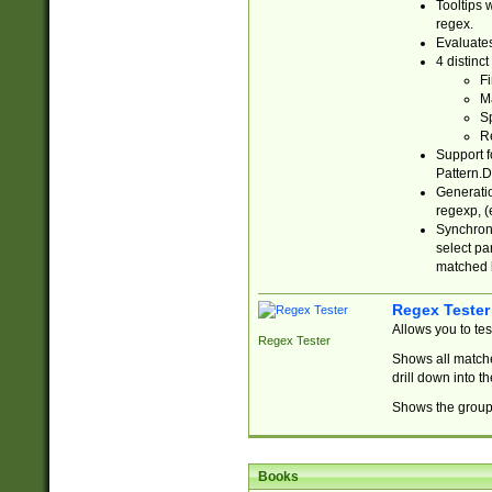
Tooltips 
regex.
Evaluates
4 distinc
Fi
Ma
Sp
R
Support f
Pattern.D
Generatio
regexp, (e
Synchroni
select par
matched b
Regex Tester
Allows you to te
Regex Tester
Shows all matche
drill down into 
Shows the group 
Books