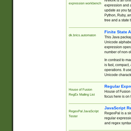
reWork is an onl
expression workbench
expression and a
update as you ty
Python, Ruby, and
tree and a state 
Finite State 
dk.brics.automaton
This Java packa
Unicode alphabet
expression opera
number of non-st
In contrast to m
is fast, compact,
operations. It us
Unicode charact
Regular Expr
House of Fusion
House of Fusion 
RegEx Mailing List
focus here is on 
JavaScript R
RegexPal JavaScript
RegexPal is a si
Tester
regular expressio
and regex syntax