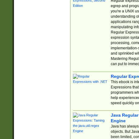
Regular expressio
egrep and progr
you're a UNIX use
understanding of
applications rang
manipulating info
Regular Expressi
expression synta
processing, comm
implementation-sp
and sprinkled wi
Mastering Regula
can put to immed
Regular Expr
This ebook is in
Expressions tha
programmers who 
help experience
speed quickly on
Java Regular 
Engine
Java has always 
objects. But Jav
been limited, co