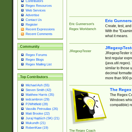
Contributors
Regex Resources
Web Services
Advertise
Contact Us
Eric Gunner
Eric Gunnerson's
Register
Create, test, an
Regex Workbench
Recent Expressions
With the "Examin
Recent Comments
what it means.
Community
JRegexpTest
JRegexpTester
JRegexpTester is
Regex Forums
test regular exp
Regex Blogs
(java.util.regex)
Regex Mailing List
similar to those 
decimal formatter
Top Contributors
more than 900 pa
Michael Ash (55)
The Regex
Steven Smith (42)
The Regex Coa
Matthew Harris (35)
tedcambron (29)
Windows which
PJWhitfield (28)
compatible) re
Vassilis Petroulias (26)
Matt Brooke (22)
Juraj Hajdúch (SK) (21)
Mukundh (21)
RobertKaw (19)
The Regex Coach