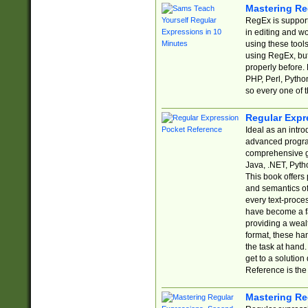
Mastering Re
RegEx is support
in editing and w
using these tools
using RegEx, but
properly before.
PHP, Perl, Pytho
so every one of t
Regular Expr
Ideal as an intro
advanced progra
comprehensive gu
Java, .NET, Pytho
This book offers
and semantics of 
every text-proce
have become a f
providing a wealt
format, these ha
the task at hand
get to a solutio
Reference is the 
Mastering Re