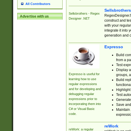
All Contributors
Sellsbrother
Sellsbrothers - Regex
RegexDesigner.NE
Advertise with us
Designer .NET
construct and t
with your regula
integrate it into
generation and 
Expresso
Build com
from a pa
Test expr
Display a
Expresso is useful for
groups, a
learning how to use
Build rep
regular expressions
functional
and for developing and
Highlight
debugging regular
Test auto
expressions prior to
Generate
incorporating them into
Save and 
C# or Visual Basic
Maintain 
code.
expressi
reWork
reWork: a regular