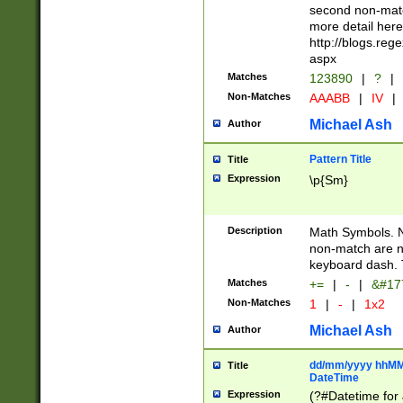
second non-match
more detail here
http://blogs.re
aspx
Matches
123890
|
?
|
Non-Matches
AAABB
|
IV
|
Michael Ash
Author
Pattern Title
Title
Expression
\p{Sm}
Description
Math Symbols. 
non-match are n
keyboard dash. 
Matches
+=
|
-
|
&#177
Non-Matches
1
|
-
|
1x2
Michael Ash
Author
dd/mm/yyyy hhMMs
Title
DateTime
Expression
(?#Datetime for