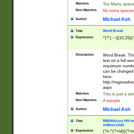
Matches
Too Many space
Non-Matches
No extra space
Michael Ash
Author
Word Break
Title
Expression
^(?:[ -~]{10,25}(?
Description
Word Break. This
text on a full w
maximum number 
can be changed 
here
http://regexadv
aspx
Matches
This is just a s
Non-Matches
A sample
Michael Ash
Author
MM/dd/yyyy HH:mm
Title
milliseconds
Expression
(?n:^(?=\d)((?<