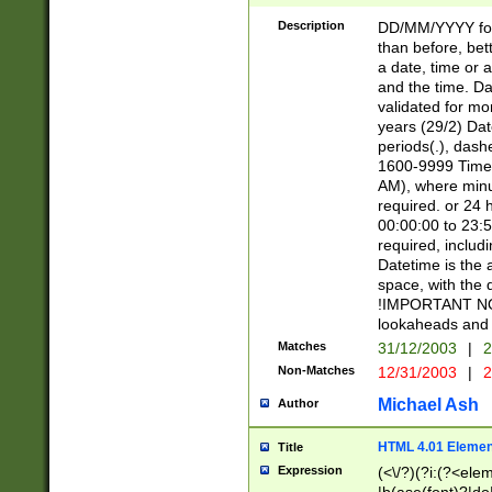
[26])|(16|[2468][
<sep>[/.-])(?<mo
Description
DD/MM/YYYY for
9]\d)\d{2})(?:(?
than before, bett
[0-5]\d){0,2}(?i:\
a date, time or a
and the time. D
validated for m
years (29/2) Da
periods(.), dash
1600-9999 Time 
AM), where minu
required. or 24 
00:00:00 to 23:5
required, includi
Datetime is the
space, with the
!IMPORTANT NOT
lookaheads and 
Matches
31/12/2003
|
2
Non-Matches
12/31/2003
|
2
Michael Ash
Author
HTML 4.01 Elemen
Title
Expression
(<\/?)(?i:(?<ele