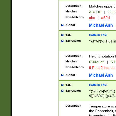
400 are not leap 
Description
Matches upperca
[048]|[13579][26
Matches
ABCDE
|
??G
(?:00(?:42|3[036
2[0-8]|1\d|0?[1-
Non-Matches
abc
|
aß?d
|
(?<month> (0?[1
Michael Ash
Author
maximum number 
been checked for
Pattern Title
Title
the number of da
\k<sep> # Match
Expression
^\d?\d'(\d|1[01]
(?<year>(?=(?:00
(?:\x20\d))))\d{4
zeros if needed )
Description
Height notation f
followed by a di
Matches
6'3&quot;
|
5'1
format (0?[1-9]|1
Non-Matches
9 Feet 2 inches
minutes and sec
# 24 hour format 
Michael Ash
Author
#required minut
Pattern Title
Title
Expression
^(?n:(?!-[\d\,]*K)
9])\xB0C)|(((4[6-
(\xB0[CF]|K) )$
Description
Temperature sc
the Fahrenheit, 
is required for 