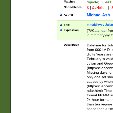
Matches
&quote;
|
&#16
Non-Matches
&
|
&#Hello;
|
&
Michael Ash
Author
mm/dd/yyyy Julian
Title
Expression
(?#Calandar fro
in mm/dd/yyyy fo
4])\k<sep>(?:15
<sep>[-./])(?:0?
Description
Datetime for Ju
days from 1752 
from 0001 A.D. 
in the same cale
digits Years are 
=\d) # the chara
February is valid
digit ( (?<month
Julian and Greg
(0?[469]|11)(?!.
(http://science
(?(.29) # if feb 
Missing days fo
#exclude these 
only one set sho
year 0 and no lea
caused by when 
[^048]|[3579][^2
(http://science
divisible by 400 
ndar.html) Time 
(?:[02468][048]|
format hh:MM:ss
(?:00(?:42|3[036
24 hour format 
Feb 29 (?!.3[01]
than ten require
year check ) #en
space then a tim
date separator 