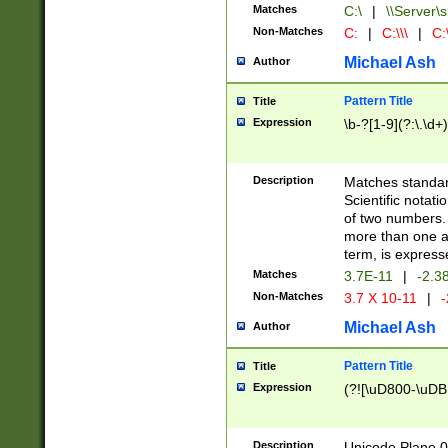
Matches
C:\
|
\\Server\s
Non-Matches
C:
|
C:\\\
|
C:\
Michael Ash
Author
Pattern Title
Title
Expression
\b-?[1-9](?:\.\d+
Description
Matches standard
Scientific notat
of two numbers. T
more than one an
term, is express
Matches
3.7E-11
|
-2.3
Non-Matches
3.7 X 10-11
|
-
Michael Ash
Author
Pattern Title
Title
Expression
(?![\uD800-\uDB
Description
Unicode Plane 0