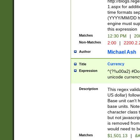
http://blogs.re
1.aspx for addit
time formats sep
(YYYY/MM/DD h
engine must sup
this expression
Matches
12:30 PM
|
20
Non-Matches
2:00
|
2200.2.
Michael Ash
Author
Currency
Title
Expression
^(?!\u00a2) #Don
unicode currency
zero if 1 or more 
is a comma it mu
Description
This regex valid
than 3 digit wit
US dollar) follo
cents
Base unit can't 
base units. Note
character class t
but not javascri
is removed from
would need to be
Matches
$1,501.13
|
&#