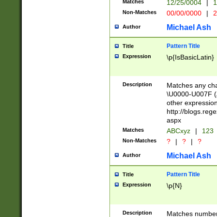
Matches
12/25/0004
|
1
1-31 (?# The ma
Non-Matches
00/00/0000
|
2
month has alread
you made it this
Michael Ash
Author
for the given m
separator choose
Pattern Title
Title
<year>(?=(?:00(?
Expression
\p{IsBasicLatin}
(?:\x20\d))))\d{4
zeros if needed )
followed by a di
Description
Matches any cha
format (0?[1-9]|1
\U0000-U007F (A
minutes and sec
other expressio
# 24 hour format 
http://blogs.re
#required minut
aspx
Matches
ABCxyz
|
123
Non-Matches
?
|
?
|
?
Michael Ash
Author
Pattern Title
Title
Expression
\p{N}
Description
Matches numbers