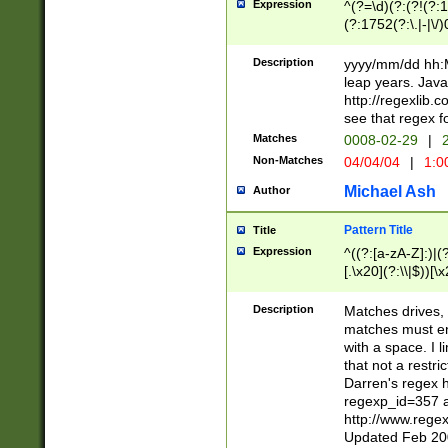
Expression
^(?=\d)(?:(?!(?:15
(?:1752(?:\.|-|\/)
(?!000[04]|(?:(?
(?:\d\d)(?:[0246
Description
yyyy/mm/dd hh:M
(?:\d{4}\D(?!(?:0
leap years. Java
(\d{4})([-\/.])(0
http://regexlib
=\x20\d)\x20))?((
see that regex f
(?:\x20[aApP][mM]
Matches
0008-02-29
|
2
Non-Matches
04/04/04
|
1:0
Michael Ash
Author
Pattern Title
Title
Expression
^((?:[a-zA-Z]:)|(?:
[.\x20](?:\\|$))[\x
.]$)[\x20-\x7E])+)
{2,15}))?$
Description
Matches drives, 
matches must en
with a space. I l
that not a restri
Darren's regex 
regexp_id=357 
http://www.rege
Updated Feb 20