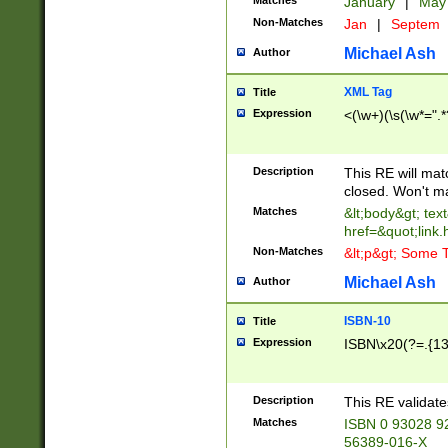
Matches
January
|
Ma
Non-Matches
Jan
|
Septem
Michael Ash
Author
XML Tag
Title
Expression
<(\w+)(\s(\w*=".*
Description
This RE will ma
closed. Won't m
Matches
&lt;body&gt; tex
href=&quot;link.
Non-Matches
&lt;p&gt; Some T
Michael Ash
Author
ISBN-10
Title
Expression
ISBN\x20(?=.{13}$
Description
This RE validat
Matches
ISBN 0 93028 9
56389-016-X