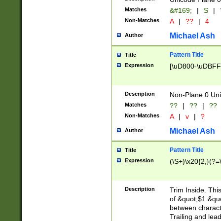
Matches
&#169;
|
S
|
Non-Matches
A
|
??
|
4
Michael Ash
Author
Pattern Title
Title
Expression
[\uD800-\uDBFF
Description
Non-Plane 0 Uni
Matches
??
|
??
|
??
Non-Matches
A
|
v
|
?
Michael Ash
Author
Pattern Title
Title
Expression
(\S+)\x20{2,}(?=
Description
Trim Inside. Thi
of &quot;$1 &qu
between characte
Trailing and lea