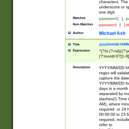
characters. The 
underscore or sp
one digit.
Matches
password1
|
p
Non-Matches
password
|
1s
Michael Ash
Author
yyyy/mm/dd hhMM
Title
Expression
^(?ni:(?=\d)((?'ye
(?'month'0?[1-9]
[2469])|11)\2))31
9]\d)(0[48]|[246
Description
YYYY/MM/DD hh:
[26])00)\2\3\2)29
regex will validat
=\x20\d)\x20|$))
capture the date
(\x20[AP]M))|([01
YYYY/MM/DD form
days in a month 
separated by mat
slashes(/) Time
AM), where minu
required. or 24 
00:00:00 to 23:5
required, includ
refer to