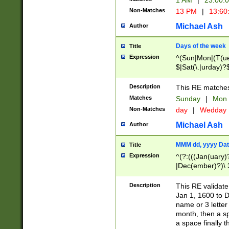
1 AM
|
23:00:
Non-Matches
13 PM
|
13:60
Michael Ash
Author
Days of the week
Title
Expression
^(Sun|Mon|(T(ue
$|Sat(\.|urday)?
Description
This RE matches 
Matches
Sunday
|
Mon
Non-Matches
day
|
Wedday
Michael Ash
Author
MMM dd, yyyy Dat
Title
Expression
^(?:(((Jan(uary)
|Dec(ember)?)\ 3
|Ju((ly?)|(ne?))
(ember)?)\ (0?[1
Description
This RE validat
9]|1\d|2[0-8]|(29
Jan 1, 1600 to D
[13579][26])|((16
name or 3 letter 
[2-9]\d)\d{2}))
month, then a s
a space finally 