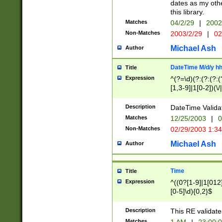
dates as my othe
this library.
Matches
04/2/29
|
2002
Non-Matches
2003/2/29
|
02
Michael Ash
Author
DateTime M/d/y h
Title
Expression
^(?=\d)(?:(?:(?:(
[1,3-9]|1[0-2])(\/
(?:0?2(\/|-|\.)29
[048]|[13579][26]
Description
DateTime Validat
(?:0?[1-9])|(?:1[0
Matches
12/25/2003
|
0
9]|[2-9]\d)?\d{2}
Non-Matches
02/29/2003 1:3
{0,2}(\ [AP]M))|(
Michael Ash
Author
Time
Title
Expression
^((0?[1-9]|1[012]
[0-5]\d){0,2}$
Description
This RE validate
Matches