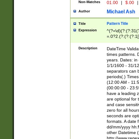
Non-Matches
01.00
|
$.00
|
Michael Ash
Author
Pattern Title
Title
Expression
^(?=\d)(?:(?:31(
=.0?2.(?:(?:(?:1
[26])|(?:(?:16|[2
8]|1\d|0?[1-9]))(
Description
DateTime Validat
\d\d(?:(?=\x20\d)
times patterns. 
(\x20[AP]M))|([01
years. Dates: i
1/1/1600 - 31/12
separators can b
periods(.) Time
(12:00 AM - 11:5
(00:00:00 - 23:5
have a leading z
are optional for
and case sensiti
zero for all hou
seconds are opti
formats. A date 
dd/mm/yyyy hh:M
other Datetime (
http://www.rege