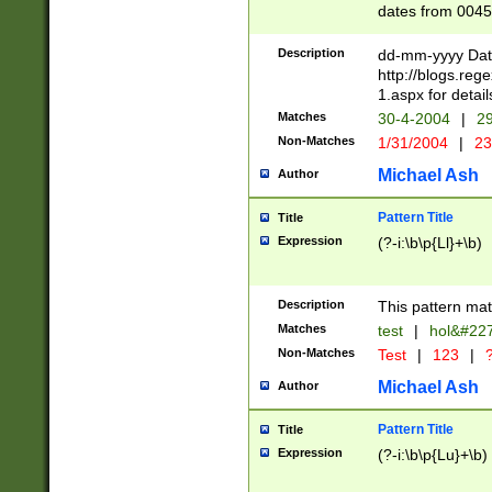
dates from 0045
2 digits Years ar
February is valid
Description
dd-mm-yyyy Date
Julian and Greg
http://blogs.re
http://sciencew
1.aspx for detail
Missing days fo
Matches
30-4-2004
|
29
only one set sho
Non-Matches
1/31/2004
|
23
caused by when 
http://sciencew
Michael Ash
Author
dar.html Time ca
format hh:MM:ss
Pattern Title
Title
24 hour format 
Expression
(?-i:\b\p{Ll}+\b)
than ten require
space then a tim
to December 31,
Description
This pattern mat
9]|1[0-4])(?<sep
from 1582 (?:(?:
Matches
test
|
hol&#22
(?:1752)) #or Mi
Non-Matches
Test
|
123
|
?
missing days su
one or the other)
Michael Ash
Author
beginning a the 
[2469]|11)|30(?!
Pattern Title
Title
years from leap
Expression
(?-i:\b\p{Lu}+\b)
leap year in year
[^26])00) (?# ce