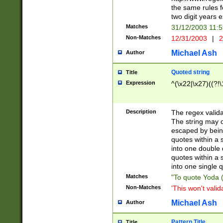
the same rules fo
two digit years 
Matches
31/12/2003 11:
Non-Matches
12/31/2003
|
2
Michael Ash
Author
Quoted string
Title
Expression
^(\x22|\x27)((?!\
Description
The regex valida
The string may co
escaped by bein
quotes within a 
into one double 
quotes within a 
into one single q
Matches
"To quote Yoda ("
Non-Matches
'This won't valid
Michael Ash
Author
Pattern Title
Title