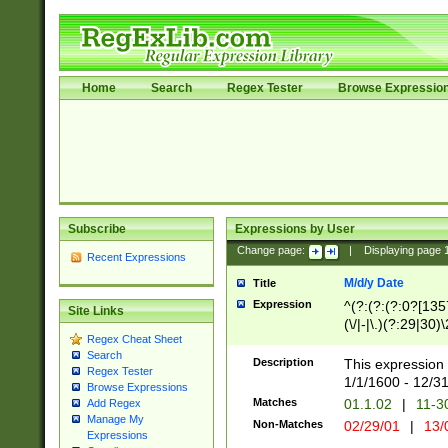
Home
Search
Regex Tester
Browse Expressio
Subscribe
Expressions by User
Change page:
|
Displaying page
Recent Expressions
M/d/y Date
Title
Expression
^(?:(?:(?:0?[1357
Site Links
(\/|-|\.)(?:29|30)
Regex Cheat Sheet
|\.)29\3(?:(?:(?:
Search
[26])|(?:(?:16|[2
Description
This expression 
Regex Tester
(?:1[0-2]))(\/|-|\
1/1/1600 - 12/3
Browse Expressions
\d{2})$
Matches
01.1.02
|
11-3
Add Regex
Manage My
Non-Matches
02/29/01
|
13/
Expressions