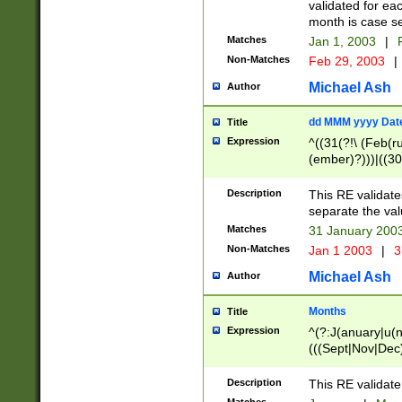
validated for ea
month is case se
Matches
Jan 1, 2003
|
F
Non-Matches
Feb 29, 2003
|
Michael Ash
Author
dd MMM yyyy Dat
Title
Expression
^((31(?!\ (Feb(r
(ember)?)))|((30
(((1[6-9]|[2-9]\d
[048]|[3579][26])
Description
This RE validat
|Feb(ruary)?|Ma(
separate the val
|Oct(ober)?|(Sep
Matches
31 January 200
9]\d)\d{2})$
Non-Matches
Jan 1 2003
|
3
Michael Ash
Author
Months
Title
Expression
^(?:J(anuary|u(n
(((Sept|Nov|Dec
Description
This RE validate