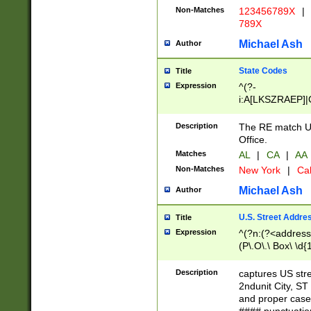
Non-Matches
123456789X
|
789X
Michael Ash
Author
State Codes
Title
Expression
^(?-
i:A[LKSZRAEP]|
]|LA|M[ADEHIN
CD]|T[NX]|UT|V[
Description
The RE match U.
Office.
Matches
AL
|
CA
|
AA
Non-Matches
New York
|
Cal
Michael Ash
Author
U.S. Street Addre
Title
Expression
^(?n:(?<address1
(P\.O\.\ Box\ \d
LDG|DEPT|FL|H
LR|UNIT)\x20\w{
Description
captures US str
(BSMT|FRNT|LB
2ndunit City, S
s{1,2})?)(?<city>
and proper case
\x20(?