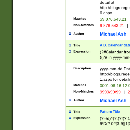
separtor must but
detail at
(?:\d+)) # more 
http://blogs.re
[,.]\d{2})?$ # op
6.aspx
Matches
$9,876,543.21
Non-Matches
9.876.543.21
|
Michael Ash
Author
A.D. Calendar dat
Title
Expression
(?#Calandar fro
)(?# in yyyy-mm-
4]))|(?#Missing
9]|1[0-3]))(?#or
Description
yyyy-mm-dd Date
missing days sh
http://blogs.re
one or the other
1.aspx for detail
beginning a the s
Matches
0001-06-16 12:
(?'sep'[-./])(?'m
Non-Matches
9999/99/99
|
2
[469]|11).)31|(?<
check for valid 
Michael Ash
Author
from leap year p
year in year 4 )
Pattern Title
Title
# centurial year
Expression
(?=\d)^(?:(?!(?:
leap year))(?:(?
9\D(?:0?[3-9]|1[
[26])(?#leap year
[469]|11)(?!\/31)