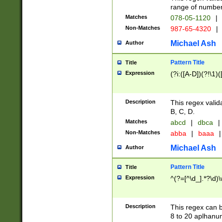
range of numbers
Matches
078-05-1120
|
Non-Matches
987-65-4320
|
Michael Ash
Author
Pattern Title
Title
Expression
(?i:([A-D])(?!\1)(
Description
This regex valid
B, C, D.
Matches
abcd
|
dbca
|
Non-Matches
abba
|
baaa
|
Michael Ash
Author
Pattern Title
Title
Expression
^(?=[^\d_].*?\d)
Description
This regex can b
8 to 20 aplhanum