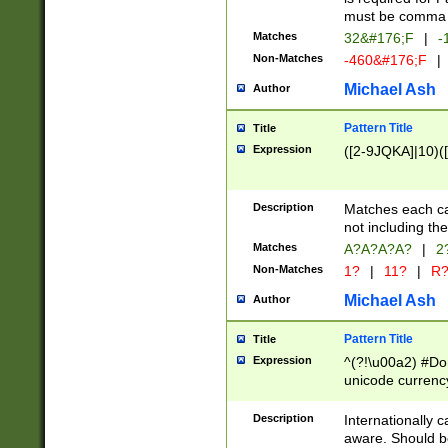
must be comma d
Matches
32&#176;F
|
-
Non-Matches
-460&#176;F
|
Michael Ash
Author
Pattern Title
Title
Expression
([2-9JQKA]|10)(
Description
Matches each car
not including th
Matches
A?A?A?A?
|
2
Non-Matches
1?
|
11?
|
R
Michael Ash
Author
Pattern Title
Title
Expression
^(?!\u00a2) #Don
unicode currency
zero if 1 or more 
# if there is a s
Description
Internationally 
(?:\1\d{3})* # i
aware. Should be