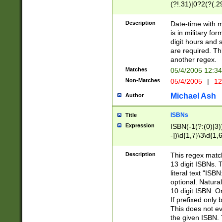
(?!.31)|0?2(?(.29
[13579][26])|(16|
<sep>[-./])(?<da
Description
Date-time with 
9]|[2-9]\d)\d{2}
is in military fo
<minutes>[0-5]\d
digit hours and s
<milliseconds>\d
are required. Th
another regex.
Matches
05/4/2005 12:3
Non-Matches
05/4/2005
|
12
Michael Ash
Author
ISBNs
Title
Expression
ISBN(-1(?:(0)|3)
-])\d{1,7}\3\d{1,
-])\d{1,5}\4\d{1,
-])\d{1,7}\5\d{1,
Description
This regex match
-])\d{1,5}\6\d{1,
13 digit ISBNs.
literal text "ISB
optional. Natura
10 digit ISBN. O
If prefixed only 
This does not eva
the given ISBN. 