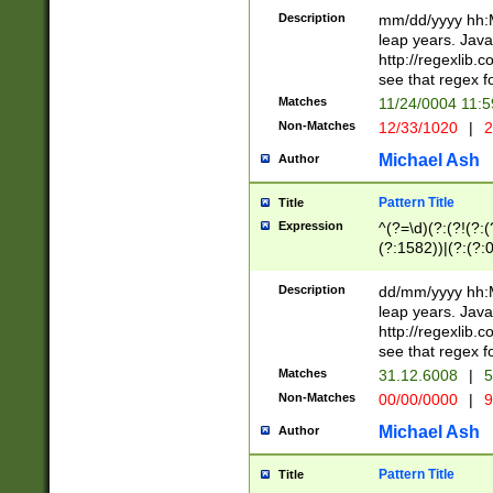
29 )(?<!\k'sep'(
(?!000[04]|(?:(?
Description
mm/dd/yyyy hh:M
))29)(?(?=\x20\d
(?:\d\d)(?:[0246
leap years. Java
a digit check fo
(?:00(?:42|3[036
http://regexlib
9]|1[012])(?# ho
(?:(?:\d\D)|(?:[01
see that regex f
seconds )(?i:\x
[12]\d|3[01])\2(
hour format )([01
Matches
11/24/0004 11:
(?:\d{4}(?!\x20B
#required minut
Non-Matches
12/33/1020
|
2
((?:(?:0?[1-9]|1[
[01]\d|2[0-3])(?:
Michael Ash
Author
Pattern Title
Title
Expression
^(?=\d)(?:(?!(?:(?
(?:1582))|(?:(?:0?
(31(?!(?:\.|-|\/)(
(?:\.|-|\/)0?2(?:\
Description
dd/mm/yyyy hh:M
[2468][^048]|[35
leap years. Java
[13579][26])(?!\
http://regexlib
(?:00(?:42|3[036
see that regex f
8]|1\d|0?[1-9])([
Matches
31.12.6008
|
5
[0-3]?\d)\x20BC)
Non-Matches
00/00/0000
|
9
(?:\x20BC)?)(?:$
[0-5]\d){0,2}(?:\
Michael Ash
Author
{1,2})?$
Pattern Title
Title