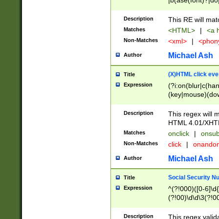
|b(ase(font)?|do
|c(aption|enter|it
(o(de|l(group)?)))
Description
This RE will mat
me(set)?)|h([1-6
Matches
<HTML>
|
<a h
|kbd|l(abel|egen
Non-Matches
<xml>
|
<phon
bject|l|pt(group|
|q|s(amp|cript|el
Michael Ash
Author
ody|d|extarea|foot
(X)HTML click eve
Title
Expression
(?i:on(blur|c(han
(key|mouse)(dow
load|mouse(move|
Description
This regex will m
HTML 4.01/XHT
Matches
onclick
|
onsub
Non-Matches
click
|
onando
Michael Ash
Author
Social Security N
Title
Expression
^(?!000)([0-6]\d{
(?!00)\d\d\3(?!0
Description
This regex valid