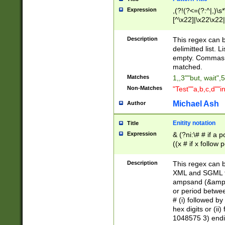
Expression
,(?!(?<=(?:^|,)\s
[^\x22]|\x22\x22|
Description
This regex can b
delimitted list.
empty. Commas i
matched.
Matches
1,,3""but, wait",
Non-Matches
"Test""a,b,c,d""i
Michael Ash
Author
Enitity notation
Title
Expression
& (?ni:\# # if a
((x # if x follow
([\dA-F]){1,5} )
between 0 - 104
Description
This regex can b
4]\d\d |104[0-7]\
XML and SGML fil
sign after amper
ampsand (&amp;)
alphanumeric and
or period betwee
# (i) followed b
hex digits or (ii
1048575 3) endin