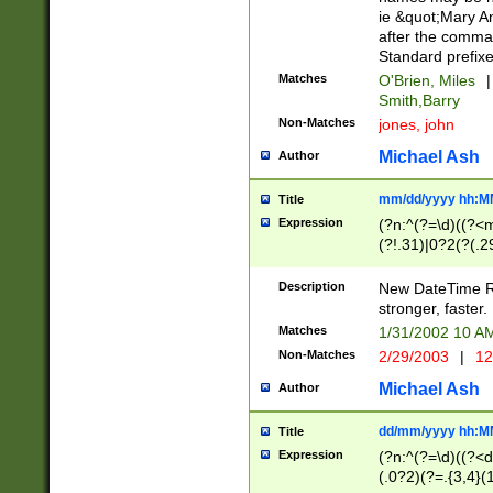
ie &quot;Mary A
after the comma
Standard prefixe
Matches
O'Brien, Miles
|
Smith,Barry
Non-Matches
jones, john
Michael Ash
Author
mm/dd/yyyy hh:M
Title
Expression
(?n:^(?=\d)((?<
(?!.31)|0?2(?(.29
[13579][26])|(16|
<sep>[-./])(?<da
Description
New DateTime Reg
9]|[2-9]\d)\d{2}
stronger, faster.
9]|1[012])(:[0-5]
Matches
1/31/2002 10 
5]\d){1,2})?$)
Non-Matches
2/29/2003
|
12
Michael Ash
Author
dd/mm/yyyy hh:M
Title
Expression
(?n:^(?=\d)((?<d
(.0?2)(?=.{3,4}(1