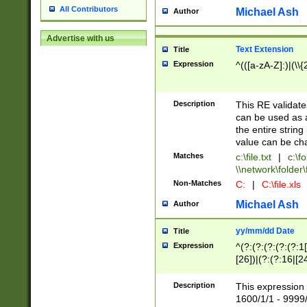
All Contributors
Michael Ash
Author
Advertise with us
Text Extension
Title
Expression
^(([a-zA-Z]:)|(\\{
Description
This RE validates
can be used as a 
the entire string 
value can be ch
Matches
c:\file.txt
|
c:\fo
\\network\folder\f
Non-Matches
C:
|
C:\file.xls
Michael Ash
Author
yy/mm/dd Date
Title
Expression
^(?:(?:(?:(?:(?:1
[26])|(?:(?:16|[2
2\1(?:29)))|(?:(?:
[13578]|1[02])\2(
Description
This expression 
(?:0?[1-9])|(?:1[
1600/1/1 - 9999/