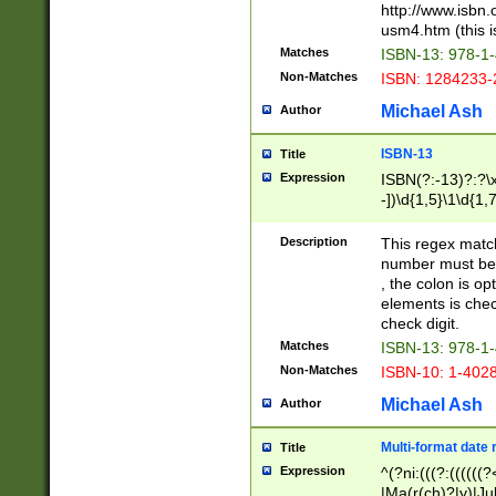
http://www.isbn.
usm4.htm (this is
Matches
ISBN-13: 978-1
Non-Matches
ISBN: 1284233-
Michael Ash
Author
ISBN-13
Title
Expression
ISBN(?:-13)?:?\x
-])\d{1,5}\1\d{1,
Description
This regex matc
number must be 
, the colon is o
elements is chec
check digit.
Matches
ISBN-13: 978-1
Non-Matches
ISBN-10: 1-402
Michael Ash
Author
Multi-format date 
Title
Expression
^(?ni:(((?:((((
|Ma(r(ch)?|y)|Ju