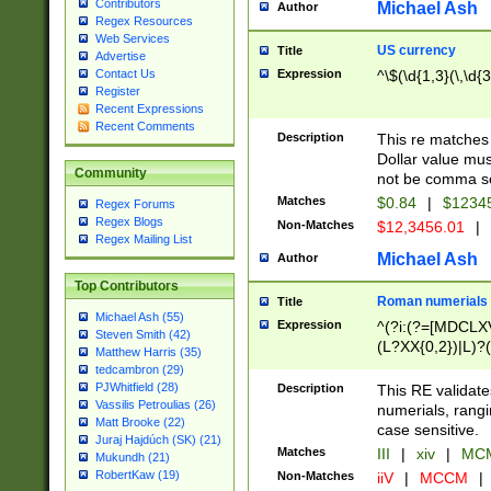
Contributors
Michael Ash
Author
Regex Resources
Web Services
US currency
Title
Advertise
Expression
^\$(\d{1,3}(\,\d{3
Contact Us
Register
Recent Expressions
Recent Comments
Description
This re matches 
Dollar value mus
Community
not be comma se
Matches
$0.84
|
$1234
Regex Forums
Regex Blogs
Non-Matches
$12,3456.01
|
Regex Mailing List
Michael Ash
Author
Top Contributors
Roman numerials
Title
Michael Ash (55)
Expression
^(?i:(?=[MDCLXV
Steven Smith (42)
(L?XX{0,2})|L)?((
Matthew Harris (35)
tedcambron (29)
PJWhitfield (28)
Description
This RE validate
Vassilis Petroulias (26)
numerials, rang
Matt Brooke (22)
case sensitive.
Juraj Hajdúch (SK) (21)
Matches
III
|
xiv
|
MCM
Mukundh (21)
RobertKaw (19)
Non-Matches
iiV
|
MCCM
|