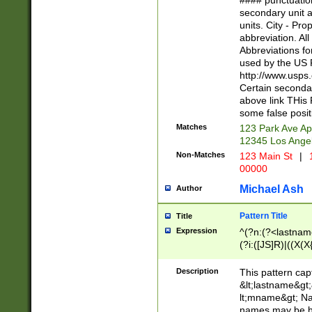
#### punctuation
<state>A[LKSZR
secondary unit 
N]|K[SY]|LA|M
units. City - Pro
W]|RI|S[CD] |T[
abbreviation. All
(?!0{5})\d{5}(-\d
Abbreviations fo
used by the US P
http://www.usps
Certain secondar
above link THis 
some false posit
Matches
123 Park Ave Ap
12345 Los Ange
Non-Matches
123 Main St
|
1
00000
Michael Ash
Author
Pattern Title
Title
Expression
^(?n:(?<lastname>
(?i:([JS]R)|((X(X{
((?<prefix>Dr|Pro
(\w+?|\.)\ ??){1,
Description
This pattern cap
{0,2})$
&lt;lastname&gt;&
lt;mname&gt; Nam
names may be hy