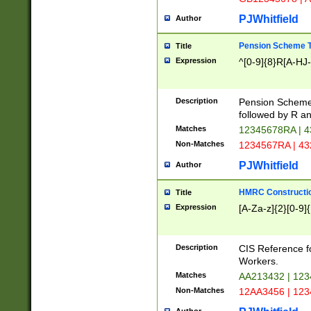
PJWhitfield
Author
Pension Scheme T
Title
Expression
^[0-9]{8}R[A-HJ
Description
Pension Schemes
followed by R an
Matches
12345678RA | 
Non-Matches
1234567RA | 4
PJWhitfield
Author
HMRC Constructio
Title
Expression
[A-Za-z]{2}[0-9]{
Description
CIS Reference f
Workers.
Matches
AA213432 | 12
Non-Matches
12AA3456 | 12