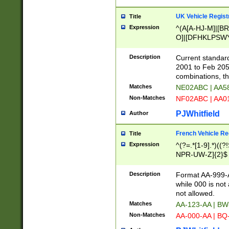
UK Vehicle Regist
Title
Expression
^(A[A-HJ-M]|[BR
O]|[DFHKLPSWY
F]|)(0[02-9]|[1-
Description
Current standard
2001 to Feb 205
combinations, t
Matches
NE02ABC | AA5
Non-Matches
NF02ABC | AA
PJWhitfield
Author
French Vehicle Reg
Title
Expression
^(?=.*[1-9].*)((
NPR-UW-Z]{2}$
Description
Format AA-999-A
while 000 is not
not allowed.
Matches
AA-123-AA | B
Non-Matches
AA-000-AA | BQ