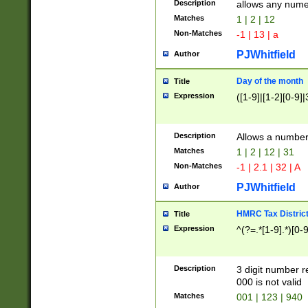
Description
allows any nume
Matches
1 | 2 | 12
Non-Matches
-1 | 13 | a
PJWhitfield
Author
Day of the month
Title
Expression
([1-9]|[1-2][0-9]|
Description
Allows a numbe
Matches
1 | 2 | 12 | 31
Non-Matches
-1 | 2.1 | 32 | A
PJWhitfield
Author
HMRC Tax Distric
Title
Expression
^(?=.*[1-9].*)[0-
Description
3 digit number 
000 is not valid
Matches
001 | 123 | 940