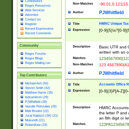
Contributors
Non-Matches
-90.01,0.121|15
Regex Resources
Web Services
PJWhitfield
Author
Advertise
Contact Us
HMRC Unique Tax 
Title
Register
Recent Expressions
Expression
[0-9]{5}\s?[0-9]{
Recent Comments
Community
Description
Basic UTR and C
written with an o
Regex Forums
Matches
1234567890|12
Regex Blogs
Regex Mailing List
Non-Matches
123 4567890|A
PJWhitfield
Author
Top Contributors
Michael Ash (55)
Accounts Office 
Title
Steven Smith (42)
Expression
[0-9]{3}P[A-Z][0-
Matthew Harris (35)
tedcambron (29)
PJWhitfield (28)
Vassilis Petroulias (26)
Description
HMRC Accounts O
Matt Brooke (22)
the letter P and 
Juraj Hajdúch (SK) (21)
an 8th digit or le
Mukundh (21)
Matches
123PA1234567
RobertKaw (19)