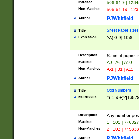
Matches
506-64-9 | 1234
Non-Matches
506-64-19 | 12
PJWhitfield
Author
Sheet Paper sizes
Title
Expression
^A([0-9]|10)$
Description
Sizes of paper 
Matches
A0 | A6 | A10
Non-Matches
A-1 | B1 | A11
PJWhitfield
Author
Odd Numbers
Title
Expression
^([1-9]+)?[1357
Description
Any number poss
Matches
1 | 101 | 74682
Non-Matches
2 | 102 | 74583
PJWhitfield
Author