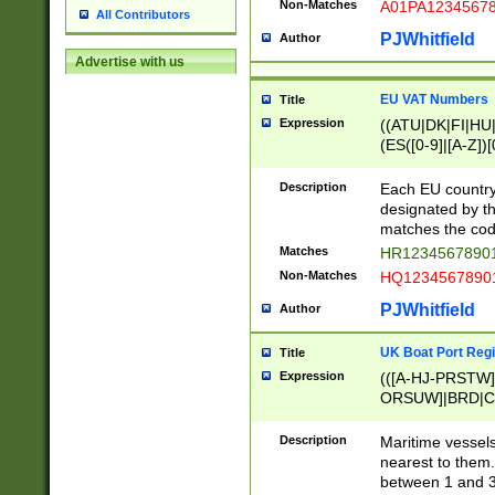
Non-Matches
A01PA1234567
All Contributors
PJWhitfield
Author
Advertise with us
EU VAT Numbers
Title
Expression
((ATU|DK|FI|HU|
(ES([0-9]|[A-Z])[
{11}|CY[0-9]{8}
{9}|FR[A-Z0-9]{2
Description
Each EU country
{2}|LT[0-9]{9}([0
designated by the
{10}|RO[0-9]{2,1
matches the code
Matches
HR12345678901
Non-Matches
HQ12345678901
PJWhitfield
Author
UK Boat Port Regi
Title
Expression
(([A-HJ-PRSTW
ORSUW]|BRD|C
G[HKNRUWY]|H[
RT]|N[ENT]|O
Description
Maritime vessels
STUY]|SSS|T[HN
nearest to them.
{0,2})|([1-9][0-9
between 1 and 3 