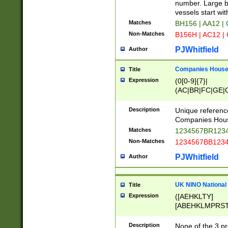
PRSTW]|A[BDHR
number. Large bo
ORSUW]|BRD|C
vessels start wit
G[HKNRUWY]|H[
Matches
BH156 | AA12 |
RT]|N[ENT]|O
Non-Matches
B156H | AC12 |
STUY]|SSS|T[H
PJWhitfield
Author
Companies House 
Title
Expression
(0[0-9]{7}|
(AC|BR|FC|GE|G
|OC|RC|SA|SC|S
Description
Unique referenc
Companies Hous
Matches
1234567BR1234
Non-Matches
1234567BB1234
PJWhitfield
Author
UK NINO National
Title
Expression
([AEHKLTY]
[ABEHKLMPRST
[JS]
[ABCEGHJKLM
Description
None of the 3 pr