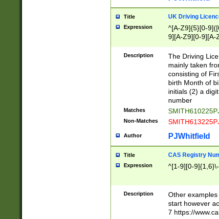
S|CWL|DGX|ACI
UK Driving Licen
Title
Expression
^[A-Z9]{5}[0-9]([
9][A-Z9][0-9][A-
Description
The Driving Lic
mainly taken fro
consisting of Fir
birth Month of bi
initials (2) a dig
number
Matches
SMITH610225P
Non-Matches
SMITH613225P
PJWhitfield
Author
CAS Registry Nu
Title
Expression
^[1-9][0-9]{1,6}\-
Description
Other examples o
start however acc
7 https://www.c