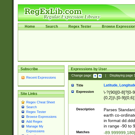
Home
Search
Regex Tester
Browse Expressio
Subscribe
Expressions by User
Change page:
|
Displaying page
Recent Expressions
Latitude, Longitud
Title
Expression
\-?(90|[0-8]?[0-9]
Site Links
{0,2})\.[0-9]{0,6}
Regex Cheat Sheet
Search
Description
Parses Standard 
Regex Tester
earth co-ordinat
Browse Expressions
in format dd.ddd
Add Regex
in range -90 to 
Manage My
Expressions
Matches
-89.999999,180|