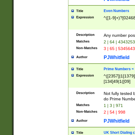
Even Numbers
Title
Expression
^([1-9]+)?[0246
Description
Any number possi
Matches
2 | 64 | 434325
Non-Matches
3 | 65 | 534564
PJWhitfield
Author
Prime Numbers <
Title
Expression
^([2357]|1[1379]|
[134]49|1([09]
[1379]|13|27|3[1
[39]|41|[57][17]
Description
Not fully tested
[39]|67|97)|4([0
do Prime Numbe
[247]1|[069]9|[4
Matches
1 | 3 | 971
[15]9)|7([056]1|
Non-Matches
2 | 54 | 998
[2578]7|[0235]9)
PJWhitfield
Author
UK Short Dialing 
Title