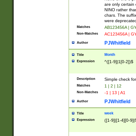
Z]|O[ABEHKLM
are only certain 
HKMPRSTWXYZ]
NINO rather than
9]{6}[A-D]?
chars. The suffi
were deprecate
Matches
AB123456A | G
Non-Matches
AC123456A | G
PJWhitfield
Author
Month
Title
Expression
^([1-9]|1[0-2])$
Description
Simple check fo
Matches
1 | 2 | 12
Non-Matches
-1 | 13 | A1
PJWhitfield
Author
week
Title
Expression
([1-9]|[1-4][0-9]|