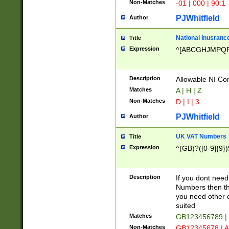
Non-Matches
-01 | 000 | 90.1
PJWhitfield
Author
National Inusrance
Title
Expression
^[ABCGHJMPQ
Description
Allowable NI Con
Matches
A | H | Z
Non-Matches
D | I | 3
PJWhitfield
Author
UK VAT Numbers
Title
Expression
^(GB)?([0-9]{9})
Description
If you dont need
Numbers then this
you need other c
suited
Matches
GB123456789 |
Non-Matches
GB12345678 | A