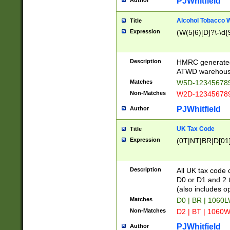
PJWhitfield
Author
Alcohol Tobacco
Title
Expression
(W(5|6)[D]?\-\d{9
Description
HMRC generated
ATWD warehous
Matches
W5D-123456789
Non-Matches
W2D-123456789
PJWhitfield
Author
UK Tax Code
Title
Expression
(0T|NT|BR|D[01]|
Description
All UK tax code 
D0 or D1 and 2 ty
(also includes o
Matches
D0 | BR | 1060L
Non-Matches
D2 | BT | 1060W
PJWhitfield
Author