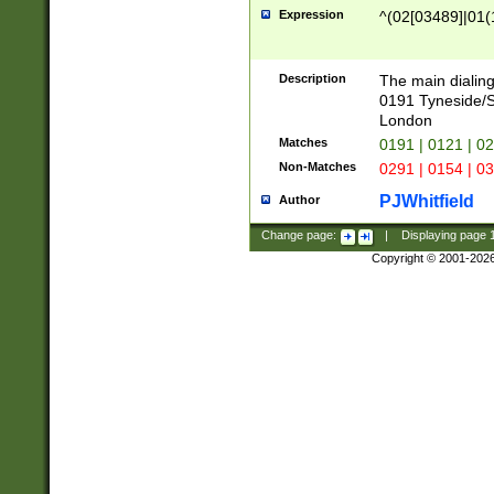
Expression
^(02[03489]|01(1
Description
The main dialing
0191 Tyneside/
London
Matches
0191 | 0121 | 0
Non-Matches
0291 | 0154 | 0
PJWhitfield
Author
Change page:
|
Displaying page
Copyright © 2001-202