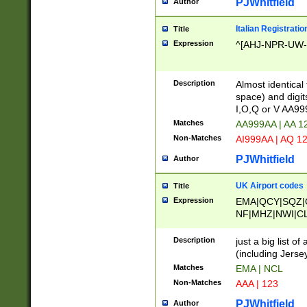
PJWhitfield
Author
Italian Registratio
Title
Expression
^[AHJ-NPR-UW-Z
Description
Almost identical
space) and digit
I,O,Q or V AA9
Matches
AA999AA | AA 1
Non-Matches
AI999AA | AQ 1
PJWhitfield
Author
UK Airport codes
Title
Expression
EMA|QCY|SQZ|
NF|MHZ|NWI|C
|MME|NCL|BWF
OU|FAB|OXF|E
Description
just a big list o
|EXT|FFD|BOH|
(including Jersey
|DSA|HUY|LBA|
Matches
EMA | NCL
R|CAL|COL|CSA|
Non-Matches
AAA | 123
LY|FSS|NDY|AD
YY|SKL|SOY|L
PJWhitfield
Author