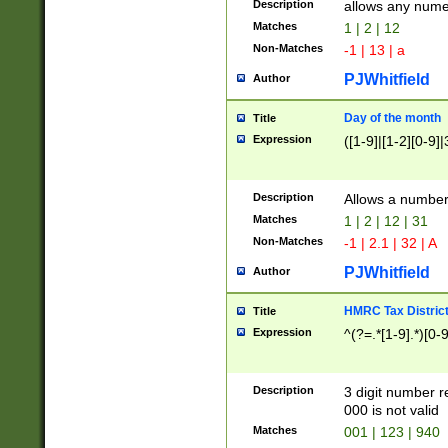
Description
allows any nume
Matches
1 | 2 | 12
Non-Matches
-1 | 13 | a
PJWhitfield
Author
Day of the month
Title
Expression
([1-9]|[1-2][0-9]|
Description
Allows a numbe
Matches
1 | 2 | 12 | 31
Non-Matches
-1 | 2.1 | 32 | A
PJWhitfield
Author
HMRC Tax Distric
Title
Expression
^(?=.*[1-9].*)[0-
Description
3 digit number 
000 is not valid
Matches
001 | 123 | 940