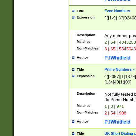
Even Numbers
Title
Expression
^([1-9]+)?[0246
Description
Any number possi
Matches
2 | 64 | 434325
Non-Matches
3 | 65 | 534564
PJWhitfield
Author
Prime Numbers <
Title
Expression
^([2357]|1[1379]|
[134]49|1([09]
[1379]|13|27|3[1
[39]|41|[57][17]
Description
Not fully tested
[39]|67|97)|4([0
do Prime Numbe
[247]1|[069]9|[4
Matches
1 | 3 | 971
[15]9)|7([056]1|
Non-Matches
2 | 54 | 998
[2578]7|[0235]9)
PJWhitfield
Author
UK Short Dialing 
Title