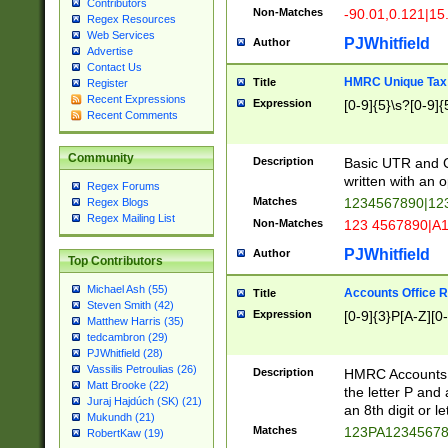
Contributors
Non-Matches
-90.01,0.121|15
Regex Resources
Web Services
PJWhitfield
Author
Advertise
Contact Us
HMRC Unique Tax 
Title
Register
Recent Expressions
Expression
[0-9]{5}\s?[0-9]{
Recent Comments
Community
Description
Basic UTR and C
written with an o
Regex Forums
Matches
1234567890|12
Regex Blogs
Regex Mailing List
Non-Matches
123 4567890|A
PJWhitfield
Author
Top Contributors
Michael Ash (55)
Accounts Office 
Title
Steven Smith (42)
Expression
[0-9]{3}P[A-Z][0-
Matthew Harris (35)
tedcambron (29)
PJWhitfield (28)
Vassilis Petroulias (26)
Description
HMRC Accounts O
Matt Brooke (22)
the letter P and 
Juraj Hajdúch (SK) (21)
an 8th digit or le
Mukundh (21)
Matches
123PA1234567
RobertKaw (19)