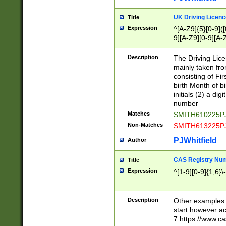
S|CWL|DGX|ACI
UK Driving Licen
Title
Expression
^[A-Z9]{5}[0-9]([
9][A-Z9][0-9][A-
Description
The Driving Lic
mainly taken fro
consisting of Fir
birth Month of bi
initials (2) a dig
number
Matches
SMITH610225P
Non-Matches
SMITH613225P
PJWhitfield
Author
CAS Registry Nu
Title
Expression
^[1-9][0-9]{1,6}\-
Description
Other examples o
start however acc
7 https://www.c