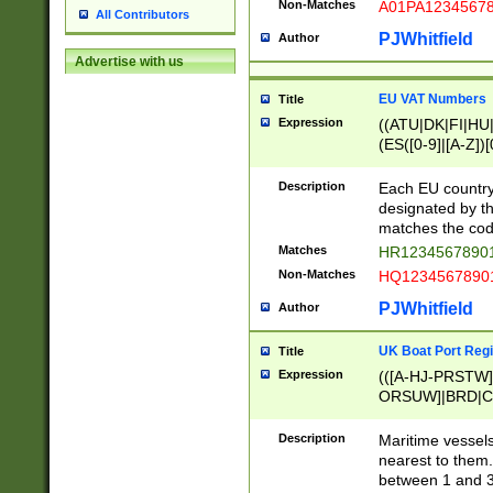
Non-Matches
A01PA1234567
All Contributors
PJWhitfield
Author
Advertise with us
EU VAT Numbers
Title
Expression
((ATU|DK|FI|HU|
(ES([0-9]|[A-Z])[
{11}|CY[0-9]{8}
{9}|FR[A-Z0-9]{2
Description
Each EU country
{2}|LT[0-9]{9}([0
designated by the
{10}|RO[0-9]{2,1
matches the code
Matches
HR12345678901
Non-Matches
HQ12345678901
PJWhitfield
Author
UK Boat Port Regi
Title
Expression
(([A-HJ-PRSTW
ORSUW]|BRD|C
G[HKNRUWY]|H[
RT]|N[ENT]|O
Description
Maritime vessels
STUY]|SSS|T[HN
nearest to them.
{0,2})|([1-9][0-9
between 1 and 3 