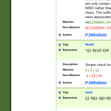
Z]|O[ABEHKLM
are only certain 
HKMPRSTWXYZ]
NINO rather than
9]{6}[A-D]?
chars. The suffi
were deprecate
Matches
AB123456A | G
Non-Matches
AC123456A | G
PJWhitfield
Author
Month
Title
Expression
^([1-9]|1[0-2])$
Description
Simple check fo
Matches
1 | 2 | 12
Non-Matches
-1 | 13 | A1
PJWhitfield
Author
week
Title
Expression
([1-9]|[1-4][0-9]|