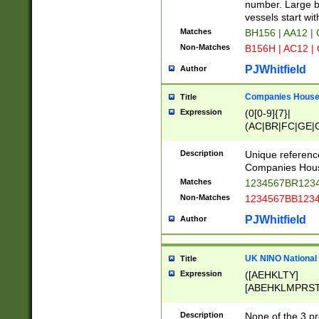
PRSTW]|A[BDHR
number. Large bo
ORSUW]|BRD|C
vessels start wit
G[HKNRUWY]|H[
Matches
BH156 | AA12 |
RT]|N[ENT]|O
Non-Matches
B156H | AC12 |
STUY]|SSS|T[H
PJWhitfield
Author
Companies House 
Title
Expression
(0[0-9]{7}|
(AC|BR|FC|GE|G
|OC|RC|SA|SC|S
Description
Unique referenc
Companies Hous
Matches
1234567BR1234
Non-Matches
1234567BB1234
PJWhitfield
Author
UK NINO National
Title
Expression
([AEHKLTY]
[ABEHKLMPRST
[JS]
[ABCEGHJKLM
Description
None of the 3 pr