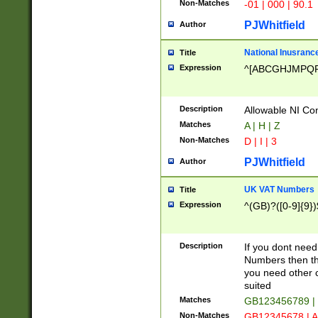
Non-Matches
-01 | 000 | 90.1
PJWhitfield
Author
National Inusrance
Title
Expression
^[ABCGHJMPQ
Description
Allowable NI Con
Matches
A | H | Z
Non-Matches
D | I | 3
PJWhitfield
Author
UK VAT Numbers
Title
Expression
^(GB)?([0-9]{9})
Description
If you dont need
Numbers then this
you need other c
suited
Matches
GB123456789 |
Non-Matches
GB12345678 | A