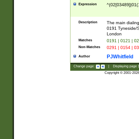
Expression
^(02[03489]|01(1
Description
The main dialing
0191 Tyneside/
London
Matches
0191 | 0121 | 0
Non-Matches
0291 | 0154 | 0
PJWhitfield
Author
Change page:
|
Displaying page
Copyright © 2001-202