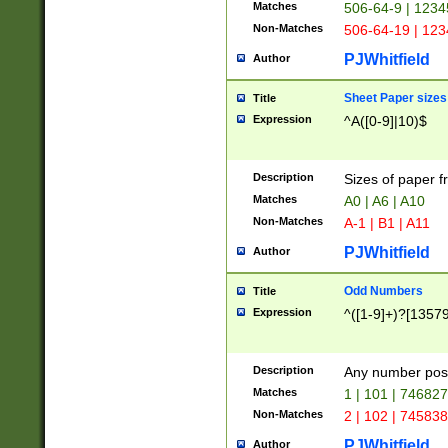
Matches
506-64-9 | 1234
Non-Matches
506-64-19 | 12
PJWhitfield
Author
Sheet Paper sizes
Title
Expression
^A([0-9]|10)$
Description
Sizes of paper 
Matches
A0 | A6 | A10
Non-Matches
A-1 | B1 | A11
PJWhitfield
Author
Odd Numbers
Title
Expression
^([1-9]+)?[1357
Description
Any number poss
Matches
1 | 101 | 74682
Non-Matches
2 | 102 | 74583
PJWhitfield
Author