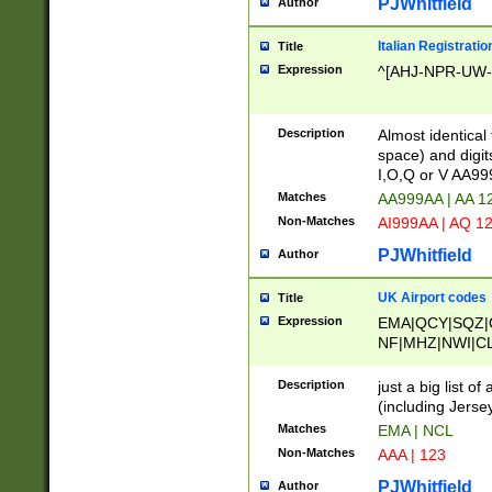
PJWhitfield
Author
Italian Registratio
Title
Expression
^[AHJ-NPR-UW-Z
Description
Almost identical
space) and digit
I,O,Q or V AA9
Matches
AA999AA | AA 1
Non-Matches
AI999AA | AQ 1
PJWhitfield
Author
UK Airport codes
Title
Expression
EMA|QCY|SQZ|
NF|MHZ|NWI|C
|MME|NCL|BWF
OU|FAB|OXF|E
Description
just a big list o
|EXT|FFD|BOH|
(including Jersey
|DSA|HUY|LBA|
Matches
EMA | NCL
R|CAL|COL|CSA|
Non-Matches
AAA | 123
LY|FSS|NDY|AD
YY|SKL|SOY|L
PJWhitfield
Author