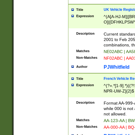
UK Vehicle Regist
Title
Expression
^(A[A-HJ-M]|[BR
O]|[DFHKLPSWY
F]|)(0[02-9]|[1-
Description
Current standard
2001 to Feb 205
combinations, t
Matches
NE02ABC | AA5
Non-Matches
NF02ABC | AA
PJWhitfield
Author
French Vehicle Reg
Title
Expression
^(?=.*[1-9].*)((
NPR-UW-Z]{2}$
Description
Format AA-999-A
while 000 is not
not allowed.
Matches
AA-123-AA | B
Non-Matches
AA-000-AA | BQ