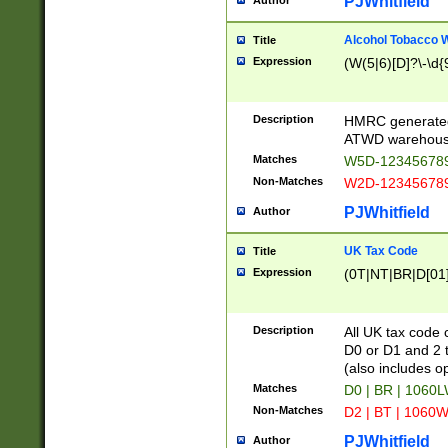
PJWhitfield
Author
Alcohol Tobacco
Title
Expression
(W(5|6)[D]?\-\d{9
Description
HMRC generated
ATWD warehous
Matches
W5D-123456789
Non-Matches
W2D-123456789
PJWhitfield
Author
UK Tax Code
Title
Expression
(0T|NT|BR|D[01]|
Description
All UK tax code 
D0 or D1 and 2 ty
(also includes o
Matches
D0 | BR | 1060L
Non-Matches
D2 | BT | 1060W
PJWhitfield
Author