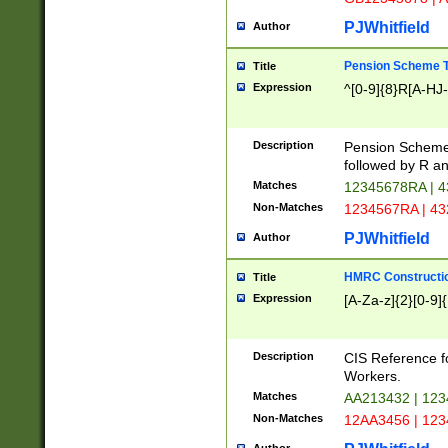
PJWhitfield
Author
Pension Scheme T
Title
Expression
^[0-9]{8}R[A-HJ
Description
Pension Schemes
followed by R an
Matches
12345678RA | 
Non-Matches
1234567RA | 4
PJWhitfield
Author
HMRC Constructio
Title
Expression
[A-Za-z]{2}[0-9]{
Description
CIS Reference f
Workers.
Matches
AA213432 | 12
Non-Matches
12AA3456 | 12