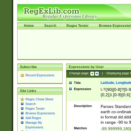
Home
Search
Regex Tester
Browse Expressio
Subscribe
Expressions by User
Change page:
|
Displaying page
Recent Expressions
Latitude, Longitud
Title
Expression
\-?(90|[0-8]?[0-9]
Site Links
{0,2})\.[0-9]{0,6}
Regex Cheat Sheet
Search
Description
Parses Standard 
Regex Tester
earth co-ordinat
Browse Expressions
in format dd.ddd
Add Regex
in range -90 to 
Manage My
Expressions
Matches
-89.999999,180|