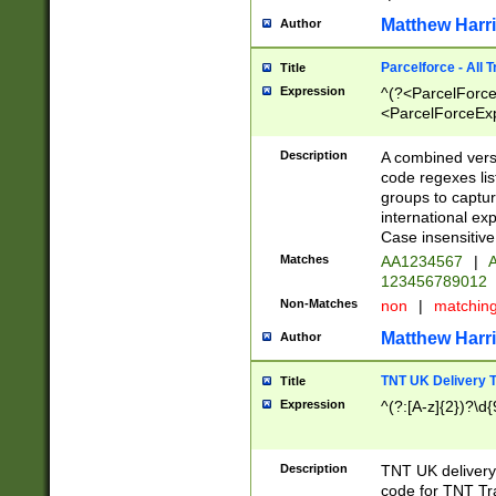
Matthew Harr
Author
Parcelforce - All 
Title
Expression
^(?<ParcelForceU
<ParcelForceExpo
(?:\d{12}))$|^(?
[Bb])[A-z]{2})$
Description
A combined versi
code regexes lis
groups to captur
international ex
Case insensitive
Matches
AA1234567
|
A
123456789012
Non-Matches
non
|
matchin
Matthew Harr
Author
TNT UK Delivery 
Title
Expression
^(?:[A-z]{2})?\d{
Description
TNT UK deliver
code for TNT Tra