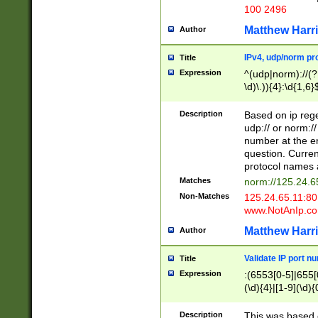
100 2496
Matthew Harr
Author
IPv4, udp/norm pro
Title
Expression
^(udp|norm)://(?:
\d)\.)){4}:\d{1,6}
Description
Based on ip rege
udp:// or norm://
number at the en
question. Curren
protocol names a
Matches
norm://125.24.6
Non-Matches
125.24.65.11:8
www.NotAnIp.c
Matthew Harr
Author
Validate IP port n
Title
Expression
:(6553[0-5]|655[0
(\d){4}|[1-9](\d){
Description
This was based o