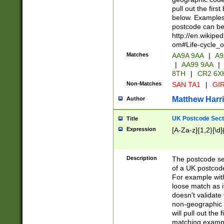
pull out the firs
below. Examples 
postcode can be
http://en.wikipe
om#Life-cycle_
Matches
AA9A 9AA
|
A9
|
AA99 9AA
|
8TH
|
CR2 6X
Non-Matches
SAN TA1
|
GIR
Matthew Harr
Author
UK Postcode Sect
Title
Expression
[A-Za-z]{1,2}[\d]
Description
The postcode sect
of a UK postcode
For example wit
loose match as it
doesn't validate 
non-geographic 
will pull out the
matching exampl