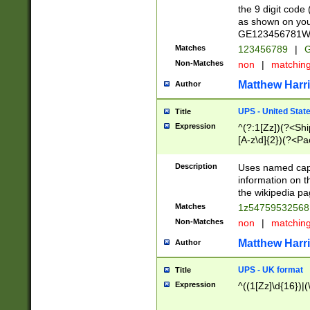
the 9 digit code
as shown on you
GE123456781WW)
Matches
123456789
|
G
Non-Matches
non
|
matchin
Matthew Harr
Author
UPS - United Stat
Title
Expression
^(?:1[Zz])(?<Sh
[A-z\d]{2})(?<P
Description
Uses named capt
information on 
the wikipedia pag
Matches
1z5475953256
Non-Matches
non
|
matchin
Matthew Harr
Author
UPS - UK format
Title
Expression
^((1[Zz]\d{16})|(