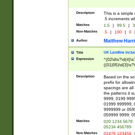
Description
This is a simple
.5 increments wh
Matches
1.5
|
99.5
|
3
Non-Matches
.5
|
100
|
0
Matthew Harr
Author
UK Landline inclu
Title
Expression
^(02\d\s?\d{4}\s?
((01|05)\d{3}\s?\
Description
Based on the sou
prefix for allowi
spacings are all
the patterns it 
9999; 0199 999
01999 999999; 
9999999 or 059
059999 9999; 0
Matches
020 1234 5678
05234 456789
Non-Matches
02476 123456