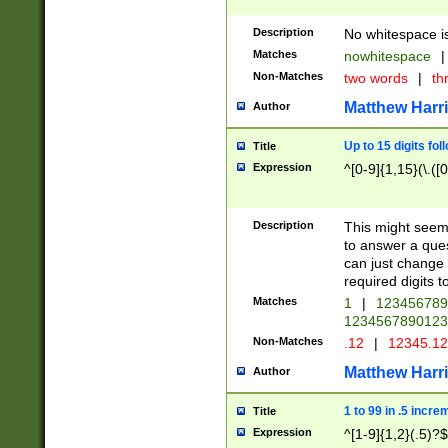
Description
No whitespace is
Matches
nowhitespace
|
Non-Matches
two words
|
th
Matthew Harr
Author
Up to 15 digits fol
Title
Expression
^[0-9]{1,15}(\.([
Description
This might seem 
to answer a que
can just change
required digits t
Matches
1
|
12345678
1234567890123
Non-Matches
.12
|
12345.1
Matthew Harr
Author
1 to 99 in .5 incre
Title
Expression
^[1-9]{1,2}(.5)?$