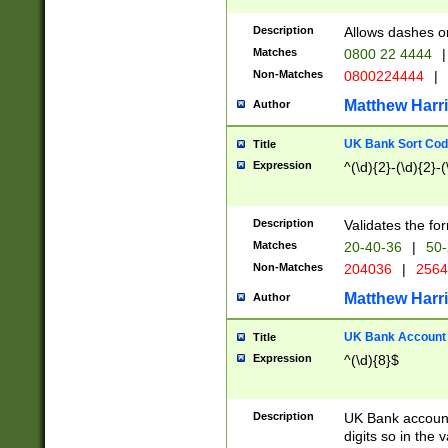
Description
Allows dashes o
Matches
0800 22 4444
|
Non-Matches
0800224444
|
Matthew Harr
Author
UK Bank Sort Cod
Title
Expression
^(\d){2}-(\d){2}-(
Description
Validates the fo
Matches
20-40-36
|
50-
Non-Matches
204036
|
256
Matthew Harr
Author
UK Bank Account (
Title
Expression
^(\d){8}$
Description
UK Bank account
digits so in the