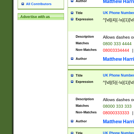
Matthew Harr
Author
All Contributors
UK Phone Number 
Title
Advertise with us
Expression
^[\d]{4}[-\s]{1}[\d
Description
Allows dashes o
Matches
0800 333 4444
Non-Matches
08003334444
|
Matthew Harr
Author
UK Phone Number 
Title
Expression
^[\d]{5}[-\s]{1}[\d
Description
Allows dashes o
Matches
08000 333 333
Non-Matches
08000333333
|
Matthew Harr
Author
UK Phone Number 
Title