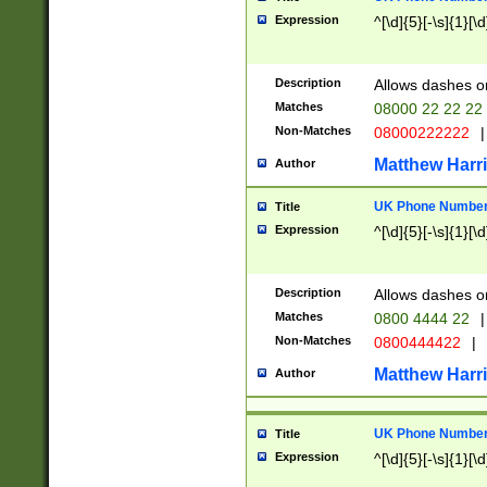
Expression
^[\d]{5}[-\s]{1}[\d
Description
Allows dashes o
Matches
08000 22 22 22
Non-Matches
08000222222
|
Matthew Harr
Author
UK Phone Number 
Title
Expression
^[\d]{5}[-\s]{1}[\d
Description
Allows dashes o
Matches
0800 4444 22
|
Non-Matches
0800444422
|
Matthew Harr
Author
UK Phone Number 
Title
Expression
^[\d]{5}[-\s]{1}[\d