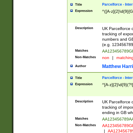
Parcelforce - Inte
Title
Expression
^([A-z]{2}\d{9}[G
Description
UK Parcelforce d
tracking of expo
numbers and GB
(e.g. 123456789
Matches
AA123456789
Non-Matches
non
|
matchin
Matthew Harr
Author
Parcelforce - Inte
Title
Expression
^[A-z]{2}\d{9}(?!
Description
UK Parcelforce d
tracking of impo
ending in GB whi
Matches
AA123456789A
Non-Matches
AA123456789
|
AA12345678