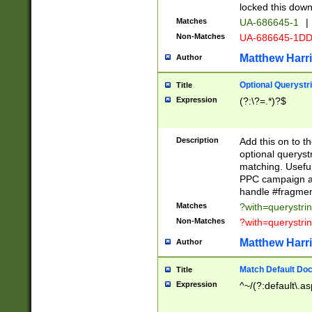
locked this down
Matches
UA-686645-1
|
Non-Matches
UA-686645-1D
Matthew Harr
Author
Optional Querystr
Title
Expression
(?:\?=.*)?$
Description
Add this on to th
optional queryst
matching. Usefu
PPC campaign and
handle #fragmen
Matches
?with=querystri
Non-Matches
?with=querystri
Matthew Harr
Author
Match Default Doc
Title
Expression
^~/(?:default\.a