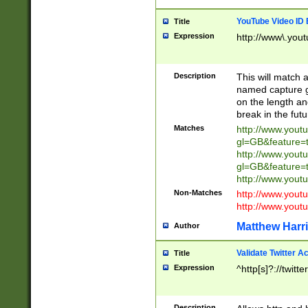
YouTube Video ID 
Title
Expression
http://www\.yout
Description
This will match a
named capture gr
on the length and
break in the fut
Matches
http://www.yout
gl=GB&feature=
http://www.yout
gl=GB&feature=
http://www.you
Non-Matches
http://www.yout
http://www.you
Matthew Harr
Author
Validate Twitter A
Title
Expression
^http[s]?://twitt
Description