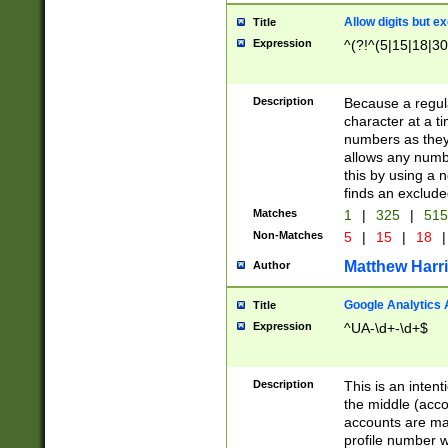
Allow digits but e
Title
Expression
^(?!^(5|15|18|30
Description
Because a regula
character at a t
numbers as they 
allows any numbe
this by using a n
finds an exclud
Matches
1
|
325
|
51
Non-Matches
5
|
15
|
18
|
Matthew Harr
Author
Google Analytics 
Title
Expression
^UA-\d+-\d+$
Description
This is an inten
the middle (acco
accounts are ma
profile number w