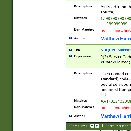
Description
As listed in on 
source)
Matches
1Z9999999999
|
999999999
Non-Matches
non
|
matchin
Matthew Harr
Author
S10 (UPU Standard
Title
Expression
^(?<ServiceCode
<CheckDigit>\d{
Description
Uses named cap
standard) code 
postal services 
and most Europe
link.
Matches
AA473124829G
Non-Matches
non
|
matchin
Matthew Harr
Author
Change page:
|
Displaying page