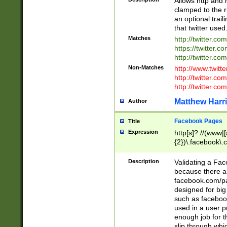
Allows http and 
clamped to the r
an optional trai
that twitter used
Matches
http://twitter.co
https://twitter.c
http://twitter.com
Non-Matches
http://www.twitt
http://twitter.c
http://twitter.com
Matthew Harr
Author
Facebook Pages
Title
Expression
http[s]?://(www|
{2})\.facebook\.
9\.-]+)[/]?$
Description
Validating a Face
because there are
facebook.com/p
designed for big
such as facebook
used in a user p
enough job for t
slip through whi