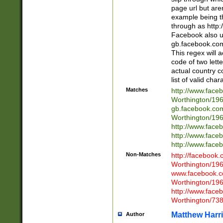
page url but are
example being t
through as http
Facebook also u
gb.facebook.com 
This regex will a
code of two lette
actual country 
list of valid cha
Matches
http://www.face
Worthington/1
gb.facebook.co
Worthington/1
http://www.face
http://www.face
http://www.face
Non-Matches
http://facebook
Worthington/1
www.facebook.c
Worthington/1
http://www.face
Worthington/73
Matthew Harr
Author