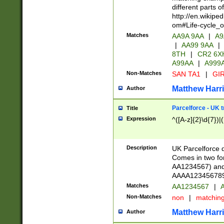
different parts 
http://en.wikipe
om#Life-cycle_
Matches
AA9A 9AA
|
A9
|
AA99 9AA
|
8TH
|
CR2 6X
A99AA
|
A999
Non-Matches
SAN TA1
|
GIR
Matthew Harr
Author
Parcelforce - UK 
Title
Expression
^([A-z]{2}\d{7})|
Description
UK Parcelforce d
Comes in two for
AA1234567) and 
AAAA1234567890)
Matches
AA1234567
|
A
Non-Matches
non
|
matchin
Matthew Harr
Author