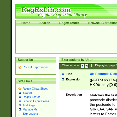
Home
Search
Regex Tester
Browse Expressio
Subscribe
Expressions by User
Change page:
|
Displaying page
Recent Expressions
UK Postcode Distr
Title
Expression
([A-PR-UWYZa-pr
Site Links
HK-Ya-hk-y][0-9
Regex Cheat Sheet
[A-HJKS-UWa-hj
Search
Description
Matches the firs
Regex Tester
postcode distric
Browse Expressions
the postcode for
Add Regex
GIR 0AA. SAN # 
Manage My
letters to Fathe
Expressions