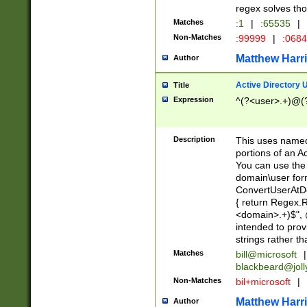
regex solves th
Matches
:1
|
:65535
|
Non-Matches
:99999
|
:068
Matthew Harr
Author
Active Directory
Title
Expression
^(?<user>.+)@(
Description
This uses named
portions of an A
You can use the 
domain\user form
ConvertUserAtD
{ return Regex
<domain>.+)$", @
intended to pro
strings rather th
Matches
bill@microsoft
|
blackbeard@joll
Non-Matches
bil+microsoft
|
Matthew Harr
Author