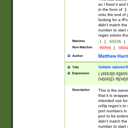
so I fixed it and
in the form of :
onto the end of 
looking for a IPv
didn't match the 
number to start 
regex solves th
Matches
:1
|
:65535
|
Non-Matches
:99999
|
:068
Matthew Harr
Author
Validate optional 
Title
Expression
(:(6553[0-5]|655[
(\d){4}|[1-9](\d){
Description
This is the same
that it is wrapp
intended use for
url/ip regex's t
port numbers in 
port to be entere
didn't match the 
number to start 