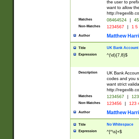
the user to prefi
want to allow the
http://regexlib
Matches
08464524
|
45
Non-Matches
1234567
|
1 5
Matthew Harr
Author
UK Bank Account (
Title
Expression
^(\d){7,8}$
Description
UK Bank Account
codes and you sho
want strict valid
http://regexlib
Matches
1234567
|
123
Non-Matches
123456
|
123 
Matthew Harr
Author
No Whitespace
Title
Expression
^[^\s]+$