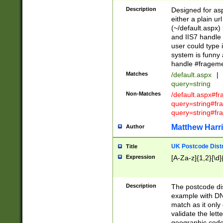
Description
Designed for asp
either a plain ur
(~/default.aspx)
and IIS7 handle 
user could type 
system is funny 
handle #fragem
Matches
/default.aspx
|
query=string
Non-Matches
/default.aspx#f
query=string#f
query=string#fr
Matthew Harr
Author
UK Postcode Distr
Title
Expression
[A-Za-z]{1,2}[\d]
Description
The postcode dist
example with DN
match as it only 
validate the lett
geographic code