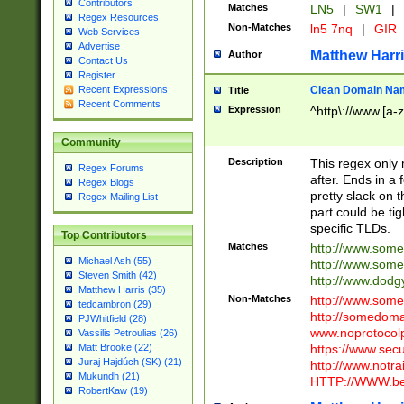
Contributors
Matches
LN5
|
SW1
|
Regex Resources
Non-Matches
ln5 7nq
|
GIR
Web Services
Advertise
Matthew Harr
Author
Contact Us
Register
Clean Domain Na
Recent Expressions
Title
Recent Comments
Expression
^http\://www.[a-z
Community
Description
This regex only
Regex Forums
after. Ends in a 
Regex Blogs
pretty slack on t
Regex Mailing List
part could be tig
specific TLDs.
Top Contributors
Matches
http://www.som
Michael Ash (55)
http://www.som
Steven Smith (42)
http://www.dod
Matthew Harris (35)
Non-Matches
http://www.some
tedcambron (29)
http://somedom
PJWhitfield (28)
www.noprotocolp
Vassilis Petroulias (26)
https://www.sec
Matt Brooke (22)
Juraj Hajdúch (SK) (21)
http://www.notra
Mukundh (21)
HTTP://WWW.beg
RobertKaw (19)