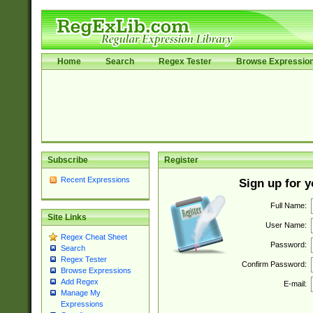
Home
Search
Regex Tester
Browse Expressio
Subscribe
Register
Recent Expressions
Sign up for 
Full Name:
Site Links
User Name:
Regex Cheat Sheet
Password:
Search
Regex Tester
Confirm Password:
Browse Expressions
Add Regex
E-mail:
Manage My
Expressions