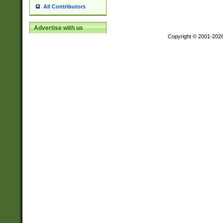
All Contributors
Advertise with us
Copyright © 2001-202