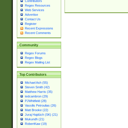
Contributors
Regex Resources
Web Services
Advertise
Contact Us
Register
Recent Expressions
Recent Comments
Community
Regex Forums
Regex Blogs
Regex Mailing List
Top Contributors
Michael Ash (55)
Steven Smith (42)
Matthew Harris (35)
tedcambron (29)
PJWhitfield (28)
Vassilis Petroulias (26)
Matt Brooke (22)
Juraj Hajdúch (SK) (21)
Mukundh (21)
RobertKaw (19)