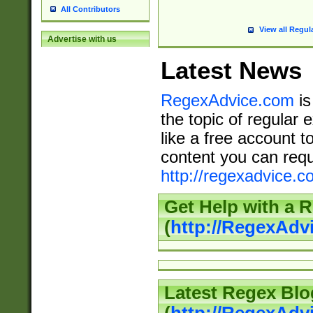
All Contributors
View all Regul
Advertise with us
Latest News
RegexAdvice.com
is
the topic of regular 
like a free account t
content you can requ
http://regexadvice.c
Get Help with a 
(
http://RegexAd
Latest Regex Blo