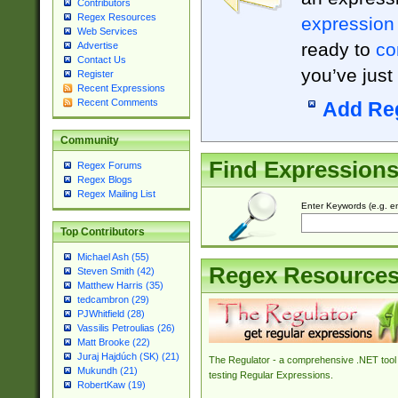
Contributors
Regex Resources
expression
Web Services
ready to
co
Advertise
Contact Us
you’ve just
Register
Recent Expressions
Recent Comments
Add Re
Community
Find Expression
Regex Forums
Regex Blogs
Regex Mailing List
Enter Keywords (e.g. em
Top Contributors
Michael Ash (55)
Regex Resource
Steven Smith (42)
Matthew Harris (35)
tedcambron (29)
PJWhitfield (28)
Vassilis Petroulias (26)
Matt Brooke (22)
Juraj Hajdúch (SK) (21)
The Regulator - a comprehensive .NET tool 
Mukundh (21)
testing Regular Expressions.
RobertKaw (19)