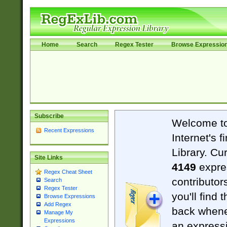
Home
Search
Regex Tester
Browse Expressio
Subscribe
Welcome t
Recent Expressions
Internet's 
Library. Cu
Site Links
4149
expre
Regex Cheat Sheet
contributor
Search
Regex Tester
you'll find 
Browse Expressions
Add Regex
back when
Manage My
Expressions
an expressi