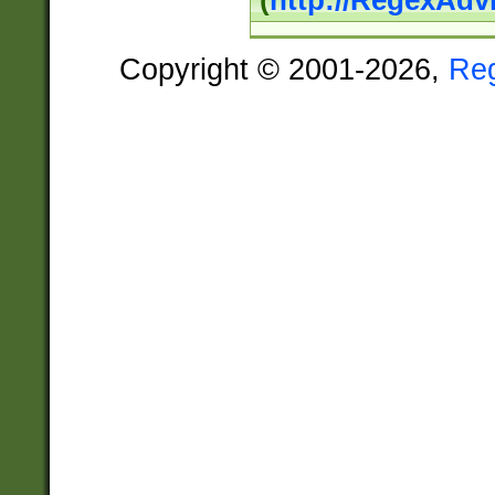
(
http://RegexAdv
Copyright © 2001-2026,
Re