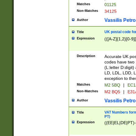
Matches
01125
Non-Matches
34125
Vassilis Petro
Author
UK postal code for
Title
Expression
(([A-Z]{1,2}[0-9]
Description
Accurate UK post
codes have two p
(L:letter D:digit)
LD, LDL, LDD, L
exception to the
Matches
M2 5BQ
|
EC1
Non-Matches
M2 BQ5
|
E31
Vassilis Petro
Author
VAT Numbers forma
Title
PT)
Expression
((EE|EL|DE|PT)-