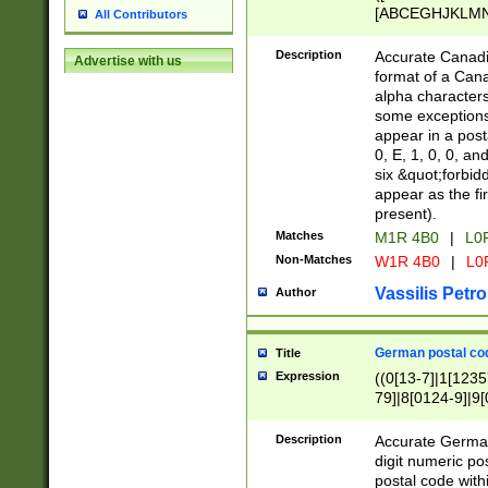
[ABCEGHJKLMNP
All Contributors
[ABCEGHJKLMN
Description
Accurate Canadia
Advertise with us
format of a Can
alpha characters
some exceptions.
appear in a posta
0, E, 1, 0, 0, an
six &quot;forbid
appear as the fir
present).
Matches
M1R 4B0
|
L0
Non-Matches
W1R 4B0
|
L0
Vassilis Petro
Author
German postal cod
Title
Expression
((0[13-7]|1[1235
79]|8[0124-9]|9[0
9]|11[5-9]))|14([
Description
Accurate German
digit numeric po
postal code with