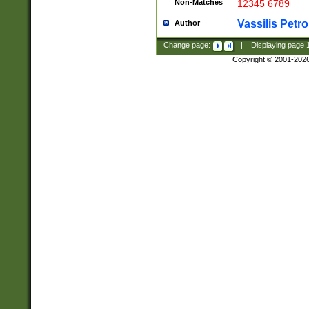
Non-Matches
12345 6789
Vassilis Petro
Author
Change page:
|
Displaying page
Copyright © 2001-202