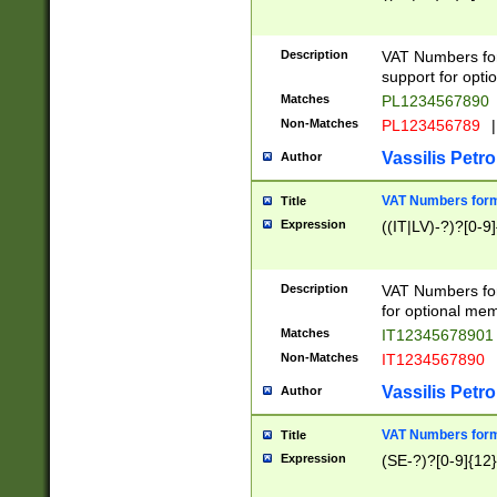
Description
VAT Numbers form
support for opti
Matches
PL1234567890
Non-Matches
PL123456789
|
Vassilis Petro
Author
VAT Numbers format
Title
Expression
((IT|LV)-?)?[0-9]
Description
VAT Numbers form
for optional mem
Matches
IT1234567890
Non-Matches
IT1234567890
Vassilis Petro
Author
VAT Numbers forma
Title
Expression
(SE-?)?[0-9]{12}