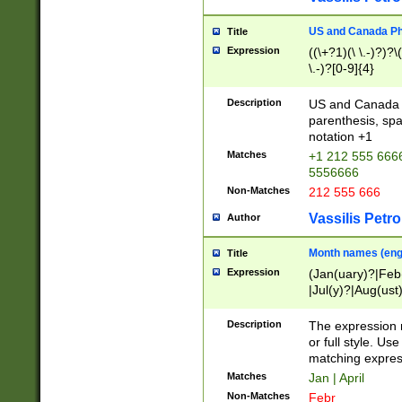
US and Canada Pho
Title
Expression
((\+?1)(\ \.-)?)?\(
\.-)?[0-9]{4}
Description
US and Canada p
parenthesis, spa
notation +1
Matches
+1 212 555 6666
5556666
Non-Matches
212 555 666
Vassilis Petro
Author
Month names (engl
Title
Expression
(Jan(uary)?|Feb
|Jul(y)?|Aug(us
(ember)?)
Description
The expression 
or full style. Us
matching expres
Matches
Jan | April
Non-Matches
Febr