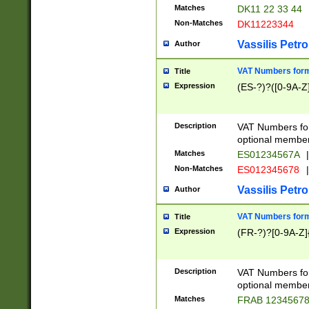
Matches
DK11 22 33 44
Non-Matches
DK11223344
Vassilis Petro
Author
VAT Numbers forma
Title
Expression
(ES-?)?([0-9A-Z]
Description
VAT Numbers form
optional member 
Matches
ES01234567A
|
Non-Matches
ES012345678
|
Vassilis Petro
Author
VAT Numbers forma
Title
Expression
(FR-?)?[0-9A-Z]{
Description
VAT Numbers form
optional member 
Matches
FRAB 1234567