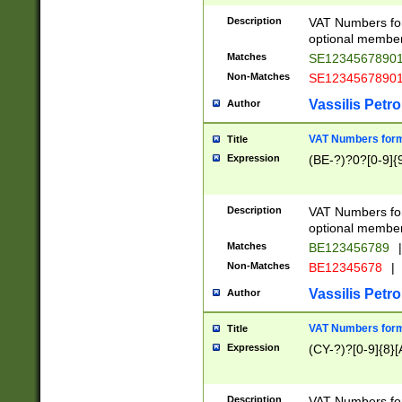
Description
VAT Numbers form
optional member 
Matches
SE1234567890
Non-Matches
SE1234567890
Vassilis Petro
Author
VAT Numbers forma
Title
Expression
(BE-?)?0?[0-9]{
Description
VAT Numbers form
optional member 
Matches
BE123456789
|
Non-Matches
BE12345678
|
Vassilis Petro
Author
VAT Numbers forma
Title
Expression
(CY-?)?[0-9]{8}[
Description
VAT Numbers form