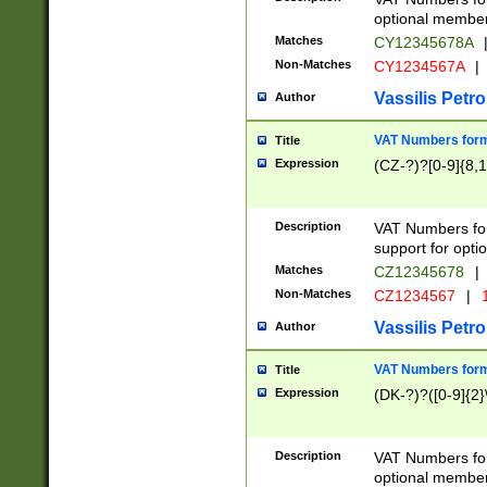
optional member 
Matches
CY12345678A
Non-Matches
CY1234567A
|
Vassilis Petro
Author
VAT Numbers forma
Title
Expression
(CZ-?)?[0-9]{8,1
Description
VAT Numbers form
support for opti
Matches
CZ12345678
|
Non-Matches
CZ1234567
|
1
Vassilis Petro
Author
VAT Numbers forma
Title
Expression
(DK-?)?([0-9]{2}\
Description
VAT Numbers form
optional member 