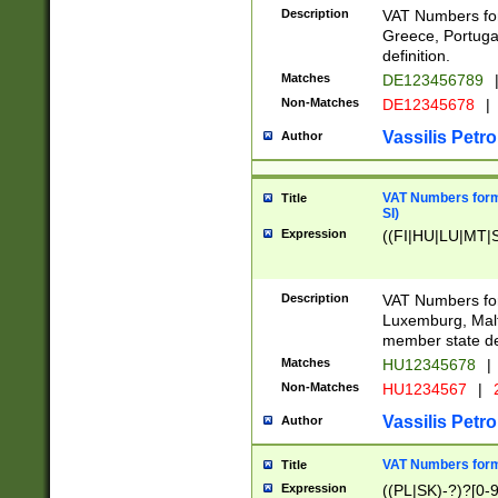
Description
VAT Numbers for
Greece, Portugal
definition.
Matches
DE123456789
Non-Matches
DE12345678
|
Vassilis Petro
Author
VAT Numbers format
Title
SI)
Expression
((FI|HU|LU|MT|SI
Description
VAT Numbers form
Luxemburg, Malta
member state def
Matches
HU12345678
|
Non-Matches
HU1234567
|
Vassilis Petro
Author
VAT Numbers forma
Title
Expression
((PL|SK)-?)?[0-9