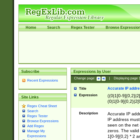
Home
Search
Regex Tester
Browse Expressio
Subscribe
Expressions by User
Change page:
|
Displaying page
Recent Expressions
Accurate IP addres
Title
Expression
((0|1[0-9]{0,2}|2
Site Links
(0|1[0-9]{0,2}|2[
Regex Cheat Sheet
Search
Description
Accurate IP addr
Regex Tester
IP address must 
Browse Expressions
seen on the net 
Add Regex
zeros. The valid
Manage My
1[0-9]{0,2} * 2 
Expressions