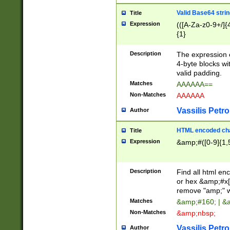
Valid Base64 strin
Title
Expression
(([A-Za-z0-9+/]{
{1}
Description
The expression 
4-byte blocks wit
valid padding.
Matches
AAAAAA==
Non-Matches
AAAAAA
Vassilis Petro
Author
HTML encoded cha
Title
Expression
&amp;#([0-9]{1,5
Description
Find all html en
or hex &amp;#x[
remove "amp;" wh
Matches
&amp;#160; | &
Non-Matches
&amp;nbsp;
Vassilis Petro
Author