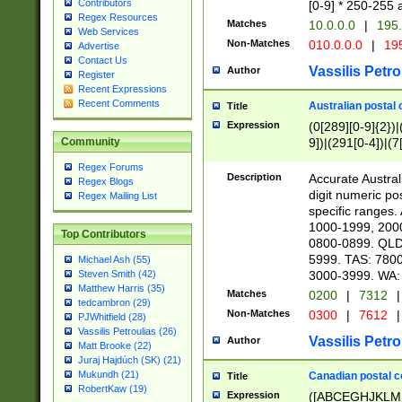
Contributors
[0-9] * 250-255 
Regex Resources
Matches
10.0.0.0
|
195.
Web Services
Non-Matches
010.0.0.0
|
195
Advertise
Contact Us
Vassilis Petro
Author
Register
Recent Expressions
Recent Comments
Australian postal 
Title
Expression
(0[289][0-9]{2})|
9])|(291[0-4])|(7
Community
Regex Forums
Description
Accurate Australi
Regex Blogs
digit numeric po
Regex Mailing List
specific ranges
1000-1999, 200
Top Contributors
0800-0899. QLD
5999. TAS: 780
Michael Ash (55)
3000-3999. WA:
Steven Smith (42)
Matthew Harris (35)
Matches
0200
|
7312
|
tedcambron (29)
Non-Matches
0300
|
7612
|
PJWhitfield (28)
Vassilis Petroulias (26)
Vassilis Petro
Author
Matt Brooke (22)
Juraj Hajdúch (SK) (21)
Mukundh (21)
Canadian postal co
Title
RobertKaw (19)
Expression
([ABCEGHJKLM