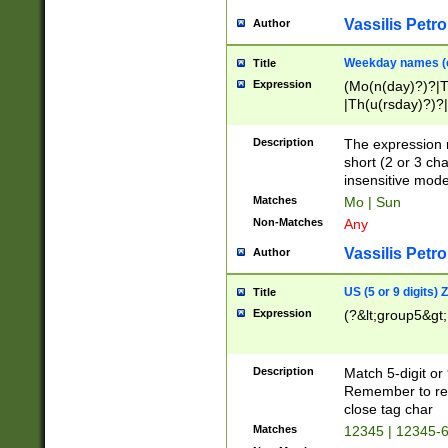
Vassilis Petro
Author
Weekday names (e
Title
Expression
(Mo(n(day)?)?|
|Th(u(rsday)?)?|
Description
The expression 
short (2 or 3 cha
insensitive mode
Matches
Mo | Sun
Non-Matches
Any
Vassilis Petro
Author
US (5 or 9 digits)
Title
Expression
(?&lt;group5&gt;
Description
Match 5-digit or
Remember to repl
close tag char
Matches
12345 | 12345-