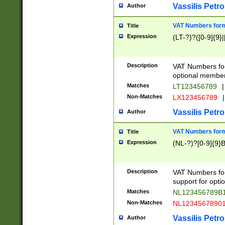
Vassilis Petro
Author
VAT Numbers forma
Title
Expression
(LT-?)?([0-9]{9}|
Description
VAT Numbers form
optional member 
Matches
LT123456789
|
Non-Matches
LX123456789
|
Vassilis Petro
Author
VAT Numbers forma
Title
Expression
(NL-?)?[0-9]{9}B
Description
VAT Numbers for
support for opti
Matches
NL123456789B
Non-Matches
NL1234567890
Vassilis Petro
Author