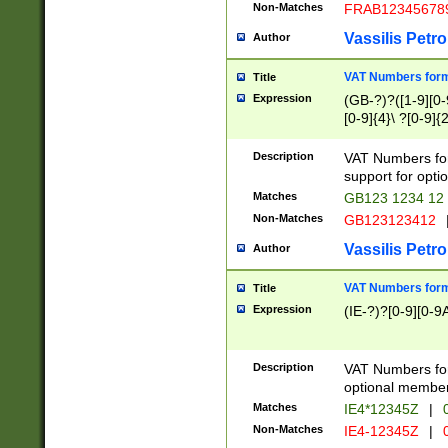
Non-Matches
FRAB12345678
Vassilis Petro
Author
VAT Numbers forma
Title
Expression
(GB-?)?([1-9][0-9
[0-9]{4}\ ?[0-9]{
Description
VAT Numbers for
support for opti
Matches
GB123 1234 12
Non-Matches
GB123123412
Vassilis Petro
Author
VAT Numbers format
Title
Expression
(IE-?)?[0-9][0-9A
Description
VAT Numbers form
optional member 
Matches
IE4*12345Z
|
0
Non-Matches
IE4-12345Z
|
0