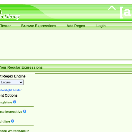
Tester
Browse Expressions
Add Regex
Login
Your Regular Expressions
t Regex Engine
lverlight Tester
nt Options
ngleline
se Insensitive
ltiline
nore Whitespace in