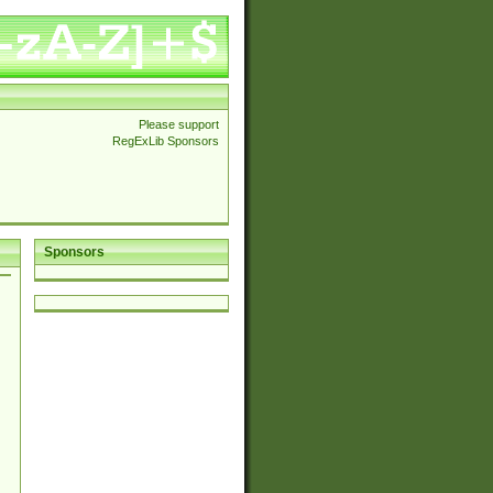
Please support
RegExLib Sponsors
Sponsors