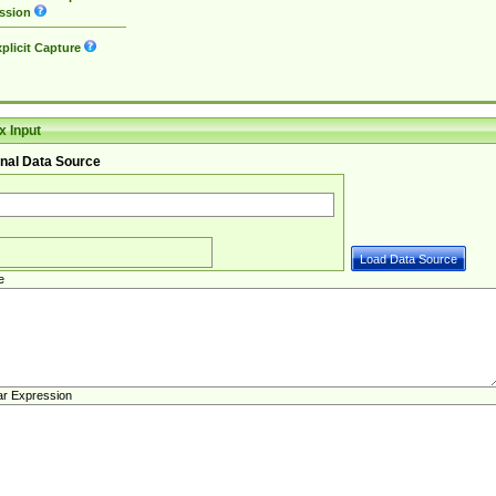
ssion
plicit Capture
 Input
nal Data Source
e
ar Expression