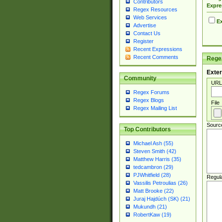
Contributors
Expre
Regex Resources
Web Services
Ex
Advertise
Contact Us
Register
Recent Expressions
Recent Comments
Regex
Exter
Community
URL
Regex Forums
Regex Blogs
File
Regex Mailing List
Sourc
Top Contributors
Michael Ash (55)
Steven Smith (42)
Matthew Harris (35)
tedcambron (29)
PJWhitfield (28)
Regul
Vassilis Petroulias (26)
Matt Brooke (22)
Juraj Hajdúch (SK) (21)
Mukundh (21)
RobertKaw (19)