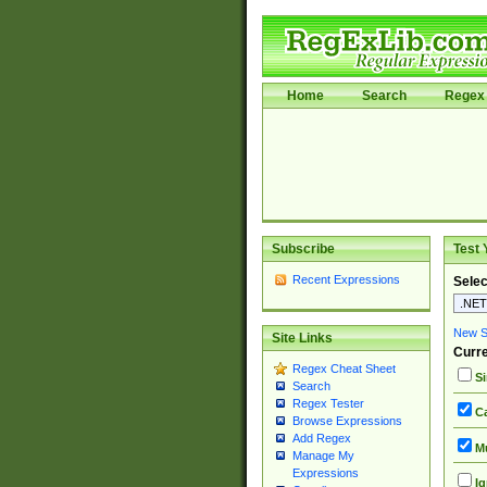
Home
Search
Regex 
Subscribe
Test 
Recent Expressions
Selec
New Si
Site Links
Curre
Regex Cheat Sheet
Si
Search
Regex Tester
Ca
Browse Expressions
Add Regex
Mu
Manage My
Expressions
Ig