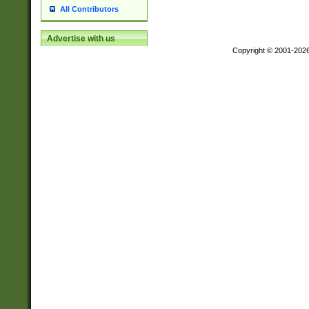
All Contributors
Advertise with us
Copyright © 2001-202