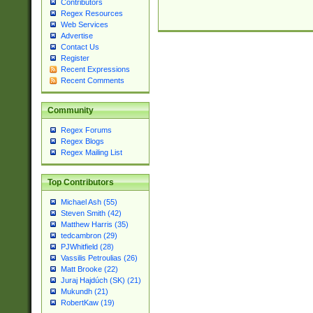
Contributors
Regex Resources
Web Services
Advertise
Contact Us
Register
Recent Expressions
Recent Comments
Community
Regex Forums
Regex Blogs
Regex Mailing List
Top Contributors
Michael Ash (55)
Steven Smith (42)
Matthew Harris (35)
tedcambron (29)
PJWhitfield (28)
Vassilis Petroulias (26)
Matt Brooke (22)
Juraj Hajdúch (SK) (21)
Mukundh (21)
RobertKaw (19)