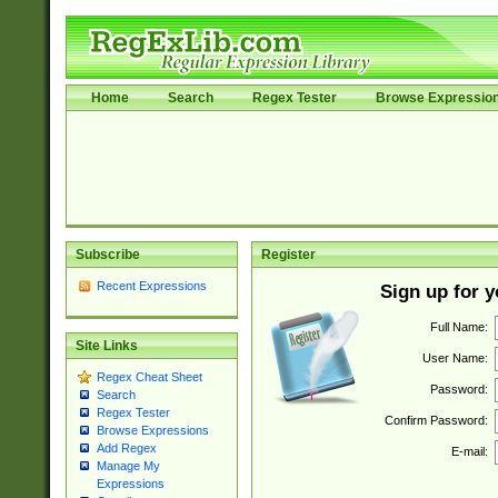
Home
Search
Regex Tester
Browse Expressio
Subscribe
Register
Recent Expressions
Sign up for 
Full Name:
Site Links
User Name:
Regex Cheat Sheet
Password:
Search
Regex Tester
Confirm Password:
Browse Expressions
Add Regex
E-mail:
Manage My
Expressions