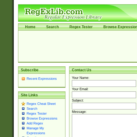
Home
Search
Regex Tester
Browse Expressio
Subscribe
Contact Us
Your Name:
Recent Expressions
Your Email:
Site Links
Subject:
Regex Cheat Sheet
Search
Message:
Regex Tester
Browse Expressions
Add Regex
Manage My
Expressions