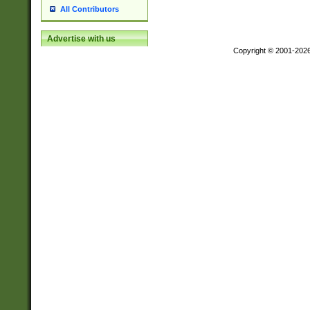
All Contributors
Advertise with us
Copyright © 2001-202