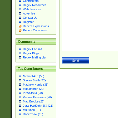
Contributors
Regex Resources
Web Services
Advertise
Contact Us
Register
Recent Expressions
Recent Comments
Community
Regex Forums
Regex Blogs
Regex Mailing List
Top Contributors
Michael Ash (55)
Steven Smith (42)
Matthew Harris (35)
tedcambron (29)
PJWhitfield (28)
Vassilis Petroulias (26)
Matt Brooke (22)
Juraj Hajdúch (SK) (21)
Mukundh (21)
RobertKaw (19)