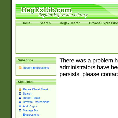
Home
Search
Regex Tester
Browse Expressio
There was a problem ha
Subscribe
administrators have bee
Recent Expressions
persists, please contac
Site Links
Regex Cheat Sheet
Search
Regex Tester
Browse Expressions
Add Regex
Manage My
Expressions