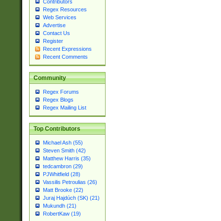
Contributors
Regex Resources
Web Services
Advertise
Contact Us
Register
Recent Expressions
Recent Comments
Community
Regex Forums
Regex Blogs
Regex Mailing List
Top Contributors
Michael Ash (55)
Steven Smith (42)
Matthew Harris (35)
tedcambron (29)
PJWhitfield (28)
Vassilis Petroulias (26)
Matt Brooke (22)
Juraj Hajdúch (SK) (21)
Mukundh (21)
RobertKaw (19)