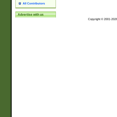
All Contributors
Advertise with us
Copyright © 2001-202