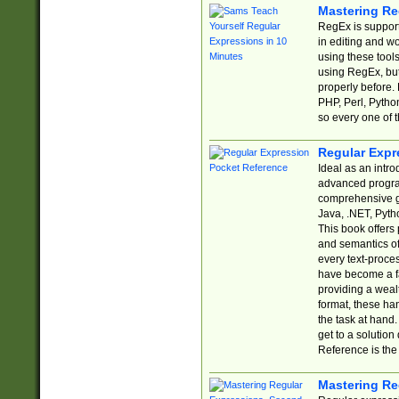
Mastering Re
RegEx is support
in editing and w
using these tools
using RegEx, but
properly before.
PHP, Perl, Pytho
so every one of t
Regular Expr
Ideal as an intro
advanced progra
comprehensive gu
Java, .NET, Pytho
This book offers
and semantics of 
every text-proce
have become a f
providing a wealt
format, these ha
the task at hand
get to a solutio
Reference is the 
Mastering Re