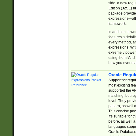
side, a new regu
Edition (J2SE) b
package provides
expressions—all 
framework.
In addition to w
features a detai
every method, and
expressions. With
extremely power
using them! And 
how you ever ma
Oracle Regul
Support for regu
most exciting fe
supported the AN
matching, but re
level. They prov
pattern, as well 
This concise pock
It's suitable fo
before, as well 
languages suppor
Oracle Database 