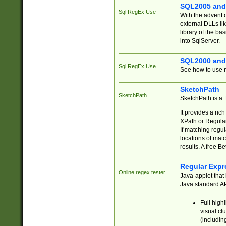
SQL2005 and
Sql RegEx Use
With the advent 
external DLLs li
library of the ba
into SqlServer.
SQL2000 and
Sql RegEx Use
See how to use r
SketchPath
SketchPath
SketchPath is a
It provides a ric
XPath or Regular
If matching regu
locations of mat
results. A free B
Regular Expr
Online regex tester
Java-applet that 
Java standard API
Full high
visual cl
(includin