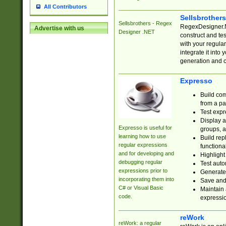
All Contributors
Sellsbrother
Sellsbrothers - Regex
RegexDesigner.NE
Advertise with us
Designer .NET
construct and t
with your regula
integrate it into
generation and 
Expresso
Build com
from a pa
Test expr
Display a
Expresso is useful for
groups, a
learning how to use
Build rep
regular expressions
functional
and for developing and
Highlight
debugging regular
Test auto
expressions prior to
Generate
incorporating them into
Save and 
C# or Visual Basic
Maintain 
code.
expressi
reWork
reWork: a regular