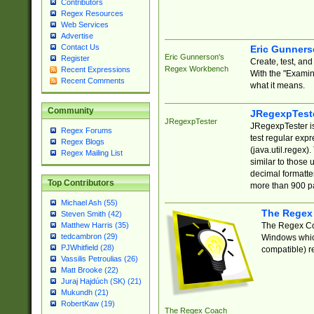
Contributors
Regex Resources
Web Services
Advertise
Contact Us
Eric Gunner
Eric Gunnerson's
Register
Create, test, an
Regex Workbench
Recent Expressions
With the "Examin
Recent Comments
what it means.
Community
JRegexpTest
JRegexpTester
JRegexpTester is
Regex Forums
test regular exp
Regex Blogs
(java.util.regex)
Regex Mailing List
similar to those 
decimal formatter
Top Contributors
more than 900 pa
Michael Ash (55)
The Regex
Steven Smith (42)
The Regex Coa
Matthew Harris (35)
tedcambron (29)
Windows which
PJWhitfield (28)
compatible) re
Vassilis Petroulias (26)
Matt Brooke (22)
Juraj Hajdúch (SK) (21)
Mukundh (21)
RobertKaw (19)
The Regex Coach