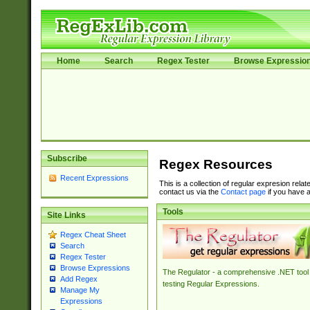
Home
Search
Regex Tester
Browse Expressio
Subscribe
Regex Resources
Recent Expressions
This is a collection of regular expresion rela
contact us via the
Contact page
if you have a
Tools
Site Links
Regex Cheat Sheet
Search
Regex Tester
Browse Expressions
The Regulator - a comprehensive .NET tool 
Add Regex
testing Regular Expressions.
Manage My
Expressions