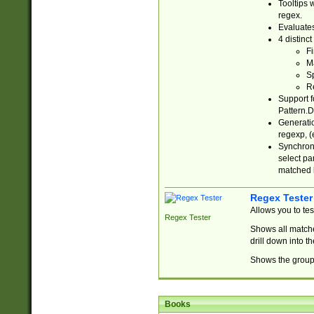
Tooltips 
regex.
Evaluates
4 distinc
Fi
Ma
Sp
R
Support f
Pattern.D
Generatio
regexp, (e
Synchroni
select par
matched b
Regex Tester
Allows you to te
Regex Tester
Shows all matche
drill down into 
Shows the group 
Books