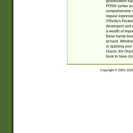
globalization su
POSIX syntax sup
comprehensive re
regular expressi
O'Reilly's Pock
developers and d
a wealth of impor
these handy book
at hand. Whether 
or applying your 
Oracle, the Orac
book to have clo
Copyright © 2001-202