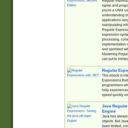
Regular expressio
egrep and progr
you're a UNIX use
understanding of
applications rang
manipulating info
Regular Expressi
expression synta
processing, comm
implementation-sp
and sprinkled wi
Mastering Regula
can put to immed
Regular Expr
This ebook is in
Expressions tha
programmers who 
help experience
speed quickly on
Java Regular 
Engine
Java has always 
objects. But Jav
been limited, co