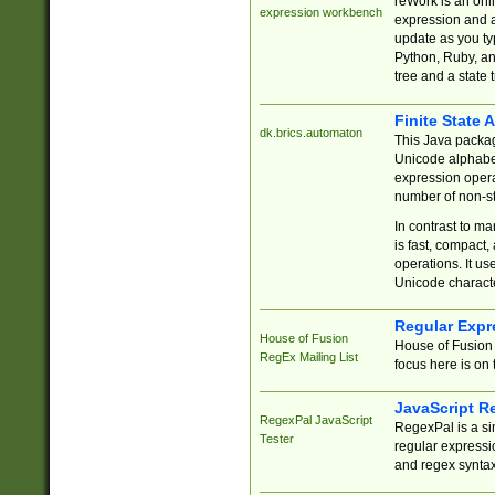
reWork is an onl
expression workbench
expression and a
update as you ty
Python, Ruby, and
tree and a state 
Finite State 
dk.brics.automaton
This Java packa
Unicode alphabet
expression opera
number of non-st
In contrast to m
is fast, compact,
operations. It us
Unicode charact
Regular Expr
House of Fusion
House of Fusion 
RegEx Mailing List
focus here is on 
JavaScript R
RegexPal JavaScript
RegexPal is a si
Tester
regular expressio
and regex syntax