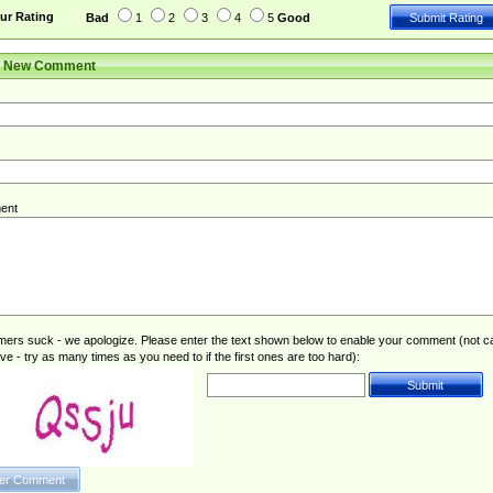
ur Rating
Bad
1
2
3
4
5
Good
r New Comment
ent
rs suck - we apologize. Please enter the text shown below to enable your comment (not c
ive - try as many times as you need to if the first ones are too hard):