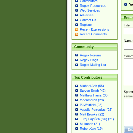
Contributors
Yo
Regex Resources
Web Services
Advertise
Ente
Contact Us
Register
Title
Recent Expressions
Recent Comments
Name
Community
Regex Forums
Comm
Regex Blogs
Regex Mailing List
Top Contributors
Michael Ash (55)
Steven Smith (42)
Spamme
Matthew Harris (35)
sensit
tedcambron (29)
PJWhitfield (28)
Vassilis Petroulias (26)
Matt Brooke (22)
Juraj Hajdúch (SK) (21)
Mukundh (21)
RobertKaw (19)