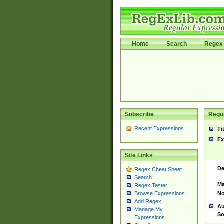
Home
Search
Regex 
Subscribe
Regul
Recent Expressions
Ti
Ex
Site Links
De
Regex Cheat Sheet
Search
Ma
Regex Tester
No
Browse Expressions
Add Regex
Au
Manage My
So
Expressions