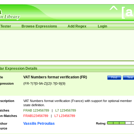
Tester
Browse Expressions
Add Regex
Login
ar Expression Details
VAT Numbers format verification (FR)
tle
Find
Test
pression
(FR-?)?[0-9A-Z]{2}\ ?[0-9]{9}
scription
VAT Numbers format verification (France) with support for optional member
state definition.
tches
FRAB 123456789
|
L7 123456789
n-Matches
FRAB123456789
|
L7 L23456789
Vassilis Petroulias
thor
Rating:
urce