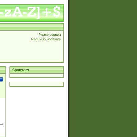
Please support
RegExLib Sponsors
Sponsors