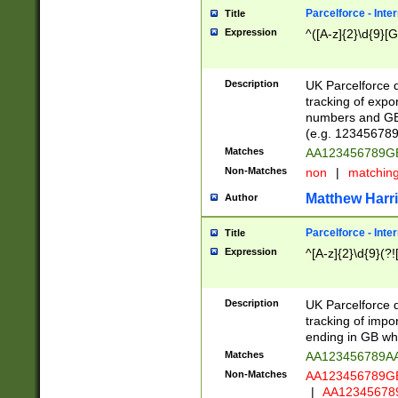
Parcelforce - Inte
Title
Expression
^([A-z]{2}\d{9}[G
Description
UK Parcelforce d
tracking of expo
numbers and GB
(e.g. 123456789
Matches
AA123456789
Non-Matches
non
|
matchin
Matthew Harr
Author
Parcelforce - Inte
Title
Expression
^[A-z]{2}\d{9}(?!
Description
UK Parcelforce d
tracking of impo
ending in GB whi
Matches
AA123456789A
Non-Matches
AA123456789
|
AA12345678