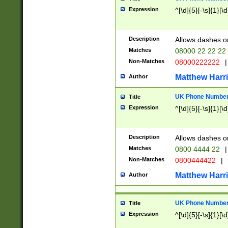
Expression
^[\d]{5}[-\s]{1}[\d
Description
Allows dashes o
Matches
08000 22 22 22
Non-Matches
08000222222
|
Matthew Harr
Author
UK Phone Number 
Title
Expression
^[\d]{5}[-\s]{1}[\d
Description
Allows dashes o
Matches
0800 4444 22
|
Non-Matches
0800444422
|
Matthew Harr
Author
UK Phone Number 
Title
Expression
^[\d]{5}[-\s]{1}[\d