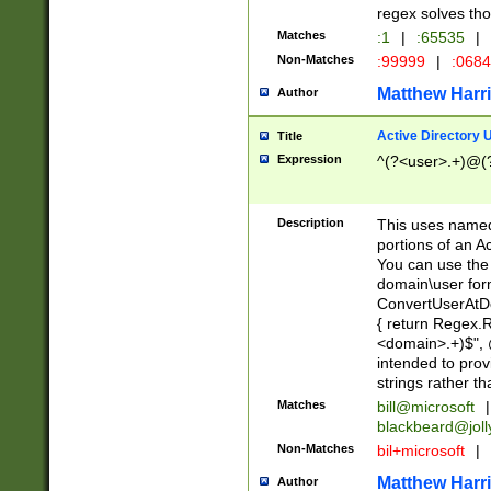
regex solves th
Matches
:1
|
:65535
|
Non-Matches
:99999
|
:068
Matthew Harr
Author
Active Directory
Title
Expression
^(?<user>.+)@(
Description
This uses named
portions of an A
You can use the 
domain\user form
ConvertUserAtD
{ return Regex
<domain>.+)$", @
intended to pro
strings rather th
Matches
bill@microsoft
|
blackbeard@joll
Non-Matches
bil+microsoft
|
Matthew Harr
Author