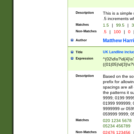
Description
This is a simple
.5 increments wh
Matches
1.5
|
99.5
|
3
Non-Matches
.5
|
100
|
0
Matthew Harr
Author
UK Landline inclu
Title
Expression
^(02\d\s?\d{4}\s?
((01|05)\d{3}\s?\
Description
Based on the sou
prefix for allowi
spacings are all
the patterns it 
9999; 0199 999
01999 999999; 
9999999 or 059
059999 9999; 0
Matches
020 1234 5678
05234 456789
Non-Matches
02476 123456