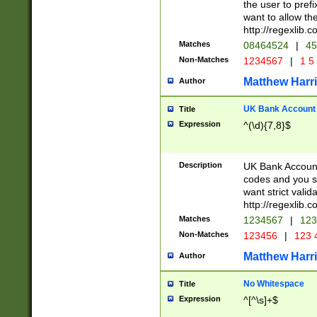
the user to prefi
want to allow the
http://regexlib
Matches
08464524
|
45
Non-Matches
1234567
|
1 5
Matthew Harr
Author
UK Bank Account (
Title
Expression
^(\d){7,8}$
Description
UK Bank Account
codes and you sho
want strict valid
http://regexlib
Matches
1234567
|
123
Non-Matches
123456
|
123 
Matthew Harr
Author
No Whitespace
Title
Expression
^[^\s]+$