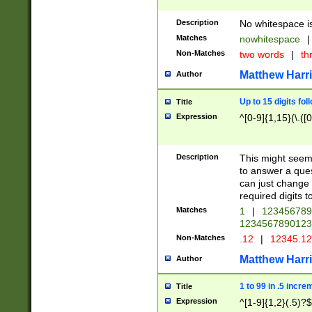
Description
No whitespace is
Matches
nowhitespace
|
Non-Matches
two words
|
th
Matthew Harr
Author
Up to 15 digits fol
Title
Expression
^[0-9]{1,15}(\.([
Description
This might seem 
to answer a que
can just change
required digits t
Matches
1
|
12345678
1234567890123
Non-Matches
.12
|
12345.1
Matthew Harr
Author
1 to 99 in .5 incre
Title
Expression
^[1-9]{1,2}(.5)?$