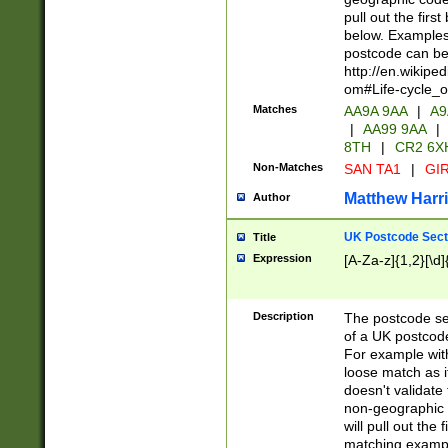
pull out the firs
below. Examples 
postcode can be
http://en.wikipe
om#Life-cycle_
Matches
AA9A 9AA
|
A9
|
AA99 9AA
|
8TH
|
CR2 6X
Non-Matches
SAN TA1
|
GIR
Matthew Harr
Author
UK Postcode Sect
Title
Expression
[A-Za-z]{1,2}[\d]
Description
The postcode sect
of a UK postcode
For example wit
loose match as it
doesn't validate 
non-geographic 
will pull out the
matching exampl