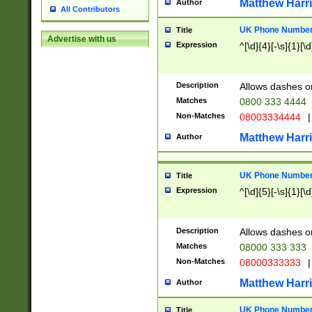
Matthew Harr
Author
All Contributors
UK Phone Number 
Title
Advertise with us
Expression
^[\d]{4}[-\s]{1}[\d
Description
Allows dashes o
Matches
0800 333 4444
Non-Matches
08003334444
|
Matthew Harr
Author
UK Phone Number 
Title
Expression
^[\d]{5}[-\s]{1}[\d
Description
Allows dashes o
Matches
08000 333 333
Non-Matches
08000333333
|
Matthew Harr
Author
UK Phone Number 
Title