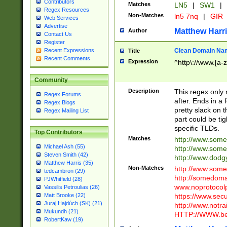
Contributors
Matches
LN5
|
SW1
|
Regex Resources
Non-Matches
ln5 7nq
|
GIR
Web Services
Advertise
Matthew Harr
Author
Contact Us
Register
Clean Domain Na
Recent Expressions
Title
Recent Comments
Expression
^http\://www.[a-z
Community
Description
This regex only
Regex Forums
after. Ends in a 
Regex Blogs
pretty slack on t
Regex Mailing List
part could be tig
specific TLDs.
Top Contributors
Matches
http://www.som
Michael Ash (55)
http://www.som
Steven Smith (42)
http://www.dod
Matthew Harris (35)
Non-Matches
http://www.some
tedcambron (29)
http://somedom
PJWhitfield (28)
www.noprotocolp
Vassilis Petroulias (26)
https://www.sec
Matt Brooke (22)
Juraj Hajdúch (SK) (21)
http://www.notra
Mukundh (21)
HTTP://WWW.beg
RobertKaw (19)