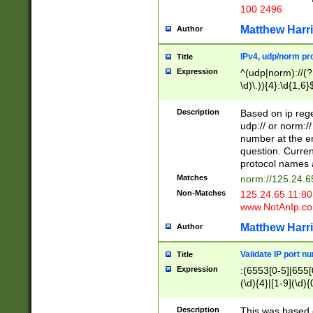
100 2496
Matthew Harr
Author
IPv4, udp/norm pro
Title
Expression
^(udp|norm)://(?:
\d)\.)){4}:\d{1,6}
Description
Based on ip rege
udp:// or norm://
number at the en
question. Curren
protocol names a
Matches
norm://125.24.6
Non-Matches
125.24.65.11:8
www.NotAnIp.c
Matthew Harr
Author
Validate IP port n
Title
Expression
:(6553[0-5]|655[0
(\d){4}|[1-9](\d){
Description
This was based o