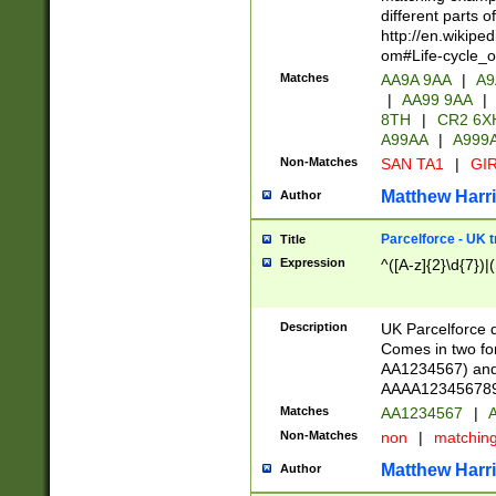
different parts 
http://en.wikipe
om#Life-cycle_
Matches
AA9A 9AA
|
A9
|
AA99 9AA
|
8TH
|
CR2 6X
A99AA
|
A999
Non-Matches
SAN TA1
|
GIR
Matthew Harr
Author
Parcelforce - UK 
Title
Expression
^([A-z]{2}\d{7})|
Description
UK Parcelforce d
Comes in two for
AA1234567) and 
AAAA1234567890)
Matches
AA1234567
|
A
Non-Matches
non
|
matchin
Matthew Harr
Author