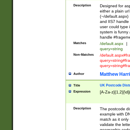
Description
Designed for asp
either a plain ur
(~/default.aspx)
and IIS7 handle 
user could type 
system is funny 
handle #fragem
Matches
/default.aspx
|
query=string
Non-Matches
/default.aspx#f
query=string#f
query=string#fr
Matthew Harr
Author
UK Postcode Distr
Title
Expression
[A-Za-z]{1,2}[\d]
Description
The postcode dist
example with DN
match as it only 
validate the lett
geographic code