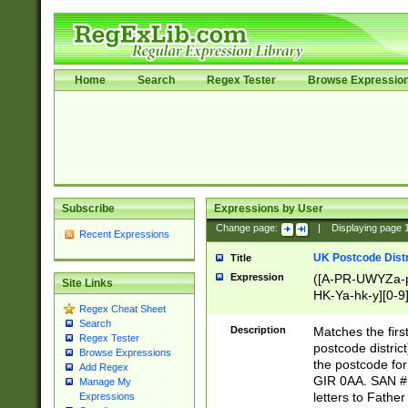
Home
Search
Regex Tester
Browse Expressio
Subscribe
Expressions by User
Change page:
|
Displaying page
Recent Expressions
UK Postcode Distr
Title
Expression
([A-PR-UWYZa-pr
Site Links
HK-Ya-hk-y][0-9
Regex Cheat Sheet
[A-HJKS-UWa-hj
Search
Description
Matches the firs
Regex Tester
postcode distric
Browse Expressions
the postcode for
Add Regex
GIR 0AA. SAN # 
Manage My
letters to Fathe
Expressions