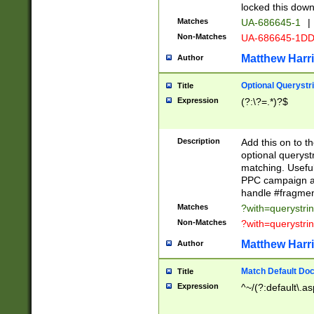
locked this down
Matches
UA-686645-1
|
Non-Matches
UA-686645-1D
Matthew Harr
Author
Optional Querystr
Title
Expression
(?:\?=.*)?$
Description
Add this on to th
optional queryst
matching. Usefu
PPC campaign and
handle #fragmen
Matches
?with=querystri
Non-Matches
?with=querystri
Matthew Harr
Author
Match Default Doc
Title
Expression
^~/(?:default\.a