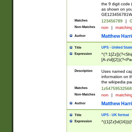
the 9 digit code
as shown on you
GE123456781WW)
Matches
123456789
|
G
Non-Matches
non
|
matchin
Matthew Harr
Author
UPS - United Stat
Title
Expression
^(?:1[Zz])(?<Sh
[A-z\d]{2})(?<P
Description
Uses named capt
information on 
the wikipedia pag
Matches
1z5475953256
Non-Matches
non
|
matchin
Matthew Harr
Author
UPS - UK format
Title
Expression
^((1[Zz]\d{16})|(