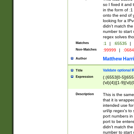
so I fixed it and
in the form of :
onto the end of 
looking for a IPv
didn't match the 
number to start 
regex solves th
Matches
:1
|
:65535
|
Non-Matches
:99999
|
:068
Matthew Harr
Author
Validate optional 
Title
Expression
(:(6553[0-5]|655[
(\d){4}|[1-9](\d){
Description
This is the same
that it is wrapp
intended use for
url/ip regex's t
port numbers in 
port to be entere
didn't match the 
number to start 