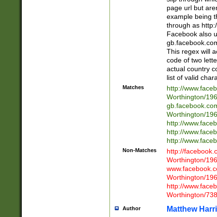
page url but are
example being t
through as http
Facebook also u
gb.facebook.com 
This regex will a
code of two lette
actual country 
list of valid cha
Matches
http://www.face
Worthington/1
gb.facebook.co
Worthington/1
http://www.face
http://www.face
http://www.face
Non-Matches
http://facebook
Worthington/1
www.facebook.c
Worthington/1
http://www.face
Worthington/73
Matthew Harr
Author