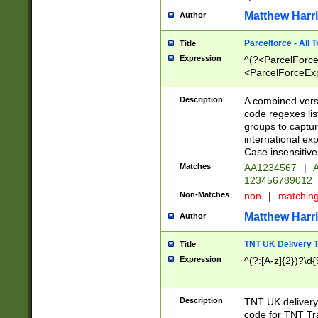
Matthew Harr
Author
Parcelforce - All 
Title
Expression
^(?<ParcelForceU
<ParcelForceExpo
(?:\d{12}))$|^(?
[Bb])[A-z]{2})$
Description
A combined versi
code regexes lis
groups to captur
international ex
Case insensitive
Matches
AA1234567
|
A
123456789012
Non-Matches
non
|
matchin
Matthew Harr
Author
TNT UK Delivery 
Title
Expression
^(?:[A-z]{2})?\d{
Description
TNT UK deliver
code for TNT Tra