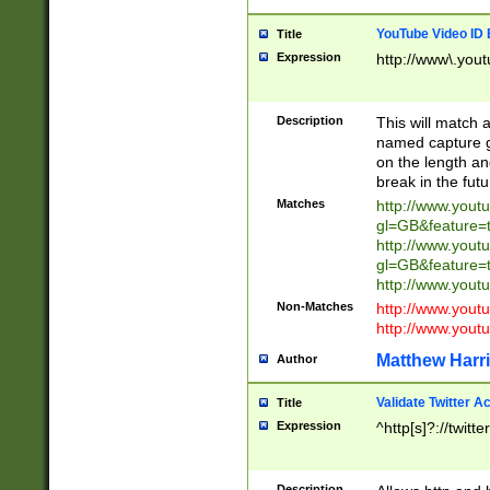
YouTube Video ID 
Title
Expression
http://www\.yout
Description
This will match a
named capture gr
on the length and
break in the fut
Matches
http://www.yout
gl=GB&feature=
http://www.yout
gl=GB&feature=
http://www.you
Non-Matches
http://www.yout
http://www.you
Matthew Harr
Author
Validate Twitter A
Title
Expression
^http[s]?://twitt
Description