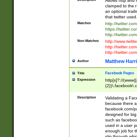
Allows http and 
clamped to the r
an optional trai
that twitter used
Matches
http://twitter.co
https://twitter.c
http://twitter.com
Non-Matches
http://www.twitt
http://twitter.c
http://twitter.com
Matthew Harr
Author
Facebook Pages
Title
Expression
http[s]?://(www|
{2})\.facebook\.
9\.-]+)[/]?$
Description
Validating a Face
because there are
facebook.com/p
designed for big
such as facebook
used in a user p
enough job for t
slip through whi