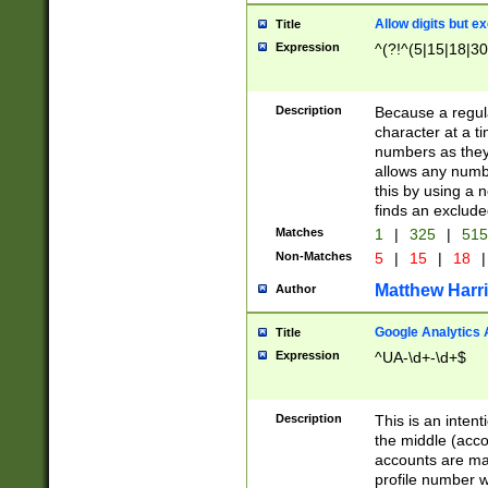
Allow digits but e
Title
Expression
^(?!^(5|15|18|30
Description
Because a regula
character at a t
numbers as they 
allows any numbe
this by using a n
finds an exclud
Matches
1
|
325
|
51
Non-Matches
5
|
15
|
18
|
Matthew Harr
Author
Google Analytics 
Title
Expression
^UA-\d+-\d+$
Description
This is an inten
the middle (acco
accounts are ma
profile number w