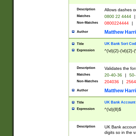
Description
Allows dashes o
Matches
0800 22 4444
|
Non-Matches
0800224444
|
Matthew Harr
Author
UK Bank Sort Cod
Title
Expression
^(\d){2}-(\d){2}-(
Description
Validates the fo
Matches
20-40-36
|
50-
Non-Matches
204036
|
256
Matthew Harr
Author
UK Bank Account (
Title
Expression
^(\d){8}$
Description
UK Bank account
digits so in the