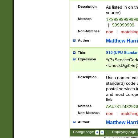
Description
As listed in on 
source)
Matches
1Z9999999999
|
999999999
Non-Matches
non
|
matchin
Matthew Harr
Author
S10 (UPU Standard
Title
Expression
^(?<ServiceCode
<CheckDigit>\d{
Description
Uses named cap
standard) code 
postal services 
and most Europe
link.
Matches
AA473124829G
Non-Matches
non
|
matchin
Matthew Harr
Author
Change page:
|
Displaying page