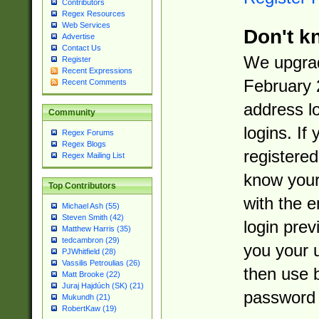
Contributors
Regex Resources
Web Services
Don't k
Advertise
Contact Us
We upgrad
Register
Recent Expressions
February 
Recent Comments
address l
Community
logins. If
Regex Forums
Regex Blogs
registered
Regex Mailing List
know you
Top Contributors
with the 
Michael Ash (55)
Steven Smith (42)
login prev
Matthew Harris (35)
tedcambron (29)
you your 
PJWhitfield (28)
Vassilis Petroulias (26)
then use 
Matt Brooke (22)
Juraj Hajdúch (SK) (21)
password 
Mukundh (21)
RobertKaw (19)