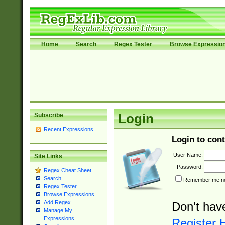
Home
Search
Regex Tester
Browse Expressio
Subscribe
Login
Recent Expressions
Login to cont
User Name:
Site Links
Password:
Regex Cheat Sheet
Search
Remember me nex
Regex Tester
Browse Expressions
Add Regex
Don't hav
Manage My
Expressions
Register 