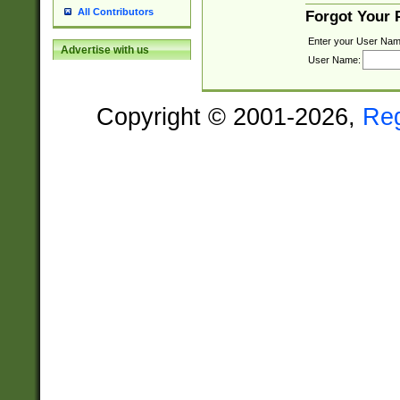
All Contributors
Forgot Your
Enter your User Nam
Advertise with us
User Name:
Copyright © 2001-2026,
Re