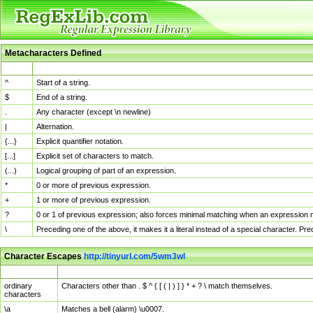
Metacharacters Defined
MChar
Definition
^
Start of a string.
$
End of a string.
.
Any character (except \n newline)
|
Alternation.
{...}
Explicit quantifier notation.
[...]
Explicit set of characters to match.
(...)
Logical grouping of part of an expression.
*
0 or more of previous expression.
+
1 or more of previous expression.
?
0 or 1 of previous expression; also forces minimal matching when an expression mi
\
Preceding one of the above, it makes it a literal instead of a special character. P
Character Escapes
http://tinyurl.com/5wm3wl
Escaped Char
Description
ordinary
Characters other than . $ ^ { [ ( | ) ] } * + ? \ match themselves.
characters
\a
Matches a bell (alarm) \u0007.