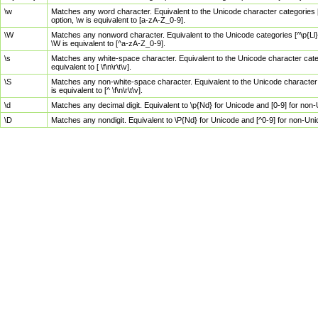
\w
Matches any word character. Equivalent to the Unicode character categories [
option, \w is equivalent to [a-zA-Z_0-9].
\W
Matches any nonword character. Equivalent to the Unicode categories [^\p{Ll}\
\W is equivalent to [^a-zA-Z_0-9].
\s
Matches any white-space character. Equivalent to the Unicode character categor
equivalent to [ \f\n\r\t\v].
\S
Matches any non-white-space character. Equivalent to the Unicode character ca
is equivalent to [^ \f\n\r\t\v].
\d
Matches any decimal digit. Equivalent to \p{Nd} for Unicode and [0-9] for no
\D
Matches any nondigit. Equivalent to \P{Nd} for Unicode and [^0-9] for non-Un