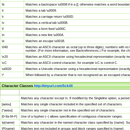
\b
Matches a backspace \u0008 if in a []; otherwise matches a word boundar
\t
Matches a tab \u0009.
\r
Matches a carriage return \u000D.
\v
Matches a vertical tab \u000B.
\f
Matches a form feed \u000C.
\n
Matches a new line \u000A.
\e
Matches an escape \u001B.
\040
Matches an ASCII character as octal (up to three digits); numbers with no 
number. (For more information, see Backreferences.) For example, the ch
\x20
Matches an ASCII character using hexadecimal representation (exactly two
\cC
Matches an ASCII control character; for example \cC is control-C.
\u0020
Matches a Unicode character using a hexadecimal representation (exactly f
\*
When followed by a character that is not recognized as an escaped chara
Character Classes
http://tinyurl.com/5ck4ll
Char Class
Description
.
Matches any character except \n. If modified by the Singleline option, a per
[aeiou]
Matches any single character included in the specified set of characters.
[^aeiou]
Matches any single character not in the specified set of characters.
[0-9a-fA-F]
Use of a hyphen (–) allows specification of contiguous character ranges.
\p{name}
Matches any character in the named character class specified by {name}. S
\P{name}
Matches text not included in groups and block ranges specified in {name}.