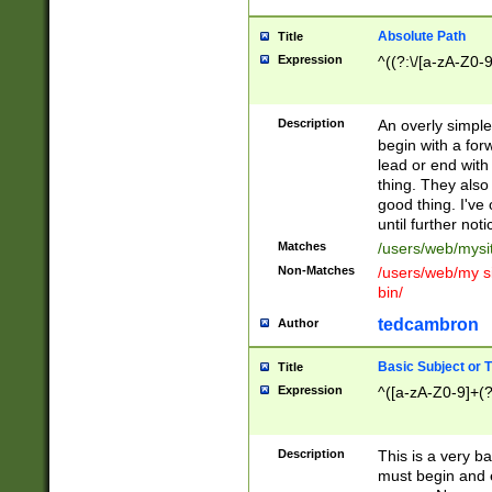
Absolute Path
Title
Expression
^((?:\/[a-zA-Z0-
Description
An overly simpl
begin with a fo
lead or end with
thing. They also
good thing. I've
until further noti
Matches
/users/web/mysi
Non-Matches
/users/web/my si
bin/
tedcambron
Author
Basic Subject or Ti
Title
Expression
^([a-zA-Z0-9]+(?
Description
This is a very bas
must begin and 