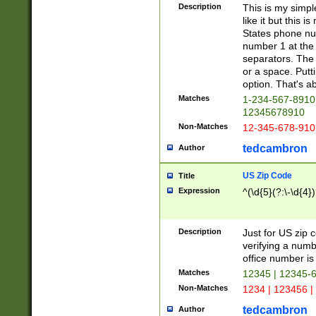
Description
This is my simp
like it but this
States phone nu
number 1 at the 
separators. The 
or a space. Putt
option. That's ab
Matches
1-234-567-8910 
12345678910
Non-Matches
12-345-678-910
tedcambron
Author
US Zip Code
Title
Expression
^(\d{5}(?:\-\d{4}
Description
Just for US zip 
verifying a numb
office number is 
Matches
12345 | 12345-
Non-Matches
1234 | 123456 |
tedcambron
Author