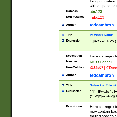
for optimization
with a space or 
Matches
abc123
Non-Matches
_abc123_
tedcambron
Author
Person's Name
Title
Expression
^([a-zA-Z]+(?:\.)
Description
Here's a regex f
Matches
Mr. O'Donnell III 
Non-Matches
@$%&? | 0'Donn
tedcambron
Author
Subject or Title w
Title
Expression
^([^_][\w\d\@\-]+
(?:s\'|\'[a-zA-Z]{1
Description
Here's a regex for
may contain bas
trailing spaces o