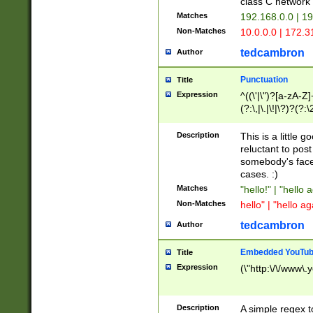
class C networ
Matches
192.168.0.0 | 1
Non-Matches
10.0.0.0 | 172.
tedcambron
Author
Punctuation
Title
Expression
^((\'|\")?[a-zA-Z]
(?:\,|\.|\!|\?)?(?:
Z]+(?:\-[a-zA-Z]+)
(?:\2|\3)?)|(?:(?:\
Description
This is a little 
reluctant to post
somebody's face 
cases. :)
Matches
"hello!" | "hello 
Non-Matches
hello" | "hello ag
tedcambron
Author
Embedded YouTub
Title
Expression
(\"http:\/\/www\.
Description
A simple regex 