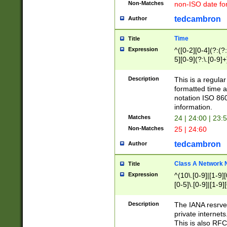
Non-Matches
non-ISO date fo
tedcambron
Author
Time
Title
Expression
^([0-2][0-4](?:(?:
5][0-9](?:\.[0-9]
Description
This is a regula
formatted time a
notation ISO 860
information.
Matches
24 | 24:00 | 23:
Non-Matches
25 | 24:60
tedcambron
Author
Class A Network
Title
Expression
^(10\.[0-9]|[1-9][
[0-5]\.[0-9]|[1-9]
Description
The IANA resrved
private internets
This is also RFC