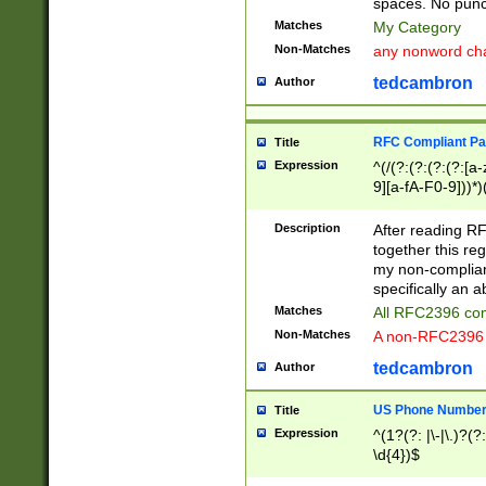
spaces. No punct
Matches
My Category
Non-Matches
any nonword char
tedcambron
Author
RFC Compliant Pa
Title
Expression
^(/(?:(?:(?:(?:[a
9][a-fA-F0-9]))*)
(?:%[a-fA-F0-9][a
_.!~*'():\@&=+\$,
Description
After reading RF
zA-Z0-9\\-_.!~*'
together this reg
9]))*))*))*))$
my non-compliant
specifically an a
Matches
All RFC2396 com
Non-Matches
A non-RFC2396 
tedcambron
Author
US Phone Numbe
Title
Expression
^(1?(?: |\-|\.)?(?:
\d{4})$