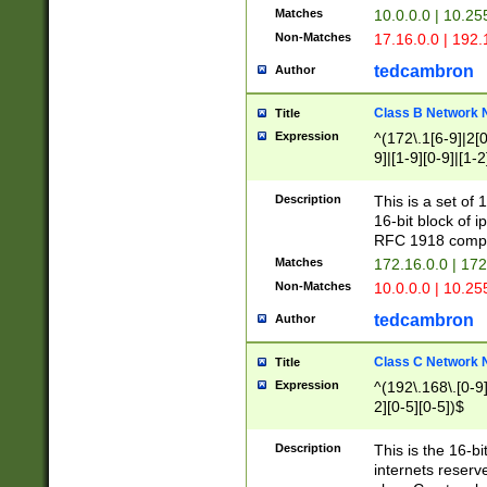
Matches
10.0.0.0 | 10.2
Non-Matches
17.16.0.0 | 192
tedcambron
Author
Class B Network
Title
Expression
^(172\.1[6-9]|2[0-
9]|[1-9][0-9]|[1-2
Description
This is a set of
16-bit block of 
RFC 1918 compl
Matches
172.16.0.0 | 17
Non-Matches
10.0.0.0 | 10.25
tedcambron
Author
Class C Network
Title
Expression
^(192\.168\.[0-9]|
2][0-5][0-5])$
Description
This is the 16-bi
internets reserv