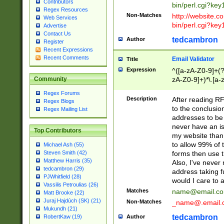
Contributors
bin/perl.cgi?ke
Regex Resources
Non-Matches
http://website.co
Web Services
bin/perl.cgi?ke
Advertise
Contact Us
tedcambron
Author
Register
Recent Expressions
Recent Comments
Email Validator
Title
Expression
^([a-zA-Z0-9]+(?
zA-Z0-9]+)*\.[a-
Community
Regex Forums
Description
After reading RF
Regex Blogs
to the conclusion
Regex Mailing List
addresses to be 
never have an iss
Top Contributors
my website than 
to allow 99% of 
Michael Ash (55)
forms then use t
Steven Smith (42)
Matthew Harris (35)
Also, I've neve
tedcambron (29)
address taking 
PJWhitfield (28)
would I care to
Vassilis Petroulias (26)
Matches
name@email.c
Matt Brooke (22)
Juraj Hajdúch (SK) (21)
Non-Matches
_name@.email.
Mukundh (21)
tedcambron
Author
RobertKaw (19)