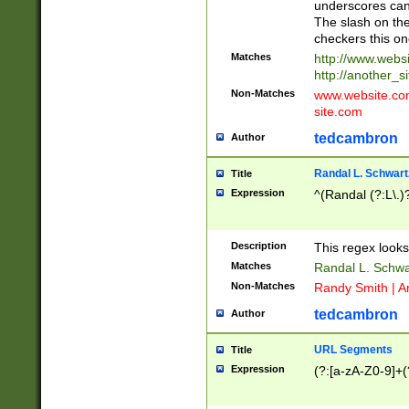
underscores can 
The slash on the
checkers this on
Matches
http://www.websi
http://another_si
Non-Matches
www.website.com 
site.com
tedcambron
Author
Randal L. Schwart
Title
Expression
^(Randal (?:L\.
Description
This regex looks
Matches
Randal L. Schwa
Non-Matches
Randy Smith | A
tedcambron
Author
URL Segments
Title
Expression
(?:[a-zA-Z0-9]+(?