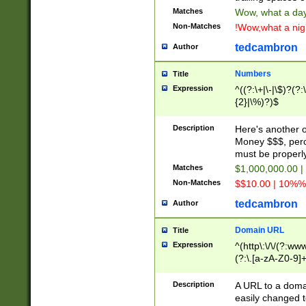
Matches
Wow, what a day!
Non-Matches
!Wow,what a night
tedcambron
Author
Numbers
Title
Expression
^((?:\+|\-|\$)?(?:
{2}|\%)?)$
Description
Here's another 
Money $$$, perc
must be properly
Matches
$1,000,000.00 |
Non-Matches
$$10.00 | 10%% 
tedcambron
Author
Domain URL
Title
Expression
^(http\:\/\/(?:ww
(?:\.[a-zA-Z0-9]+
(?:\/)?)$
Description
A URL to a doma
easily changed 