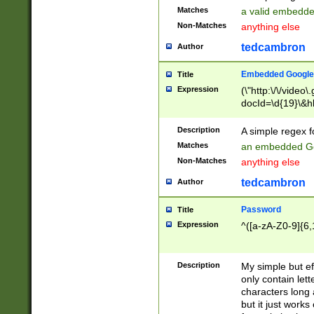
Matches
a valid embedd
Non-Matches
anything else
tedcambron
Author
Embedded Google
Title
Expression
(\"http:\/\/video
docId=\d{19}\&hl
Description
A simple regex 
Matches
an embedded Go
Non-Matches
anything else
tedcambron
Author
Password
Title
Expression
^([a-zA-Z0-9]{6,
Description
My simple but e
only contain lett
characters long 
but it just work