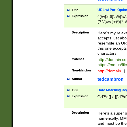
URL w/ Port Optio
Title
Expression
^(\w{3,6}\:\/\/[\w\
(?:\/[\w\-]+)*)(?:
[\w]+\=[\w\-]+)*)$
Description
Here's my relax
accepts just abo
resemble an URL
this one accepts
characters.
Matches
http://domain.c
https://me.us/fil
Non-Matches
http://domain
|
tedcambron
Author
Date Matching Re
Title
Expression
^\d?\d([./-])\d?\d
Description
Here's a super s
numerically, MM/
and must be the s