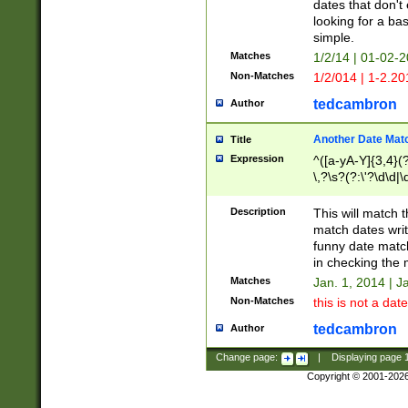
dates that don't 
looking for a bas
simple.
Matches
1/2/14 | 01-02-2
Non-Matches
1/2/014 | 1-2.20
tedcambron
Author
Another Date Mat
Title
Expression
^([a-yA-Y]{3,4}(?
\,?\s?(?:\'?\d\d|\
Description
This will match t
match dates writ
funny date match
in checking the 
Matches
Jan. 1, 2014 | J
Non-Matches
this is not a date
tedcambron
Author
Change page:
|
Displaying page
Copyright © 2001-202