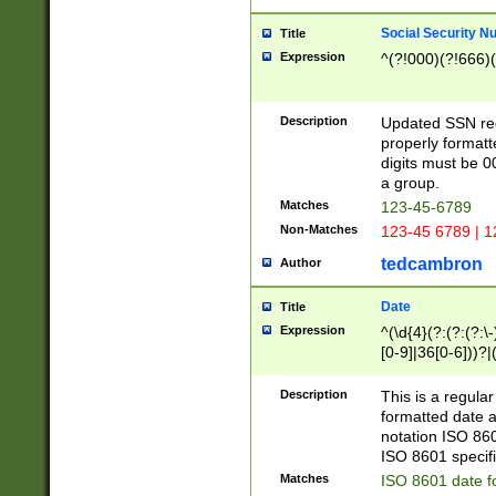
Social Security N
Title
Expression
^(?!000)(?!666)(
Description
Updated SSN rege
properly formatt
digits must be 0
a group.
Matches
123-45-6789
Non-Matches
123-45 6789 | 1
tedcambron
Author
Date
Title
Expression
^(\d{4}(?:(?:(?:\
[0-9]|36[0-6]))?|(
2]|0[1-9])(?:\-)?
9]|[1-4][0-9]5[0-
Description
This is a regula
(?:\-)?[1-7])?)?)
formatted date a
notation ISO 860
ISO 8601 specifi
Matches
ISO 8601 date f