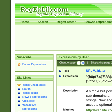
Home
Search
Regex Tester
Browse Expressio
Subscribe
Expressions by User
Change page:
|
Displaying page
Recent Expressions
URL Validator
Title
Expression
^(http(?:s)?\:\/\
Site Links
(?:\:\d+)?(?:\/[\w
Regex Cheat Sheet
[\w\-]+)?)?(?:\&[
Search
Description
A simple but pow
Regex Tester
sub-domains and
Browse Expressions
strings. Now ac
Add Regex
accepts optional
Manage My
Expressions
Matches
http://website.c