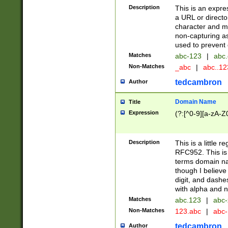
Description
This is an expre
a URL or directo
character and may
non-capturing as
used to prevent 
Matches
abc-123
|
abc.
Non-Matches
_abc
|
abc..1
tedcambron
Author
Domain Name
Title
Expression
(?:[^0-9][a-zA-Z0
Description
This is a little 
RFC952. This is
terms domain n
though I believe
digit, and dashe
with alpha and n
Matches
abc.123
|
abc-
Non-Matches
123.abc
|
abc
tedcambron
Author