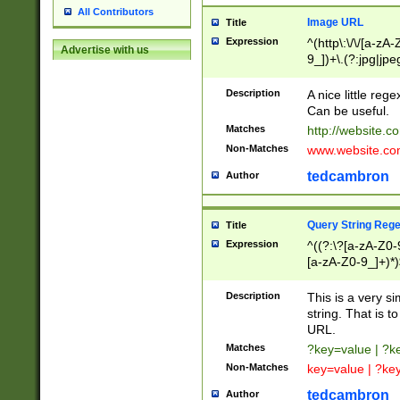
All Contributors
Image URL
Title
Expression
^(http\:\/\/[a-zA
Advertise with us
9_])+\.(?:jpg|jpe
Description
A nice little reg
Can be useful.
Matches
http://website.c
Non-Matches
www.website.co
tedcambron
Author
Query String Reg
Title
Expression
^((?:\?[a-zA-Z0-
[a-zA-Z0-9_]+)*)
Description
This is a very s
string. That is t
URL.
Matches
?key=value | ?
Non-Matches
key=value | ?ke
tedcambron
Author