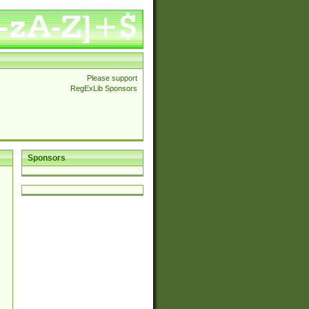
Please support
RegExLib Sponsors
Sponsors