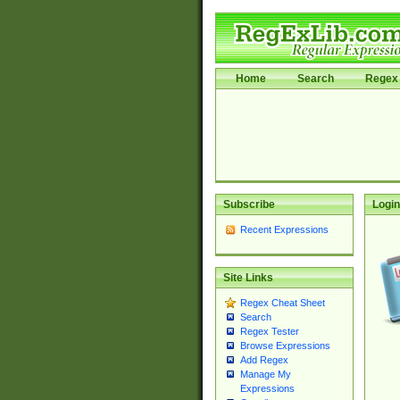
Home
Search
Regex 
Subscribe
Login
Recent Expressions
Site Links
Regex Cheat Sheet
Search
Regex Tester
Browse Expressions
Add Regex
Manage My
Expressions