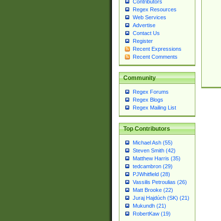
Contributors
Regex Resources
Web Services
Advertise
Contact Us
Register
Recent Expressions
Recent Comments
Community
Regex Forums
Regex Blogs
Regex Mailing List
Top Contributors
Michael Ash (55)
Steven Smith (42)
Matthew Harris (35)
tedcambron (29)
PJWhitfield (28)
Vassilis Petroulias (26)
Matt Brooke (22)
Juraj Hajdúch (SK) (21)
Mukundh (21)
RobertKaw (19)