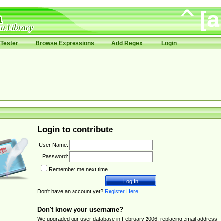
Tester
Browse Expressions
Add Regex
Login
Login to contribute
User Name:
Password:
Remember me next time.
Don't have an account yet?
Register Here
.
Don't know your username?
We upgraded our user database in February 2006, replacing email address