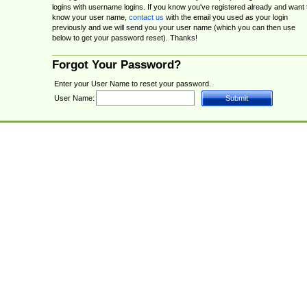
logins with username logins. If you know you've registered already and want 
know your user name,
contact us
with the email you used as your login
previously and we will send you your user name (which you can then use
below to get your password reset). Thanks!
Forgot Your Password?
Enter your User Name to reset your password.
User Name: