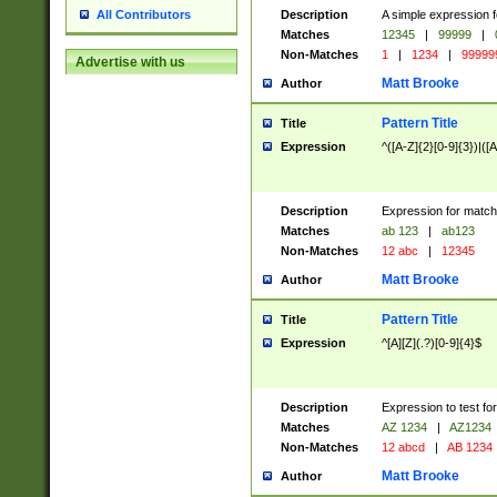
Description
A simple expression f
All Contributors
Matches
12345
|
99999
|
Non-Matches
1
|
1234
|
99999
Advertise with us
Matt Brooke
Author
Pattern Title
Title
Expression
^([A-Z]{2}[0-9]{3})|([A
Description
Expression for match
Matches
ab 123
|
ab123
Non-Matches
12 abc
|
12345
Matt Brooke
Author
Pattern Title
Title
Expression
^[A][Z](.?)[0-9]{4}$
Description
Expression to test fo
Matches
AZ 1234
|
AZ1234
Non-Matches
12 abcd
|
AB 1234
Matt Brooke
Author