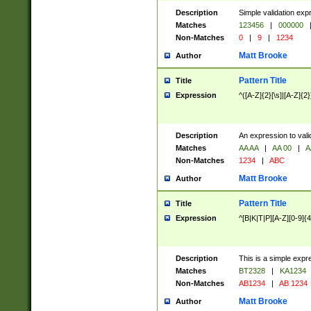
Description
Simple validation exp
Matches
123456
|
000000
Non-Matches
0
|
9
|
1234
Matt Brooke
Author
Pattern Title
Title
Expression
^([A-Z]{2}[\s]|[A-Z]{2}
Description
An expression to val
Matches
AA AA
|
AA 00
|
A
Non-Matches
1234
|
ABC
Matt Brooke
Author
Pattern Title
Title
Expression
^[B|K|T|P][A-Z][0-9]{4
Description
This is a simple expr
Matches
BT2328
|
KA1234
Non-Matches
AB1234
|
AB 1234
Matt Brooke
Author