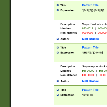
Pattern Title
Title
Expression
^[0-9]{3}[-][0-9]{4}$
Description
Simple Postcode valid
Matches
872-0019
|
000-00
Non-Matches
000 0000
|
000000
Matt Brooke
Author
Pattern Title
Title
Expression
^[H][R][\-][0-9]{5}$
Description
Simple expression for
Matches
HR-00000
|
HR-99
Non-Matches
HR 00000
|
00000
Matt Brooke
Author
Pattern Title
Title
Expression
^[0-9]{4}$