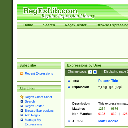
Home
Search
Regex Tester
Browse Expressio
Subscribe
Expressions by User
Change page:
|
Displaying page
Recent Expressions
Pattern Title
Title
Expression
^[1-9]{1}[0-9]{3}$
Site Links
Regex Cheat Sheet
Search
Description
This expression mat
Regex Tester
Matches
1234
|
9876
Browse Expressions
Non-Matches
0123
|
012
|
123
Add Regex
Manage My
Matt Brooke
Author
Expressions