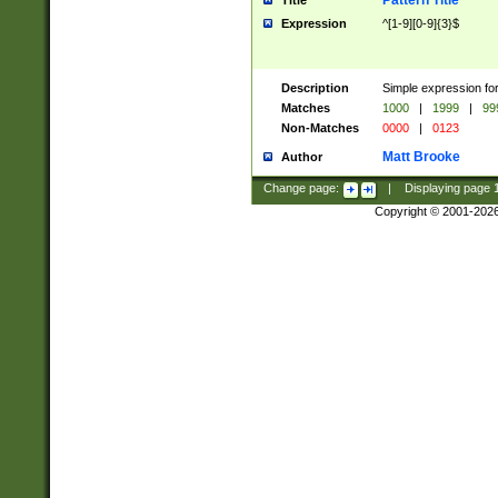
Pattern Title
Title
Expression
^[1-9][0-9]{3}$
Description
Simple expression for
Matches
1000
|
1999
|
99
Non-Matches
0000
|
0123
Matt Brooke
Author
Change page:
|
Displaying page
Copyright © 2001-202