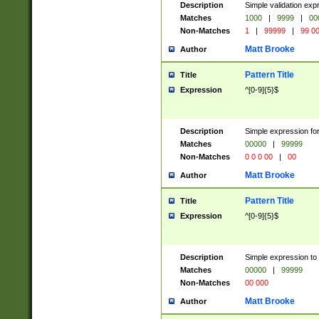
Description
Simple validation ex
Matches
1000
|
9999
|
00
Non-Matches
1
|
99999
|
99 0
Matt Brooke
Author
Pattern Title
Title
Expression
^[0-9]{5}$
Description
Simple expression for
Matches
00000
|
99999
Non-Matches
0 0 0 00
|
00
Matt Brooke
Author
Pattern Title
Title
Expression
^[0-9]{5}$
Description
Simple expression to
Matches
00000
|
99999
Non-Matches
00 000
Matt Brooke
Author