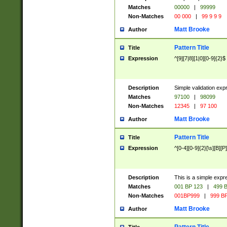
Matches
00000
|
99999
Non-Matches
00 000
|
99 9 9 9
Matt Brooke
Author
Pattern Title
Title
Expression
^[9][7|8][1|0][0-9]{2}$
Description
Simple validation exp
Matches
97100
|
98099
Non-Matches
12345
|
97 100
Matt Brooke
Author
Pattern Title
Title
Expression
^[0-4][0-9]{2}[\s][B][P]
Description
This is a simple expr
Matches
001 BP 123
|
499 B
Non-Matches
001BP999
|
999 BP
Matt Brooke
Author