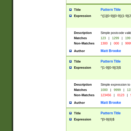
Pattern Title
Title
Expression
^([1][0-9]|[0-9])[1-9]{
Description
Simple postcode valid
Matches
123
|
1299
|
199
Non-Matches
1300
|
000
|
999
Matt Brooke
Author
Pattern Title
Title
Expression
^[1-9][0-9]{3}$
Description
Simple expression to
Matches
1000
|
9999
|
12
Non-Matches
123456
|
0123
|
Matt Brooke
Author
Pattern Title
Title
Expression
^[0-9]{6}$