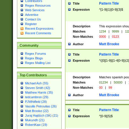
Contributors
Pattern Title
Title
Regex Resources
Expression
^[1-9]{1}[0-9]{3}$
Web Services
Advertise
Contact Us
Register
Description
This expression shou
Recent Expressions
Matches
1234
|
9999
|
11
Recent Comments
Non-Matches
0000
|
0123
Matt Brooke
Author
Community
Regex Forums
Pattern Title
Title
Regex Blogs
Expression
^([0][1-9]|[1-4[0-9]){2
Regex Mailing List
Top Contributors
Description
Matches spanish pos
Matches
01234
|
50000
|
Michael Ash (55)
Non-Matches
00
|
99
Steven Smith (42)
Matthew Harris (35)
Matt Brooke
Author
tedcambron (29)
PJWhitfield (28)
Vassilis Petroulias (26)
Pattern Title
Title
Matt Brooke (22)
Juraj Hajdúch (SK) (21)
Expression
^[0-9]{5}$
Mukundh (21)
RobertKaw (19)