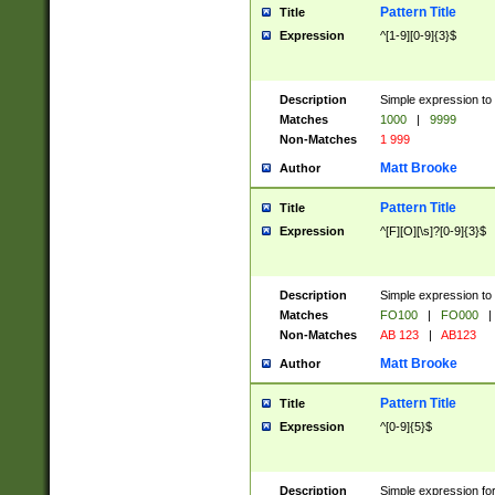
Pattern Title
Title
Expression
^[1-9][0-9]{3}$
Description
Simple expression to 
Matches
1000
|
9999
Non-Matches
1 999
Matt Brooke
Author
Pattern Title
Title
Expression
^[F][O][\s]?[0-9]{3}$
Description
Simple expression to 
Matches
FO100
|
FO000
|
Non-Matches
AB 123
|
AB123
Matt Brooke
Author
Pattern Title
Title
Expression
^[0-9]{5}$
Description
Simple expression fo