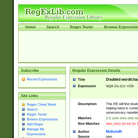
Home
Search
Regex Tester
Browse Expressio
Subscribe
Regular Expression Details
Recent Expressions
Doubled word/chara
Title
Expression
\b([A-Za-z]+) +\1\b
Site Links
Description
This RE will find doub
Regex Cheat Sheet
helping hand in cont
Search
unnecessary repetiti
Regex Tester
Matches
(t t) (one one) (two t
Browse Expressions
Non-Matches
(two_two) (to-to) (to 
Add Regex
Manage My
Mukundh
Author
Expressions
Source
own