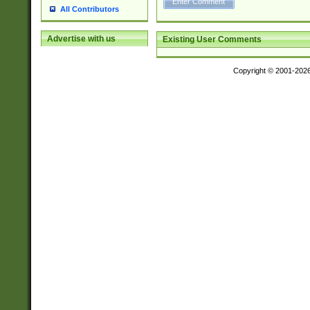
All Contributors
Advertise with us
Existing User Comments
Copyright © 2001-202