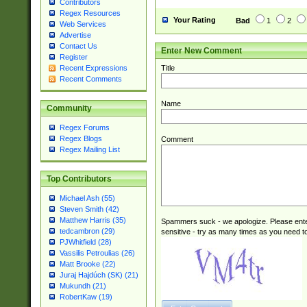
Contributors
Regex Resources
Your Rating
Bad
1
2
Web Services
Advertise
Contact Us
Enter New Comment
Register
Title
Recent Expressions
Recent Comments
Name
Community
Regex Forums
Regex Blogs
Comment
Regex Mailing List
Top Contributors
Michael Ash (55)
Steven Smith (42)
Matthew Harris (35)
Spammers suck - we apologize. Please ente
tedcambron (29)
sensitive - try as many times as you need to 
PJWhitfield (28)
Vassilis Petroulias (26)
Matt Brooke (22)
Juraj Hajdúch (SK) (21)
Mukundh (21)
RobertKaw (19)