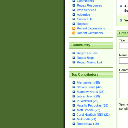
Contributors
Regex Resources
Au
Web Services
So
Advertise
Contact Us
Yo
Register
Recent Expressions
Ente
Recent Comments
Title
Community
Regex Forums
Name
Regex Blogs
Regex Mailing List
Comm
Top Contributors
Michael Ash (55)
Steven Smith (42)
Matthew Harris (35)
tedcambron (29)
PJWhitfield (28)
Spamme
Vassilis Petroulias (26)
sensit
Matt Brooke (22)
Juraj Hajdúch (SK) (21)
Mukundh (21)
RobertKaw (19)