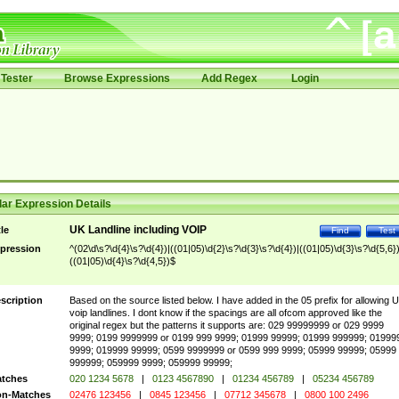
Tester
Browse Expressions
Add Regex
Login
ar Expression Details
UK Landline including VOIP
tle
Find
Test
pression
^(02\d\s?\d{4}\s?\d{4})|((01|05)\d{2}\s?\d{3}\s?\d{4})|((01|05)\d{3}\s?\d{5,6})
((01|05)\d{4}\s?\d{4,5})$
scription
Based on the source listed below. I have added in the 05 prefix for allowing 
voip landlines. I dont know if the spacings are all ofcom approved like the
original regex but the patterns it supports are: 029 99999999 or 029 9999
9999; 0199 9999999 or 0199 999 9999; 01999 99999; 01999 999999; 01999
9999; 019999 99999; 0599 9999999 or 0599 999 9999; 05999 99999; 05999
999999; 059999 9999; 059999 99999;
tches
020 1234 5678
|
0123 4567890
|
01234 456789
|
05234 456789
n-Matches
02476 123456
|
0845 123456
|
07712 345678
|
0800 100 2496