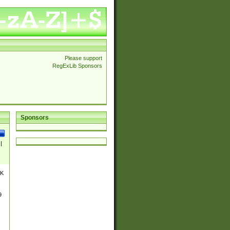
Please support
RegExLib Sponsors
Sponsors
|
UK
9