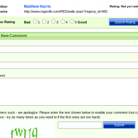
Matthew Harris
thor
Rating:
Not yet rat
urce
http://www.regexlib.com/REDetails.aspx?regexp_id=982
ur Rating
Bad
1
2
3
4
5
Good
r New Comment
ent
rs suck - we apologize. Please enter the text shown below to enable your comment (not c
ive - try as many times as you need to if the first ones are too hard):