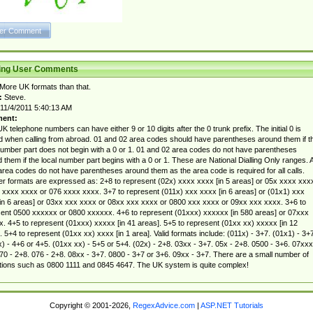
ting User Comments
More UK formats than that.
:
Steve.
11/4/2011 5:40:13 AM
ent:
K telephone numbers can have either 9 or 10 digits after the 0 trunk prefix. The initial 0 is
d when calling from abroad. 01 and 02 area codes should have parentheses around them if t
number part does not begin with a 0 or 1. 01 and 02 area codes do not have parentheses
 them if the local number part begins with a 0 or 1. These are National Dialling Only ranges. A
area codes do not have parentheses around them as the area code is required for all calls.
 formats are expressed as: 2+8 to represent (02x) xxxx xxxx [in 5 areas] or 05x xxxx xxx
 xxxx xxxx or 076 xxxx xxxx. 3+7 to represent (011x) xxx xxxx [in 6 areas] or (01x1) xxx
in 6 areas] or 03xx xxx xxxx or 08xx xxx xxxx or 0800 xxx xxxx or 09xx xxx xxxx. 3+6 to
ent 0500 xxxxxx or 0800 xxxxxx. 4+6 to represent (01xxx) xxxxxx [in 580 areas] or 07xxx
. 4+5 to represent (01xxx) xxxxx [in 41 areas]. 5+5 to represent (01xx xx) xxxxx [in 12
. 5+4 to represent (01xx xx) xxxx [in 1 area]. Valid formats include: (011x) - 3+7. (01x1) - 3+7
) - 4+6 or 4+5. (01xx xx) - 5+5 or 5+4. (02x) - 2+8. 03xx - 3+7. 05x - 2+8. 0500 - 3+6. 07xxx
70 - 2+8. 076 - 2+8. 08xx - 3+7. 0800 - 3+7 or 3+6. 09xx - 3+7. There are a small number of
ions such as 0800 1111 and 0845 4647. The UK system is quite complex!
Copyright © 2001-2026,
RegexAdvice.com
|
ASP.NET Tutorials