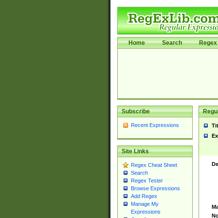
Home
Search
Regex 
Subscribe
Regul
Recent Expressions
Ti
Ex
Site Links
De
Regex Cheat Sheet
Search
Regex Tester
Browse Expressions
Add Regex
Manage My
Ma
Expressions
No