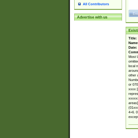
All Contributors
Advertise with us
Exis
Title:
Name
Date:
Comm
Most U
omitte
local 
around
other 
Number
or 070
xxxx [
repres
xxxxxx
areas]
(01xxx
4+6. 0
except