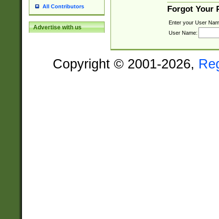
All Contributors
Forgot Your
Enter your User Nam
Advertise with us
User Name:
Copyright © 2001-2026,
Re