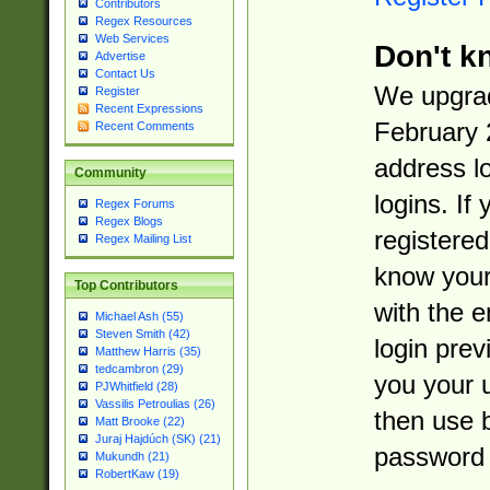
Contributors
Regex Resources
Web Services
Don't k
Advertise
Contact Us
We upgrad
Register
Recent Expressions
February 
Recent Comments
address l
Community
logins. If
Regex Forums
Regex Blogs
registered
Regex Mailing List
know you
Top Contributors
with the 
Michael Ash (55)
Steven Smith (42)
login prev
Matthew Harris (35)
tedcambron (29)
you your 
PJWhitfield (28)
Vassilis Petroulias (26)
then use 
Matt Brooke (22)
Juraj Hajdúch (SK) (21)
password 
Mukundh (21)
RobertKaw (19)