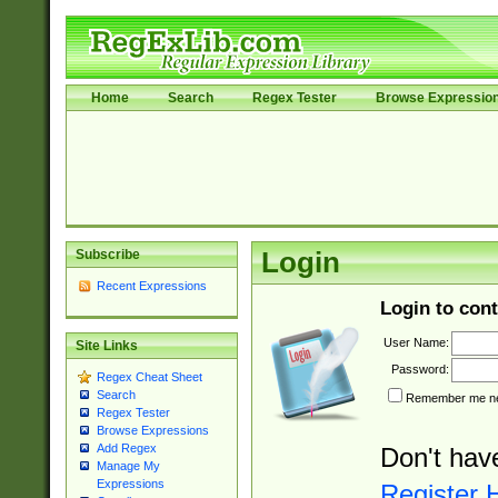
Home
Search
Regex Tester
Browse Expressio
Subscribe
Login
Recent Expressions
Login to cont
User Name:
Site Links
Password:
Regex Cheat Sheet
Search
Remember me nex
Regex Tester
Browse Expressions
Add Regex
Don't hav
Manage My
Expressions
Register 