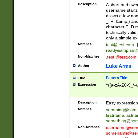
Description
A short and swee
username starts
allows a few non
_, +, &amp;) an
character TLD r
technically valid
only a simple ex
Matches
test@test.com
ready&amp;
set
Non-Matches
.test.@test.com
Luke Arms
Author
Pattern Title
Title
Expression
^([a-zA-Z0-9_\-\
Description
Easy expression 
Matches
somthing@some
firstname.last
something@some
Non-Matches
username@some
somename@serv