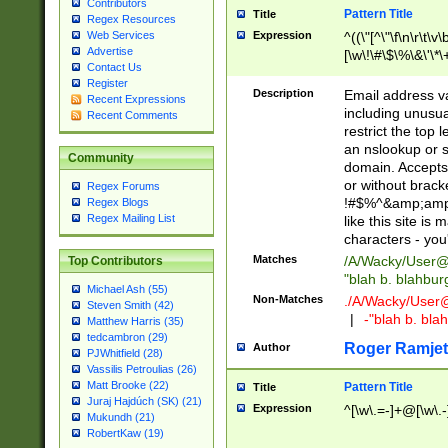
Contributors
Pattern Title
Title
Regex Resources
Web Services
Expression
^((\"[^\"\f\n\r\t\v\
Advertise
[\w\!\#\$\%\&\'\*\+
Contact Us
9])|([0-1]?[0-9]?[
Register
[0-9]))\.((25[0-5]
Description
Email address v
Recent Expressions
5])|(2[0-4][0-9])|
including unusual
Recent Comments
9])|([0-1]?[0-9]?[
restrict the top 
[0-9]))\.((25[0-5]
an nslookup or s
Community
5])|(2[0-4][0-9])|
domain. Accepts 
Za-z\-]+))$
or without bracket
Regex Forums
!#$%^&amp;amp;
Regex Blogs
Regex Mailing List
like this site i
characters - you'l
Matches
/A/Wacky/
User@
Top Contributors
"blah b. blahbu
Michael Ash (55)
Non-Matches
./A/Wacky/
User
Steven Smith (42)
|
-"blah b. bl
Matthew Harris (35)
tedcambron (29)
Roger Ramjet
Author
PJWhitfield (28)
Vassilis Petroulias (26)
Matt Brooke (22)
Pattern Title
Title
Juraj Hajdúch (SK) (21)
Expression
^[\w\.=-]+@[\w\.-
Mukundh (21)
RobertKaw (19)