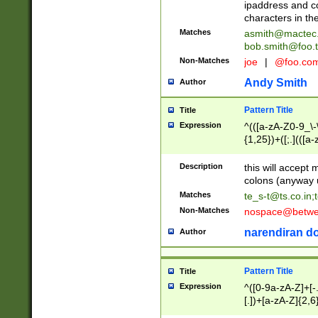
ipaddress and c
characters in t
Matches
asmith@mactec
bob.smith@foo.t
Non-Matches
joe
|
@foo.co
Andy Smith
Author
Pattern Title
Title
Expression
^(([a-zA-Z0-9_\-\
{1,25})+([;.](([a
Z]{2,5}){1,25})+
Description
this will accept 
colons (anyway u
Matches
te_s-t@ts.co.in
;
Non-Matches
nospace@betwee
narendiran do
Author
Pattern Title
Title
Expression
^([0-9a-zA-Z]+[
[.])+[a-zA-Z]{2,6