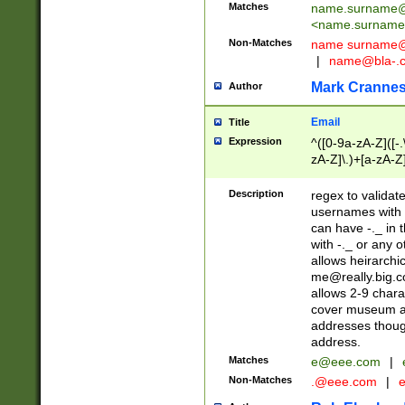
Matches
name.surname@
<
name.surname
Non-Matches
name
surname@
|
name@bla-.
Mark Cranne
Author
Email
Title
Expression
^([0-9a-zA-Z]([-
zA-Z]\.)+[a-zA-Z
Description
regex to validat
usernames with 
can have -._ in
with -._ or any 
allows heirarchi
me@really.big.
allows 2-9 chara
cover museum an
addresses though
address.
Matches
e@eee.com
|
Non-Matches
.@eee.com
|