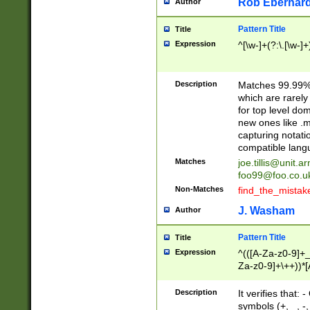
Rob Eberhard
Author
Pattern Title
Title
Expression
^[\w-]+(?:\.[\w-]
Description
Matches 99.99% 
which are rarely
for top level do
new ones like .m
capturing notati
compatible lang
Matches
joe.tillis@unit.a
foo99@foo.co.u
Non-Matches
find_the_mistak
J. Washam
Author
Pattern Title
Title
Expression
^(([A-Za-z0-9]+_
Za-z0-9]+\++))*[
zA-Z]{2,6}$
Description
It verifies that:
symbols (+, _, -,