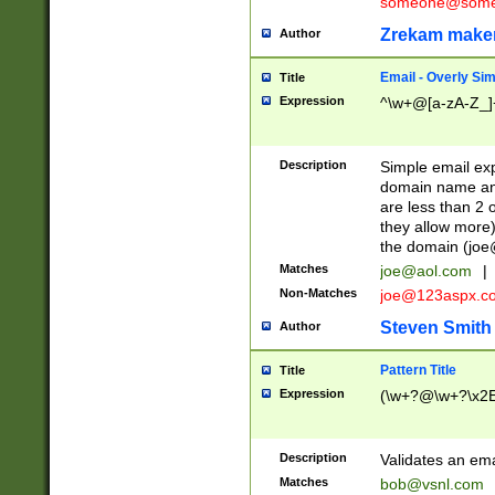
someone@somet
Zrekam make
Author
Email - Overly Si
Title
Expression
^\w+@[a-zA-Z_]+
Description
Simple email exp
domain name and 
are less than 2 o
they allow more)
the domain (
joe
Matches
joe@aol.com
|
Non-Matches
joe@123aspx.c
Steven Smith
Author
Pattern Title
Title
Expression
(\w+?@\w+?\x2E
Description
Validates an em
Matches
bob@vsnl.com