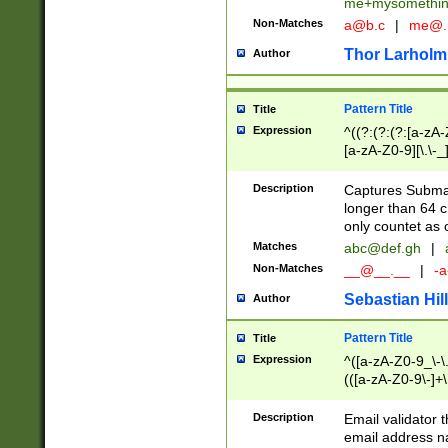
me+mysomethi
Non-Matches
a@b.c
|
me@.
Thor Larholm
Author
Pattern Title
Title
Expression
^((?:(?:(?:[a-zA-
[a-zA-Z0-9][\.\-_
Description
Captures Subma
longer than 64 c
only countet as 
Matches
abc@def.gh
|
Non-Matches
__@__.__
|
-a
Sebastian Hill
Author
Pattern Title
Title
Expression
^([a-zA-Z0-9_\-\.]
(([a-zA-Z0-9\-]+\
Description
Email validator t
email address na