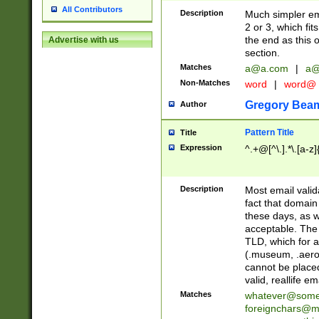
All Contributors
Description
Much simpler ema
2 or 3, which fi
the end as this 
Advertise with us
section.
Matches
a@a.com
|
a@
Non-Matches
word
|
word@
Gregory Bea
Author
Pattern Title
Title
Expression
^.+@[^\.].*\.[a-z]
Description
Most email valid
fact that domain
these days, as w
acceptable. The 
TLD, which for a
(.museum, .aero, 
cannot be placed
valid, reallife em
Matches
whatever@som
foreignchars@m