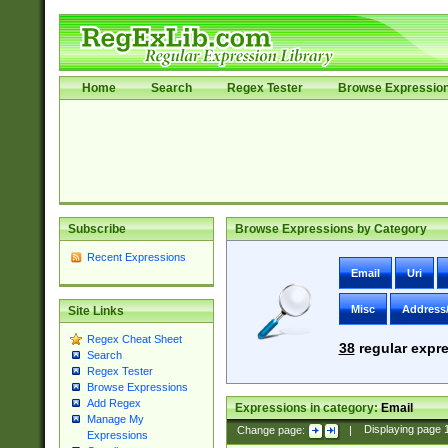
Home
Search
Regex Tester
Browse Expressio
Subscribe
Browse Expressions by Category
Recent Expressions
Email
Uri
Misc
Address
Site Links
Regex Cheat Sheet
38
regular expre
Search
Regex Tester
Browse Expressions
Add Regex
Expressions in category:
Email
Manage My
Change page:
|
Displaying page
Expressions