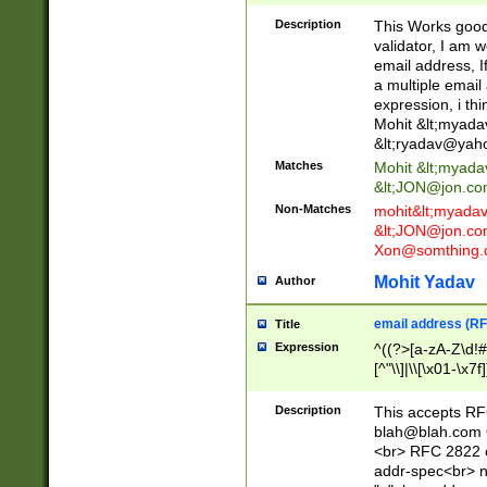
._\w]*\w\.\w{2,3}
Description
This Works good 
validator, I am w
email address, I
a multiple email
expression, i thi
Mohit &lt;
myada
&lt;
ryadav@yah
Matches
Mohit &lt;
myada
&lt;
JON@jon.co
Non-Matches
mohit&lt;
myada
&lt;
JON@jon.co
Xon@somthing.
Mohit Yadav
Author
email address (RF
Title
Expression
^((?>[a-zA-Z\d!#
[^"\\]|\\[\x01-\x
Z\d!#$%&'*+\-/=?^
\x7f])*")@(((?!-)[
Description
This accepts RF
[)\.)(25[0-5]|2[0
blah@blah.com
((?=[\x01-\x7f])[^
<br> RFC 2822 e
addr-spec<br> n