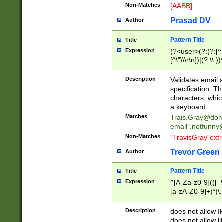
Non-Matches
[AABB]
Prasad DV
Author
Pattern Title
Title
Expression
(?<user>(?:(?:[^ \t
[^\"\\\r\n])|(?:\\.))
(?:\"(?:(?:[^\"\\\
<\>@,;\:\\\"\.\[\]\r
Description
Validates email
(?:[^ \t\(\)\<\>@,;\:
specification. Th
(?:\\.))*\])))*)
characters, whic
a keyboard.
Matches
Trais.Gray@dom
email"
.notfunny
Non-Matches
"TravisGray"ext
Trevor Green
Author
Pattern Title
Title
Expression
^[A-Za-z0-9](([_\
[a-zA-Z0-9]+)*)\.
Description
does not allow 
does not allow l