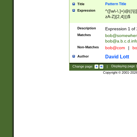
Pattern Title
Title
Expression
^([\w\-\.]+)@((\[(
zA-Z]{2,4}))$
Description
Expression 1 of 
Matches
bob@somewher
bob@a.b.c.d.inf
Non-Matches
bob@com
|
bo
David Lott
Author
Change page:
|
Displaying page
Copyright © 2001-202