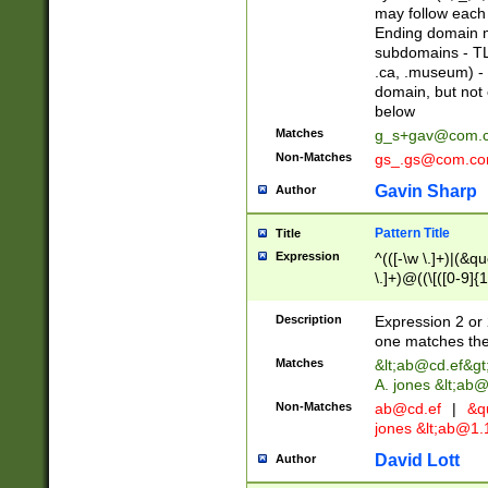
may follow each 
Ending domain mu
subdomains - TL
.ca, .museum) - 
domain, but not
below
Matches
g_s+gav@com.
Non-Matches
gs_.gs@com.c
Gavin Sharp
Author
Pattern Title
Title
Expression
^(([-\w \.]+)|(&q
\.]+)@((\[([0-9]{1
{2,4}))&gt;$
Description
Expression 2 or 
one matches the 
Matches
&lt;
ab@cd.ef
&gt
A. jones &lt;ab@
Non-Matches
ab@cd.ef
|
&qu
jones &lt;
ab@1.1
David Lott
Author