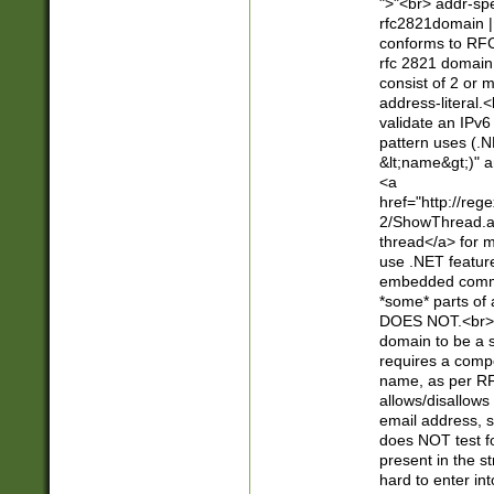
">"<br> addr-sp
rfc2821domain | 
conforms to RFC
rfc 2821 domain
consist of 2 or 
address-literal.<
validate an IPv6
pattern uses (.N
&lt;name&gt;)" a
<a
href="http://re
2/ShowThread.a
thread</a> for m
use .NET featur
embedded commen
*some* parts of 
DOES NOT.<br> 
domain to be a s
requires a compo
name, as per RF
allows/disallows
email address, 
does NOT test f
present in the s
hard to enter int