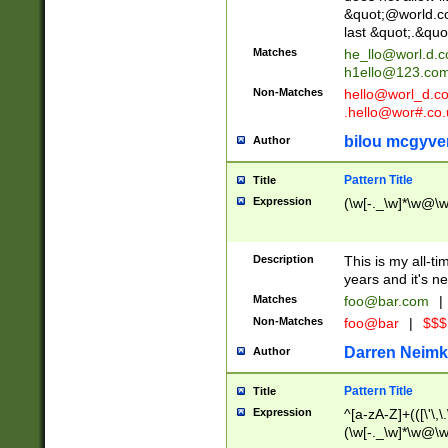
&quot;@world.co
last &quot;.&quo
Matches
he_llo@worl.d.
h1ello@123.co
Non-Matches
hello@worl_d.
.hello@wor#.co.
bilou mcgyve
Author
Pattern Title
Title
Expression
(\w[-._\w]*\w@\w[
Description
This is my all-tim
years and it's ne
Matches
foo@bar.com
|
Non-Matches
foo@bar
|
$$$
Darren Neimk
Author
Pattern Title
Title
Expression
^[a-zA-Z]+(([\'\,\
(\w[-._\w]*\w@\w