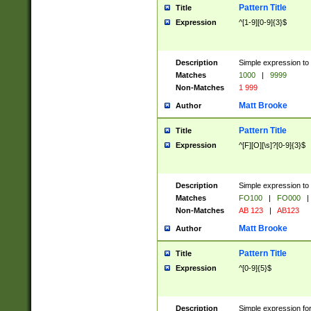
Pattern Title
Title
Expression
^[1-9][0-9]{3}$
Description
Simple expression to 
Matches
1000
|
9999
Non-Matches
1 999
Matt Brooke
Author
Pattern Title
Title
Expression
^[F][O][\s]?[0-9]{3}$
Description
Simple expression to 
Matches
FO100
|
FO000
|
Non-Matches
AB 123
|
AB123
Matt Brooke
Author
Pattern Title
Title
Expression
^[0-9]{5}$
Description
Simple expression fo