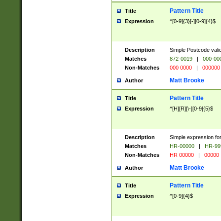
Pattern Title
Title
Expression
^[0-9]{3}[-][0-9]{4}$
Description
Simple Postcode valid
Matches
872-0019
|
000-00
Non-Matches
000 0000
|
000000
Matt Brooke
Author
Pattern Title
Title
Expression
^[H][R][\-][0-9]{5}$
Description
Simple expression for
Matches
HR-00000
|
HR-99
Non-Matches
HR 00000
|
00000
Matt Brooke
Author
Pattern Title
Title
Expression
^[0-9]{4}$