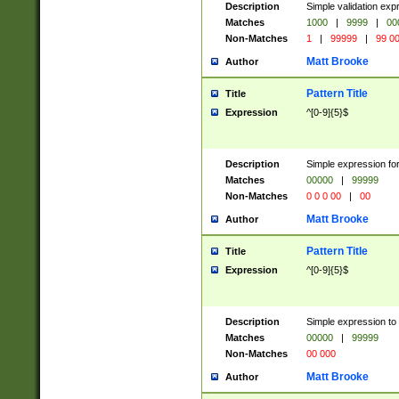
Description
Simple validation ex
Matches
1000
|
9999
|
00
Non-Matches
1
|
99999
|
99 0
Matt Brooke
Author
Pattern Title
Title
Expression
^[0-9]{5}$
Description
Simple expression for
Matches
00000
|
99999
Non-Matches
0 0 0 00
|
00
Matt Brooke
Author
Pattern Title
Title
Expression
^[0-9]{5}$
Description
Simple expression to
Matches
00000
|
99999
Non-Matches
00 000
Matt Brooke
Author