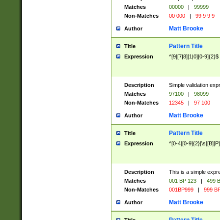
Matches
00000
|
99999
Non-Matches
00 000
|
99 9 9 9
Matt Brooke
Author
Pattern Title
Title
Expression
^[9][7|8][1|0][0-9]{2}$
Description
Simple validation exp
Matches
97100
|
98099
Non-Matches
12345
|
97 100
Matt Brooke
Author
Pattern Title
Title
Expression
^[0-4][0-9]{2}[\s][B][P]
Description
This is a simple expr
Matches
001 BP 123
|
499 B
Non-Matches
001BP999
|
999 BP
Matt Brooke
Author