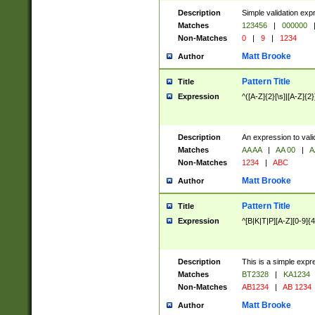
Description
Simple validation exp
Matches
123456
|
000000
Non-Matches
0
|
9
|
1234
Matt Brooke
Author
Pattern Title
Title
Expression
^([A-Z]{2}[\s]|[A-Z]{2}
Description
An expression to val
Matches
AA AA
|
AA 00
|
A
Non-Matches
1234
|
ABC
Matt Brooke
Author
Pattern Title
Title
Expression
^[B|K|T|P][A-Z][0-9]{4
Description
This is a simple expr
Matches
BT2328
|
KA1234
Non-Matches
AB1234
|
AB 1234
Matt Brooke
Author