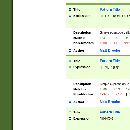
Pattern Title
Title
Expression
^([1][0-9]|[0-9])[1-9]{
Description
Simple postcode valid
Matches
123
|
1299
|
199
Non-Matches
1300
|
000
|
999
Matt Brooke
Author
Pattern Title
Title
Expression
^[1-9][0-9]{3}$
Description
Simple expression to
Matches
1000
|
9999
|
12
Non-Matches
123456
|
0123
|
Matt Brooke
Author
Pattern Title
Title
Expression
^[0-9]{6}$