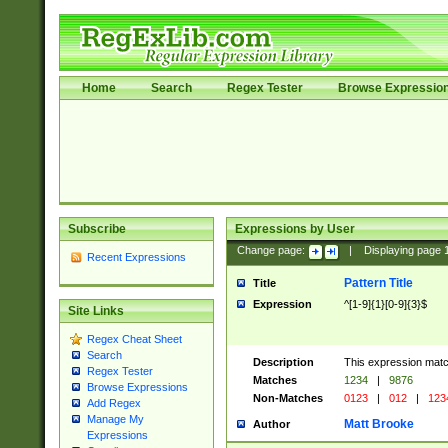
Home
Search
Regex Tester
Browse Expressio
Subscribe
Expressions by User
Change page:
|
Displaying page
Recent Expressions
Pattern Title
Title
Expression
^[1-9]{1}[0-9]{3}$
Site Links
Regex Cheat Sheet
Search
Description
This expression mat
Regex Tester
Matches
1234
|
9876
Browse Expressions
Non-Matches
0123
|
012
|
123
Add Regex
Manage My
Matt Brooke
Author
Expressions