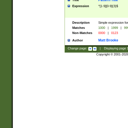
Pattern Title
Title
Expression
^[1-9][0-9]{3}$
Description
Simple expression for
Matches
1000
|
1999
|
99
Non-Matches
0000
|
0123
Matt Brooke
Author
Change page:
|
Displaying page
Copyright © 2001-202