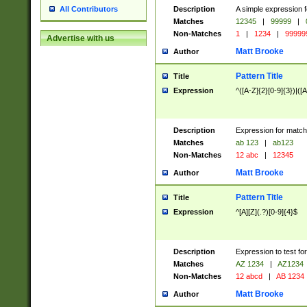
Description
A simple expression f
All Contributors
Matches
12345
|
99999
|
Non-Matches
1
|
1234
|
99999
Advertise with us
Matt Brooke
Author
Pattern Title
Title
Expression
^([A-Z]{2}[0-9]{3})|([A
Description
Expression for match
Matches
ab 123
|
ab123
Non-Matches
12 abc
|
12345
Matt Brooke
Author
Pattern Title
Title
Expression
^[A][Z](.?)[0-9]{4}$
Description
Expression to test fo
Matches
AZ 1234
|
AZ1234
Non-Matches
12 abcd
|
AB 1234
Matt Brooke
Author