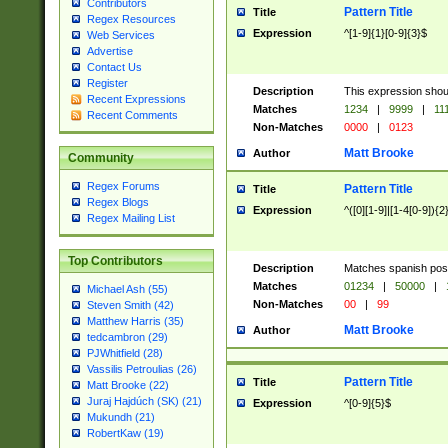
Contributors
Pattern Title
Title
Regex Resources
Expression
^[1-9]{1}[0-9]{3}$
Web Services
Advertise
Contact Us
Register
Description
This expression shou
Recent Expressions
Matches
1234
|
9999
|
11
Recent Comments
Non-Matches
0000
|
0123
Matt Brooke
Author
Community
Regex Forums
Pattern Title
Title
Regex Blogs
Expression
^([0][1-9]|[1-4[0-9]){2
Regex Mailing List
Top Contributors
Description
Matches spanish pos
Matches
01234
|
50000
|
Michael Ash (55)
Non-Matches
00
|
99
Steven Smith (42)
Matthew Harris (35)
Matt Brooke
Author
tedcambron (29)
PJWhitfield (28)
Vassilis Petroulias (26)
Pattern Title
Title
Matt Brooke (22)
Juraj Hajdúch (SK) (21)
Expression
^[0-9]{5}$
Mukundh (21)
RobertKaw (19)