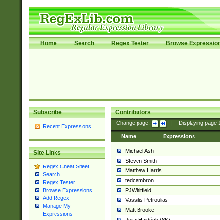
Home
Search
Regex Tester
Browse Expressio
Subscribe
Contributors
Change page:
|
Displaying page
Recent Expressions
Name
Expressions
Michael Ash
Site Links
Steven Smith
Regex Cheat Sheet
Matthew Harris
Search
tedcambron
Regex Tester
PJWhitfield
Browse Expressions
Add Regex
Vassilis Petroulias
Manage My
Matt Brooke
Expressions
Juraj Hajdúch (SK)