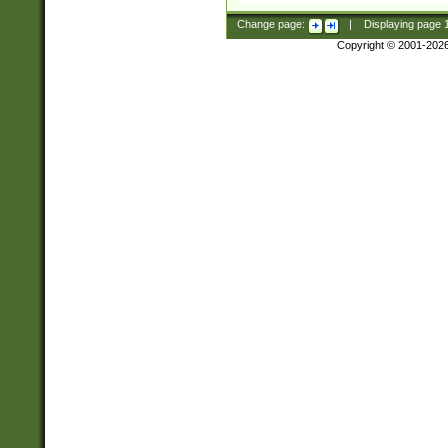
Change page:
|
Displaying page
Copyright © 2001-202