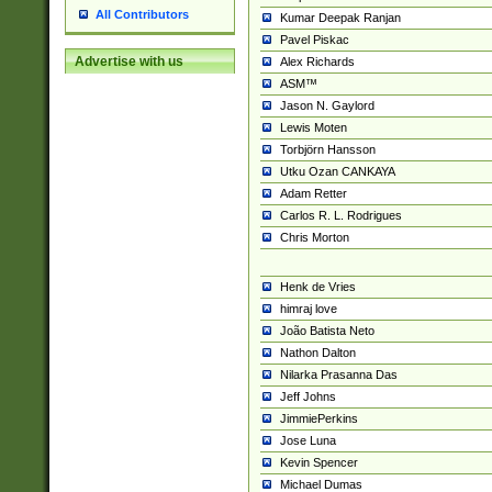
All Contributors
Kumar Deepak Ranjan
Pavel Piskac
Advertise with us
Alex Richards
ASM™
Jason N. Gaylord
Lewis Moten
Torbjörn Hansson
Utku Ozan CANKAYA
Adam Retter
Carlos R. L. Rodrigues
Chris Morton
Henk de Vries
himraj love
João Batista Neto
Nathon Dalton
Nilarka Prasanna Das
Jeff Johns
JimmiePerkins
Jose Luna
Kevin Spencer
Michael Dumas