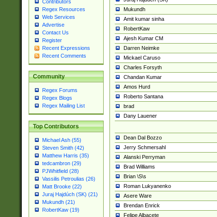
Contributors
Mukundh
Regex Resources
Web Services
Amit kumar sinha
Advertise
RobertKaw
Contact Us
Ajesh Kumar CM
Register
Darren Neimke
Recent Expressions
Recent Comments
Mickael Caruso
Charles Forsyth
Community
Chandan Kumar
Amos Hurd
Regex Forums
Roberto Santana
Regex Blogs
Regex Mailing List
brad
Dany Lauener
Top Contributors
Dean Dal Bozzo
Michael Ash (55)
Jerry Schmersahl
Steven Smith (42)
Matthew Harris (35)
Alanski Perryman
tedcambron (29)
Brad Williams
PJWhitfield (28)
Brian \S\s
Vassilis Petroulias (26)
Roman Lukyanenko
Matt Brooke (22)
Juraj Hajdúch (SK) (21)
Asere Ware
Mukundh (21)
Brendan Enrick
RobertKaw (19)
Felipe Albacete