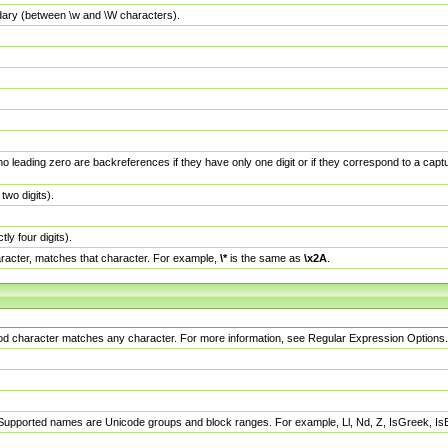
dary (between \w and \W characters).
no leading zero are backreferences if they have only one digit or if they correspond to a ca
wo digits).
y four digits).
racter, matches that character. For example,
\*
is the same as
\x2A
.
eriod character matches any character. For more information, see Regular Expression Options.
 Supported names are Unicode groups and block ranges. For example, Ll, Nd, Z, IsGreek, I