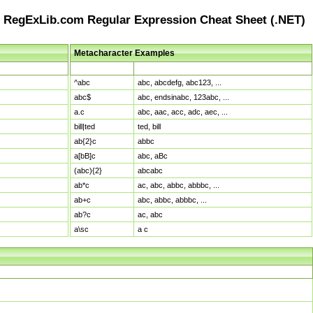
RegExLib.com Regular Expression Cheat Sheet (.NET)
Metacharacter Examples
Pattern
Sample Matches
^abc
abc, abcdefg, abc123, ...
abc$
abc, endsinabc, 123abc, ...
a.c
abc, aac, acc, adc, aec, ...
bill|ted
ted, bill
ab{2}c
abbc
a[bB]c
abc, aBc
(abc){2}
abcabc
ab*c
ac, abc, abbc, abbbc, ...
ab+c
abc, abbc, abbbc, ...
ab?c
ac, abc
a\sc
a c