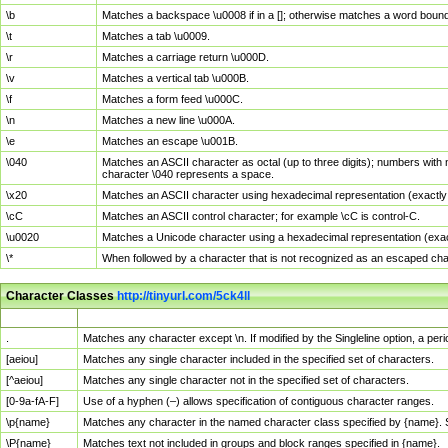
\b
Matches a backspace \u0008 if in a []; otherwise matches a word boun
\t
Matches a tab \u0009.
\r
Matches a carriage return \u000D.
\v
Matches a vertical tab \u000B.
\f
Matches a form feed \u000C.
\n
Matches a new line \u000A.
\e
Matches an escape \u001B.
\040
Matches an ASCII character as octal (up to three digits); numbers with 
character \040 represents a space.
\x20
Matches an ASCII character using hexadecimal representation (exactly t
\cC
Matches an ASCII control character; for example \cC is control-C.
\u0020
Matches a Unicode character using a hexadecimal representation (exactl
\*
When followed by a character that is not recognized as an escaped cha
Character Classes
http://tinyurl.com/5ck4ll
Char Class
Description
.
Matches any character except \n. If modified by the Singleline option, a p
[aeiou]
Matches any single character included in the specified set of characters.
[^aeiou]
Matches any single character not in the specified set of characters.
[0-9a-fA-F]
Use of a hyphen (–) allows specification of contiguous character ranges.
\p{name}
Matches any character in the named character class specified by {name}.
\P{name}
Matches text not included in groups and block ranges specified in {name}.