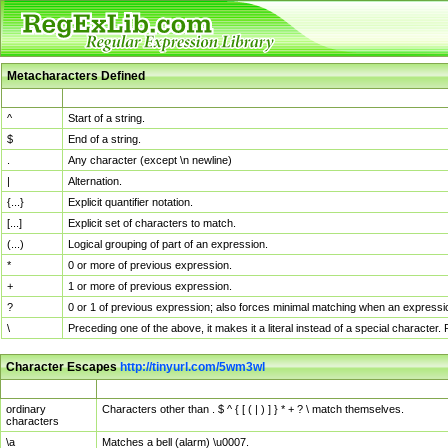
Metacharacters Defined
MChar
Definition
^
Start of a string.
$
End of a string.
.
Any character (except \n newline)
|
Alternation.
{...}
Explicit quantifier notation.
[...]
Explicit set of characters to match.
(...)
Logical grouping of part of an expression.
*
0 or more of previous expression.
+
1 or more of previous expression.
?
0 or 1 of previous expression; also forces minimal matching when an expressio
\
Preceding one of the above, it makes it a literal instead of a special character
Character Escapes
http://tinyurl.com/5wm3wl
Escaped Char
Description
ordinary
Characters other than . $ ^ { [ ( | ) ] } * + ? \ match themselves.
characters
\a
Matches a bell (alarm) \u0007.