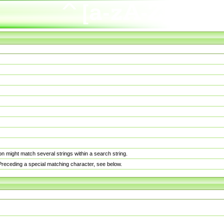
n might match several strings within a search string.
. Preceding a special matching character, see below.