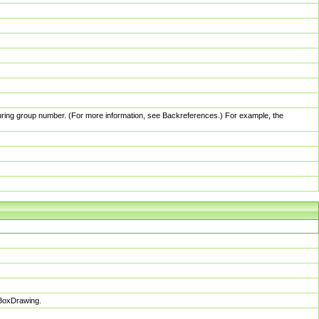
pturing group number. (For more information, see Backreferences.) For example, the
sBoxDrawing.