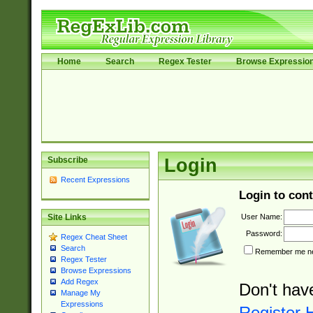
Home
Search
Regex Tester
Browse Expressio
Subscribe
Login
Recent Expressions
Login to cont
User Name:
Site Links
Password:
Regex Cheat Sheet
Search
Remember me nex
Regex Tester
Browse Expressions
Add Regex
Don't hav
Manage My
Expressions
Register 