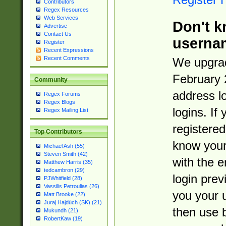
Contributors
Regex Resources
Web Services
Don't k
Advertise
Contact Us
userna
Register
Recent Expressions
Recent Comments
We upgrad
February 
Community
address l
Regex Forums
Regex Blogs
logins. If
Regex Mailing List
registered
Top Contributors
know you
Michael Ash (55)
Steven Smith (42)
with the 
Matthew Harris (35)
tedcambron (29)
login prev
PJWhitfield (28)
Vassilis Petroulias (26)
you your 
Matt Brooke (22)
Juraj Hajdúch (SK) (21)
then use 
Mukundh (21)
RobertKaw (19)