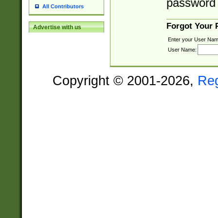
password 
All Contributors
Forgot Your
Advertise with us
Enter your User Nam
User Name:
Copyright © 2001-2026,
Re