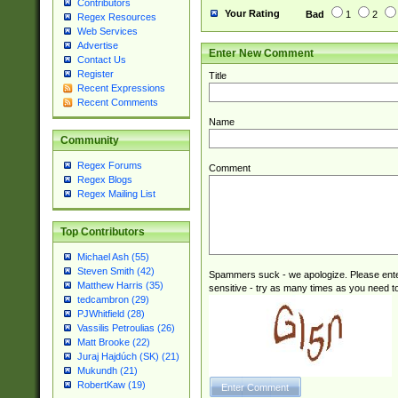
Contributors
Your Rating
Bad
1
2
Regex Resources
Web Services
Advertise
Enter New Comment
Contact Us
Register
Title
Recent Expressions
Recent Comments
Name
Community
Regex Forums
Comment
Regex Blogs
Regex Mailing List
Top Contributors
Michael Ash (55)
Steven Smith (42)
Spammers suck - we apologize. Please ente
Matthew Harris (35)
sensitive - try as many times as you need to 
tedcambron (29)
PJWhitfield (28)
Vassilis Petroulias (26)
Matt Brooke (22)
Juraj Hajdúch (SK) (21)
Mukundh (21)
RobertKaw (19)