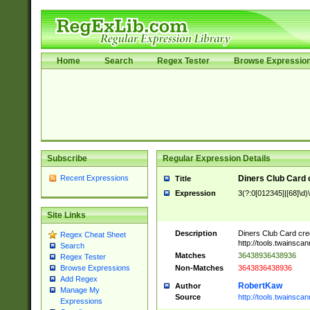
Home
Search
Regex Tester
Browse Expressio
Subscribe
Regular Expression Details
Recent Expressions
Diners Club Card 
Title
Expression
3(?:0[012345]|[68]\d)
Site Links
Description
Diners Club Card cre
Regex Cheat Sheet
http://tools.twainsc
Search
Matches
36438936438936
Regex Tester
Non-Matches
3643836438936
Browse Expressions
Add Regex
RobertKaw
Author
Manage My
Source
http://tools.twainsc
Expressions