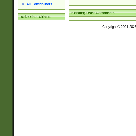
All Contributors
Existing User Comments
Advertise with us
Copyright © 2001-202