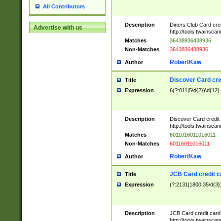
All Contributors
Description
Diners Club Card cre
Advertise with us
http://tools.twainsc
Matches
36438936438936
Non-Matches
3643836438936
RobertKaw
Author
Discover Card cre
Title
Expression
6(?:011|5\d{2})\d{12}
Description
Discover Card credit
http://tools.twainsc
Matches
6011016011016011
Non-Matches
60116011016011
RobertKaw
Author
JCB Card credit 
Title
Expression
(?:2131|1800|35\d{3})
Description
JCB Card credit car
http://tools.twainsc