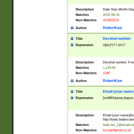
Description
Date Year-Month-Day.
Matches
2015-08-31
Non-Matches
31/08/2015
RobertKaw
Author
Decimal number
Title
Expression
\d[\d,]*(?:\.\d+)?
Description
Decimal number. From
Matches
1,128.09
Non-Matches
128F
RobertKaw
Author
Email (
your-name
Title
Expression
[\w!#$%&amp;&apos;*+
Description
Email (
your-name@e
http://tools.twainsc
Matches
hello.me_1@email.c
Non-Matches
foo.bar#gmail.co.uk