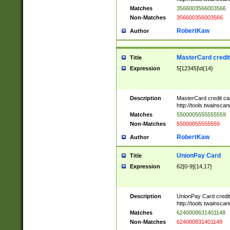
Matches
3566003566003566
Non-Matches
356600356003566
RobertKaw
Author
MasterCard credi
Title
Expression
5[12345]\d{14}
Description
MasterCard credit c
http://tools.twainsc
Matches
5500005555555559
Non-Matches
55000055555559
RobertKaw
Author
UnionPay Card
Title
Expression
62[0-9]{14,17}
Description
UnionPay Card credi
http://tools.twainsc
Matches
6240008631401148
Non-Matches
624000831401148