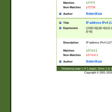
Matches
177777
Non-Matches
177778
RobertKaw
Author
IP address IPv4 (1
Title
Expression
((25[0-5]|(2[0-4]|1{0,1
[0-9])
Description
IP address IPv4 (127
.
Matches
127.0.0.1
Non-Matches
127-0-0-1
RobertKaw
Author
Displaying page
1
of
1
pages; Items
1
to
Copyright © 2001-202