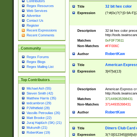
Contributors
Regex Resources
32 bit hex color
Title
Web Services
Expression
(?:#|0x)?(?:[0-9A-F]{
Advertise
Contact Us
Register
Recent Expressions
Description
32 bit hex color prec
http://tools.twainsca
Recent Comments
Matches
0xF0F73611
Non-Matches
#FF006C
Community
RobertKaw
Author
Regex Forums
Regex Blogs
American Express
Title
Regex Mailing List
Expression
3[47]\d{13}
Top Contributors
Michael Ash (55)
Description
American Express cr
http://tools.twainsca
Steven Smith (42)
Matthew Harris (35)
Matches
371449635398431
tedcambron (29)
Non-Matches
37144935398431
PJWhitfield (28)
RobertKaw
Author
Vassilis Petroulias (26)
Matt Brooke (22)
Juraj Hajdúch (SK) (21)
Mukundh (21)
Diners Club Card 
Title
RobertKaw (19)
Expression
3(?:0[012345]|[68]\d)