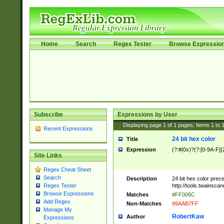
Home
Search
Regex Tester
Browse Expressio
Subscribe
Expressions by User
Displaying page
1
of
1
pages; Items
1
to
Recent Expressions
24 bit hex color
Title
Expression
(?:#|0x)?(?:[0-9A-F]{
Site Links
Regex Cheat Sheet
Search
Description
24 bit hex color prec
http://tools.twainsca
Regex Tester
Browse Expressions
Matches
#FF006C
Add Regex
Non-Matches
99AAB7FF
Manage My
RobertKaw
Author
Expressions