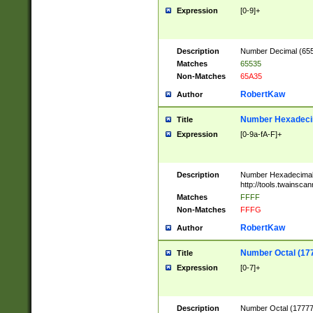
Expression
[0-9]+
Description
Number Decimal (6553
Matches
65535
Non-Matches
65A35
RobertKaw
Author
Number Hexadecim
Title
Expression
[0-9a-fA-F]+
Description
Number Hexadecimal
http://tools.twainsca
Matches
FFFF
Non-Matches
FFFG
RobertKaw
Author
Number Octal (17
Title
Expression
[0-7]+
Description
Number Octal (177777