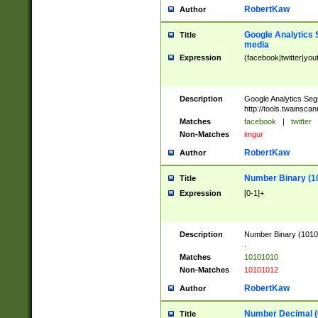
RobertKaw
Author
Google Analytics 
Title
media
Expression
(facebook|twitter|you
Description
Google Analytics Seg
http://tools.twainsca
Matches
facebook
|
twitter
Non-Matches
imgur
RobertKaw
Author
Number Binary (1
Title
Expression
[0-1]+
Description
Number Binary (10101
.
Matches
10101010
Non-Matches
10101012
RobertKaw
Author
Number Decimal (
Title