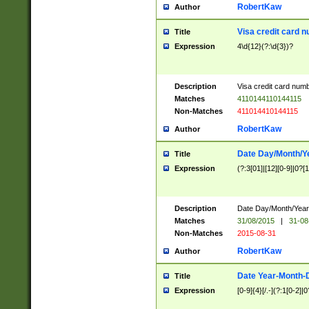
RobertKaw
Author
Visa credit card 
Title
Expression
4\d{12}(?:\d{3})?
Description
Visa credit card num
Matches
4110144110144115
Non-Matches
411014410144115
RobertKaw
Author
Date Day/Month/Y
Title
Expression
(?:3[01]|[12][0-9]|0?[1-
Description
Date Day/Month/Year.
Matches
31/08/2015
|
31-08
Non-Matches
2015-08-31
RobertKaw
Author
Date Year-Month-
Title
Expression
[0-9]{4}[/.-](?:1[0-2]|0