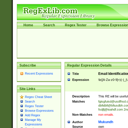
Home
Search
Regex Tester
Browse Expressio
Subscribe
Regular Expression Details
Recent Expressions
Email Identificati
Title
Expression
\b([A-Za-z0-9]+)(-|_|
Site Links
Description
This RE will be useful 
Regex Cheat Sheet
Matches
fgisgfuisd@usdfhsd.
Search
dbfidbfi@bfiusdbh.co
Regex Tester
fsdjfj@ioahdf.com
2nd
Browse Expressions
Non-Matches
non emails.
Add Regex
Manage My
Mukundh
Author
Expressions
Source
own