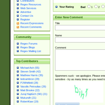
Contributors
Regex Resources
Your Rating
Bad
1
2
Web Services
Advertise
Contact Us
Enter New Comment
Register
Title
Recent Expressions
Recent Comments
Name
Community
Regex Forums
Regex Blogs
Comment
Regex Mailing List
Top Contributors
Michael Ash (55)
Steven Smith (42)
Matthew Harris (35)
Spammers suck - we apologize. Please ente
tedcambron (29)
sensitive - try as many times as you need to 
PJWhitfield (28)
Vassilis Petroulias (26)
Matt Brooke (22)
Juraj Hajdúch (SK) (21)
Mukundh (21)
RobertKaw (19)