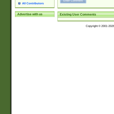
All Contributors
Advertise with us
Existing User Comments
Copyright © 2001-202