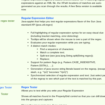
expressions against an XML file, the XPath locations of matches are auto-
generated as you scan through the results. A free Beta version is available
now.
Regular Expression Editor
 regex tester
Java-applet that helps you test regular expressions flavor of the Sun Java
standard API (java.util.regex)
Full highlighting of regular expression syntax for an easy visual clue
(including bracket matching, error detecting)
Tooltips will be shown when the mouse is over a part of the regex.
Evaluates your regular expression while you are typing;
4 distinct match modes:
Find a sequence of characters;
Match a complete text;
Split text (see java.lang.String.split(String regex));
Replace;
Support for pattern flags (e.g. Pattern.CASE_INSENSITIVE,
Pattern.DOTALL, ...);
Generation of java source string literals based on the regexp, (esca
slash, e.g. "\(x\)" becomes "\\(x\\)")
Synchronized selection of regular expression and text: Just select pa
of the regexp to see which part of the text is matched by this part.
Regex Tester
Allows you to test while you write your Regular Expression
 Tester
Shows all matches found in the PropertyGrid control so that you can drill dow
into the groups and captures