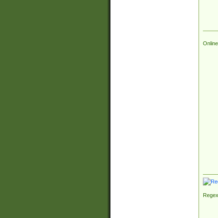
Online
Regex