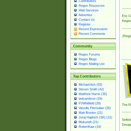
Contributors
Regex Resources
Web Services
Advertise
Eric 
Contact Us
Regex
Register
Recent Expressions
Recent Comments
JRege
Community
Regex Forums
Regex Blogs
Regex Mailing List
Top Contributors
Michael Ash (55)
Steven Smith (42)
Matthew Harris (35)
tedcambron (29)
PJWhitfield (28)
The R
Vassilis Petroulias (26)
Matt Brooke (22)
Juraj Hajdúch (SK) (21)
Sellsb
Mukundh (21)
Desig
RobertKaw (19)