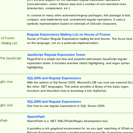
(concatenation, union, Kleene star) and a number of non-standard ones
(intersection, complement, etc.)
In contrast to many other automaton/regexp packages, this package is fast,
compact, and implements real, unrestricted regular operations. It uses a
symbolic representation based on intervals of Unicode characters.
Regular Expressions Mailing List on House of Fusion
 of Fusion
House of Fusion Regular Expressions mailing list and forums. The focus here 
on the language, not on a particular implementation.
Mailing List
JavaScript Regular Expression Tester
Pal JavaScript
RegexPal is a simple but fast and powerful web-based JavaScript regular
expression tester. It includes real-time match highlighting, and regex syntax
highlighting.
SQL2005 and Regular Expressions
egEx Use
With the advent of Sql Server 2005, Microsoft's DB can now use external DL
like other .NET languages. This article provides a library of the basic regex
functions and describes how to bootstrap it into SqlServer.
SQL2000 and Regular Expressions
egEx Use
See how to use regular expressions in SQL Server 2000.
SketchPath
hPath
SketchPath is a .NET XML/XPath/Regex development tool.
It provides a rich graphical environment for 'as you type' matching of XPath o
Regular Expressions against a loaded text/xml source file. If matching regular