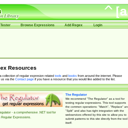
Tester
Browse Expressions
Add Regex
Login
ex Resources
 a collection of regular expresion related
tools
and
books
from around the internet. Please
 us via the
Contact page
if you have a resource that you would like added to the list.
The Regulator
We recommend "The Regulator" as a tool for
testing regular expressions. This tool supports
the common operations: "Match", "Replace" an
"Split" and also has tight integration with the
gulator - a comprehensive .NET tool for
webservices offered by this site to allow you to
g Regular Expressions.
submit patterns to this site directly from the tool
itself.