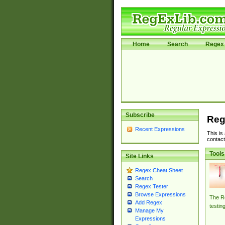
Home
Search
Regex 
Subscribe
Reg
Recent Expressions
This is
contact
Tools
Site Links
Regex Cheat Sheet
Search
Regex Tester
Browse Expressions
The Re
Add Regex
testin
Manage My
Expressions