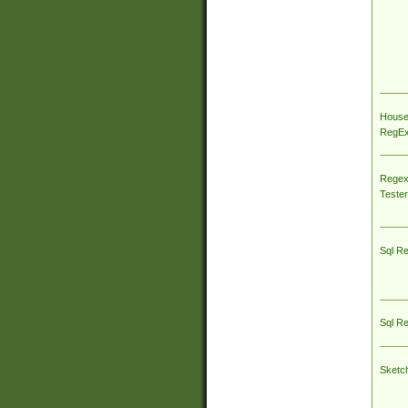
House
RegEx 
Regex
Tester
Sql R
Sql R
Sketc