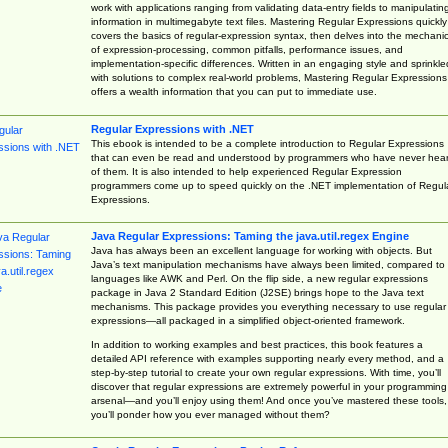
work with applications ranging from validating data-entry fields to manipulatin
information in multimegabyte text files. Mastering Regular Expressions quickly
covers the basics of regular-expression syntax, then delves into the mechani
of expression-processing, common pitfalls, performance issues, and
implementation-specific differences. Written in an engaging style and sprinkle
with solutions to complex real-world problems, Mastering Regular Expressions
offers a wealth information that you can put to immediate use.
Regular Expressions with .NET
This ebook is intended to be a complete introduction to Regular Expressions
that can even be read and understood by programmers who have never hea
of them. It is also intended to help experienced Regular Expression
programmers come up to speed quickly on the .NET implementation of Regul
Expressions.
Java Regular Expressions: Taming the java.util.regex Engine
Java has always been an excellent language for working with objects. But
Java’s text manipulation mechanisms have always been limited, compared to
languages like AWK and Perl. On the flip side, a new regular expressions
package in Java 2 Standard Edition (J2SE) brings hope to the Java text
mechanisms. This package provides you everything necessary to use regular
expressions—all packaged in a simplified object-oriented framework.
In addition to working examples and best practices, this book features a
detailed API reference with examples supporting nearly every method, and a
step-by-step tutorial to create your own regular expressions. With time, you’ll
discover that regular expressions are extremely powerful in your programming
arsenal—and you’ll enjoy using them! And once you’ve mastered these tools,
you’ll ponder how you ever managed without them?