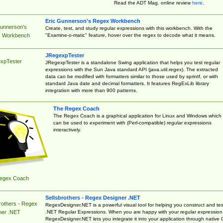
Read the ADT Mag. online review
here
.
Eric Gunnerson's Regex Workbench
Gunnerson's
Create, test, and study regular expressions with this workbench. With the
"Examine-o-matic" feature, hover over the regex to decode what it means.
 Workbench
JRegexpTester
xpTester
JRegexpTester is a standalone Swing application that helps you test regular
expressions with the Sun Java standard API (java.util.regex). The extracted
data can be modified with formatters similar to those used by sprintf, or with
standard Java date and decimal formatters. It features RegExLib library
integration with more than 900 patterns.
The Regex Coach
The Regex Coach is a graphical application for Linux and Windows which
can be used to experiment with (Perl-compatible) regular expressions
interactively.
egex Coach
Sellsbrothers - Regex Designer .NET
rothers - Regex
RegexDesigner.NET is a powerful visual tool for helping you construct and tes
.NET Regular Expressions. When you are happy with your regular expression
ner .NET
RegexDesigner.NET lets you integrate it into your application through native 