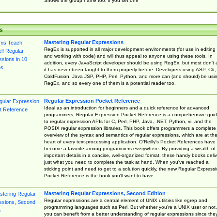
Shows the group name too, if you set one
s
Mastering Regular Expressions
RegEx is supported in all major development environments (for use in editing
and working with code) and will thus appeal to anyone using these tools. In
addition, every JavaScript developer should be using RegEx, but most don't 
it has never been taught to them properly before. Developers using ASP, C#,
ColdFusion, Java JSP, PHP, Perl, Python, and more can (and should) be usi
RegEx, and so every one of them is a potential reader too.
Regular Expression Pocket Reference
Ideal as an introduction for beginners and a quick reference for advanced
programmers, Regular Expression Pocket Reference is a comprehensive gui
to regular expression APIs for C, Perl, PHP, Java, .NET, Python, vi, and the
POSIX regular expression libraries. This book offers programmers a complete
overview of the syntax and semantics of regular expressions, which are at th
heart of every text-processing application. O'Reilly's Pocket References have
become a favorite among programmers everywhere. By providing a wealth of
important details in a concise, well-organized format, these handy books deliv
just what you need to complete the task at hand. When you've reached a
sticking point and need to get to a solution quickly, the new Regular Express
Pocket Reference is the book you'll want to have.
Mastering Regular Expressions, Second Edition
Regular expressions are a central element of UNIX utilities like egrep and
programming languages such as Perl. But whether you're a UNIX user or not,
you can benefit from a better understanding of regular expressions since the