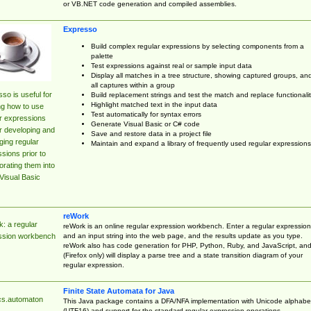
or VB.NET code generation and compiled assemblies.
Expresso
Build complex regular expressions by selecting components from a
palette
Test expressions against real or sample input data
Display all matches in a tree structure, showing captured groups, an
all captures within a group
so is useful for
Build replacement strings and test the match and replace functionalit
Highlight matched text in the input data
ng how to use
Test automatically for syntax errors
r expressions
Generate Visual Basic or C# code
r developing and
Save and restore data in a project file
ing regular
Maintain and expand a library of frequently used regular expressions
sions prior to
orating them into
Visual Basic
reWork
: a regular
reWork is an online regular expression workbench. Enter a regular expression
and an input string into the web page, and the results update as you type.
ssion workbench
reWork also has code generation for PHP, Python, Ruby, and JavaScript, an
(Firefox only) will display a parse tree and a state transition diagram of your
regular expression.
Finite State Automata for Java
cs.automaton
This Java package contains a DFA/NFA implementation with Unicode alphabe
(UTF16) and support for the standard regular expression operations