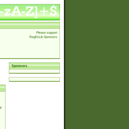
Please support
RegExLib Sponsors
Sponsors
d