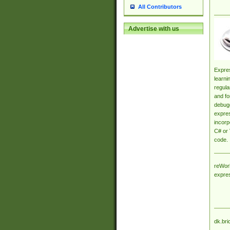
All Contributors
Advertise with us
Expres
learni
regula
and fo
debugg
expres
incorp
C# or 
code.
reWork
expre
dk.bri